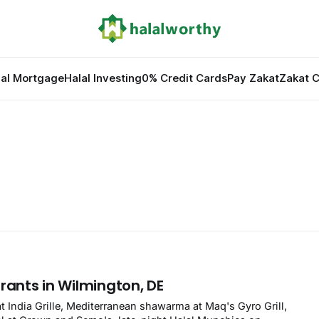
lal Mortgage
Halal Investing
0% Credit Cards
Pay Zakat
Zakat C
rants in Wilmington, DE
at India Grille, Mediterranean shawarma at Maq's Gyro Grill,