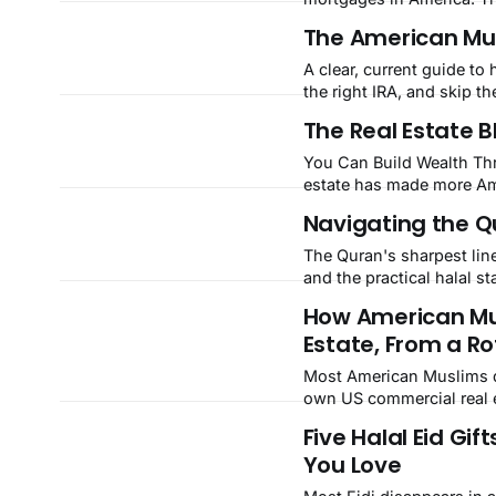
bodies reject it as a free 
The American Musl
A clear, current guide to 
the right IRA, and skip th
The Real Estate B
You Can Build Wealth Thr
estate has made more Ame
Muslim Americans, the co
Navigating the Qu
it out, repeat runs straigh
The Quran's sharpest line
and the practical halal 
How American Mu
Estate, From a Ro
Most American Muslims def
own US commercial real e
Five Halal Eid Gif
You Love