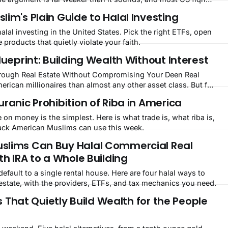
pass.
im's Plain Guide to Halal Investing
halal investing in the United States. Pick the right ETFs, open
e products that quietly violate your faith.
lueprint: Building Wealth Without Interest
ough Real Estate Without Compromising Your Deen Real
rican millionaires than almost any other asset class. But for
nventional path, take out an interest-bearing mortgage, rent
ranic Prohibition of Riba in America
t into riba. That's where halal
 on money is the simplest. Here is what trade is, what riba is,
stack American Muslims can use this week.
slims Can Buy Halal Commercial Real
th IRA to a Whole Building
ault to a single rental house. Here are four halal ways to
state, with the providers, ETFs, and tax mechanics you need.
ts That Quietly Build Wealth for the People