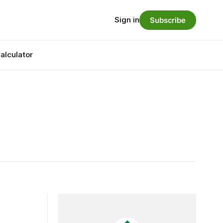
Sign in
Subscribe
alculator