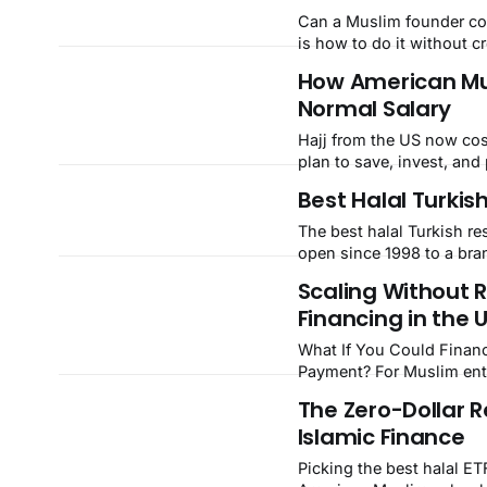
Can a Muslim founder co
is how to do it without c
sincerity.
How American Mus
Normal Salary
Hajj from the US now cost
plan to save, invest, and 
Best Halal Turkis
The best halal Turkish re
open since 1998 to a br
Scaling Without 
Financing in the 
What If You Could Financ
Payment? For Muslim entrepreneurs in the US, that question has a real answer, and it
starts with a contract ca
The Zero-Dollar R
reserved for Muslim-major
Islamic Finance
Picking the best halal ET