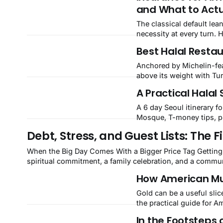
and What to Actu
The classical default lea
necessity at every turn. 
Best Halal Restau
Anchored by Michelin-fea
above its weight with Tu
Valley.
A Practical Halal 
A 6 day Seoul itinerary f
Mosque, T-money tips, pr
Debt, Stress, and Guest Lists: The
When the Big Day Comes With a Bigger Price Tag Getting married is one of the most meaningful milestones in a Muslim's life. It is a
spiritual commitment, a family celebration, and a commun
celebration has grown
How American Mu
Gold can be a useful slice 
the practical guide for 
In the Footsteps 