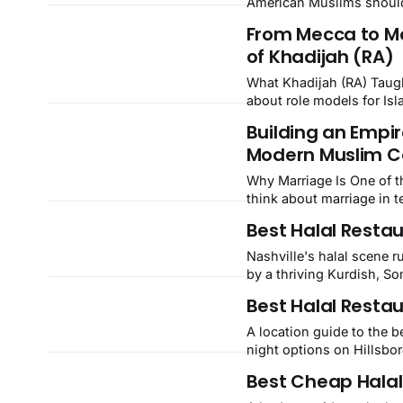
American Muslims should
investing.
From Mecca to Mo
of Khadijah (RA)
What Khadijah (RA) Taught Us
about role models for Isl
the most extraordinary fi
Building an Empir
first wife of Prophet M
Modern Muslim C
Why Marriage Is One of the 
think about marriage in t
something that does not 
Best Halal Restau
powerful financial decis
Nashville's halal scene r
by a thriving Kurdish, S
worth the trip.
Best Halal Restau
A location guide to the b
night options on Hillsbo
Best Cheap Halal 