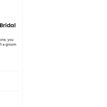
Bridal
ft a groom