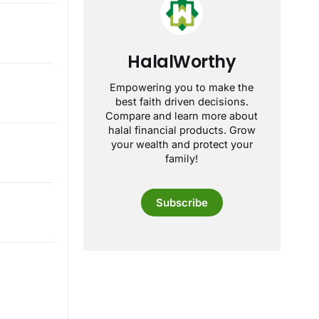
HalalWorthy
Empowering you to make the
best faith driven decisions.
Compare and learn more about
halal financial products. Grow
your wealth and protect your
family!
Subscribe