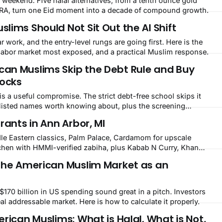
 weekend. Five halal alternatives, from a tenth ounce gold
 IRA, turn one Eid moment into a decade of compound growth.
ims Should Not Sit Out the AI Shift
ar work, and the entry-level rungs are going first. Here is the
e labor market most exposed, and a practical Muslim response.
an Muslims Skip the Debt Rule and Buy
tocks
is a useful compromise. The strict debt-free school skips it
S listed names worth knowing about, plus the screening
rants in Ann Arbor, MI
le Eastern classics, Palm Palace, Cardamom for upscale
chen with HMMI-verified zabiha, plus Kabab N Curry, Khan
ing hall program.
the American Muslim Market as an
170 billion in US spending sound great in a pitch. Investors
eal addressable market. Here is how to calculate it properly.
rican Muslims: What is Halal, What is Not,