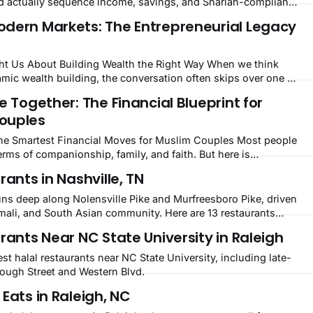
 actually sequence income, savings, and Shariah-compliant
dern Markets: The Entrepreneurial Legacy
 About Building Wealth the Right Way When we think
amic wealth building, the conversation often skips over one of
gures in Muslim history: Khadijah bint Khuwaylid (RA). The
e Together: The Financial Blueprint for
uhammad (peace be upon him) was
ouples
Smartest Financial Moves for Muslim Couples Most people
erms of companionship, family, and faith. But here is
get nearly enough attention: marriage is also one of the most
rants in Nashville, TN
ions a person can make. For
uns deep along Nolensville Pike and Murfreesboro Pike, driven
omali, and South Asian community. Here are 13 restaurants
rants Near NC State University in Raleigh
est halal restaurants near NC State University, including late-
rough Street and Western Blvd.
Eats in Raleigh, NC