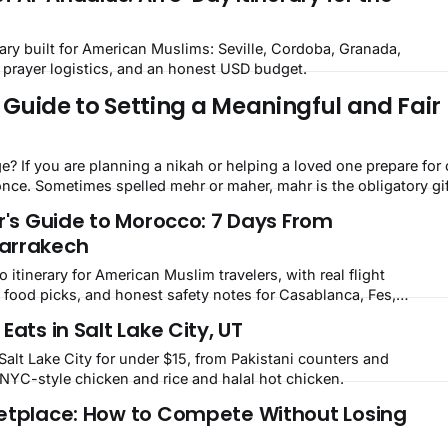
ary built for American Muslims: Seville, Cordoba, Granada,
, prayer logistics, and an honest USD budget.
Guide to Setting a Meaningful and Fair 
ne, you
ce. Sometimes spelled mehr or maher, mahr is the obligatory gi
r's Guide to Morocco: 7 Days From
arrakech
 itinerary for American Muslim travelers, with real flight
 food picks, and honest safety notes for Casablanca, Fes,
kech.
Eats in Salt Lake City, UT
Salt Lake City for under $15, from Pakistani counters and
YC-style chicken and rice and halal hot chicken.
etplace: How to Compete Without Losing