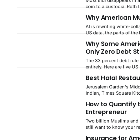
Most Eidi disappears in a
coin to a custodial Roth
Why American Musl
AI is rewriting white-coll
US data, the parts of th
Why Some Americ
Only Zero Debt S
The 33 percent debt rule 
entirely. Here are five U
discipline behind them.
Best Halal Restau
Jerusalem Garden's Midd
Indian, Times Square Kit
BBQ, and U-M's halal din
How to Quantify 
Entrepreneur
Two billion Muslims and $
still want to know your r
Insurance for Ame