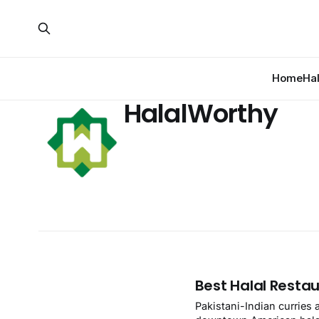
Home
Ha
HalalWorthy
Best Halal Restau
Pakistani-Indian curries 