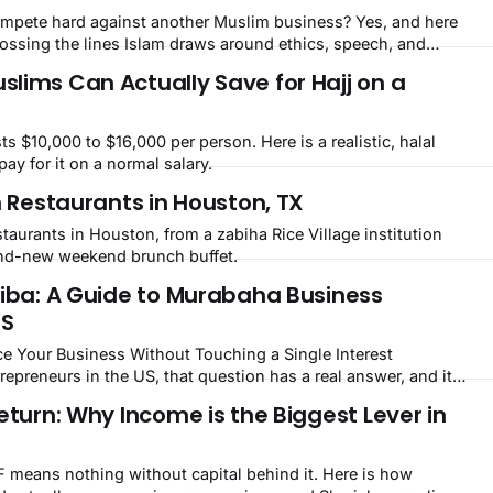
mpete hard against another Muslim business? Yes, and here
rossing the lines Islam draws around ethics, speech, and
lims Can Actually Save for Hajj on a
s $10,000 to $16,000 per person. Here is a realistic, halal
pay for it on a normal salary.
h Restaurants in Houston, TX
staurants in Houston, from a zabiha Rice Village institution
and-new weekend brunch buffet.
Riba: A Guide to Murabaha Business
US
e Your Business Without Touching a Single Interest
lled Murabaha. Islamic banking is no longer a niche concept
eturn: Why Income is the Biggest Lever in
ity countries. It is growing steadily
F means nothing without capital behind it. Here is how