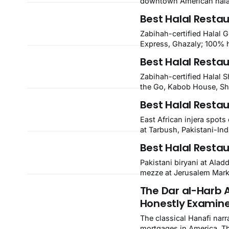
downtown American halal
Kirkwood, plus Afghan ka
Best Halal Resta
open halal restaurants a
Zabihah-certified Halal 
Express, Ghazaly; 100% 
confirmed Famous Kabob,
Best Halal Restau
plus halal-friendly Petra G
Zabihah-certified Halal 
the Go, Kabob House, Sh
confirmed Lebanon's Cafe
Best Halal Restau
NOLA, Metairie, and Kenn
East African injera spot
at Tarbush, Pakistani-Ind
and Halal Guys chicken-an
Best Halal Resta
Aurora, Colorado.
Pakistani biryani at Alad
mezze at Jerusalem Marke
Yemen, plus Turkish, Arab
The Dar al-Harb 
restaurants across Green
Honestly Examin
The classical Hanafi narr
mortgages in America. Th