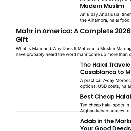
Modern Muslim
An 8 day Andalusia itiner
the Alhambra, halal food
Mahr in America: A Complete 2026 
Gift
What Is Mahr and Why Does It Matter in a Muslim Marriage? If you are planning a nikah or helping a loved one prepare for o
have probably heard the word mahr come up more than on
The Halal Travele
Casablanca to M
A practical 7-day Morocco
options, USD costs, halal
Chefchaouen, and Marra
Best Cheap Halal 
Ten cheap halal spots in 
Afghan kebab houses to N
Adab in the Mark
Your Good Deeds