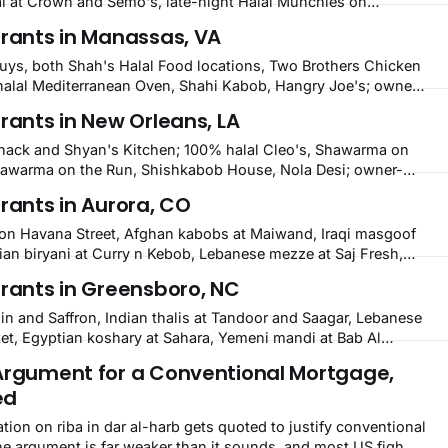
 at Crown and Semo's, late-night Halal Munchies on
bobs and Moroccan cuisine in nearby Newark. Eight verified-
urants in Manassas, VA
cross Wilmington, Delaware.
Guys, both Shah's Halal Food locations, Two Brothers Chicken
halal Mediterranean Oven, Shahi Kabob, Hangry Joe's; owner-
 Zam Zam, Grill Kabob, K Kabob, City Kabob, Kabob Zone;
rants in New Orleans, LA
rill.
Shack and Shyan's Kitchen; 100% halal Cleo's, Shawarma on
awarma on the Run, Shishkabob House, Nola Desi; owner-
, Pyramids, House of Kebab, Istanbul Grill: halal across
rants in Aurora, CO
er.
s on Havana Street, Afghan kabobs at Maiwand, Iraqi masgoof
ian biryani at Curry n Kebob, Lebanese mezze at Saj Fresh,
d-rice plates. Fifteen verified-open halal restaurants across
urants in Greensboro, NC
din and Saffron, Indian thalis at Tandoor and Saagar, Lebanese
t, Egyptian koshary at Sahara, Yemeni mandi at Bab Al
ic, and halal American spots. Fifteen verified-open halal
Argument for a Conventional Mortgage,
sboro, North Carolina.
ed
ation on riba in dar al-harb gets quoted to justify conventional
e argument is far weaker than it sounds, and most US fiqh