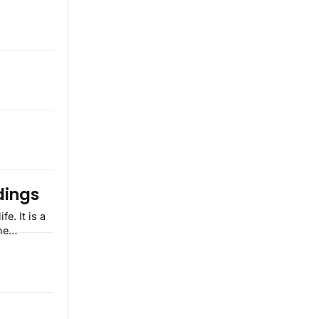
dings
he