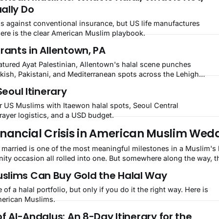
ally Do
ns against conventional insurance, but US life manufactures
Here is the clear American Muslim playbook.
rants in Allentown, PA
tured Ayat Palestinian, Allentown's halal scene punches
rkish, Pakistani, and Mediterranean spots across the Lehigh
Seoul Itinerary
or US Muslims with Itaewon halal spots, Seoul Central
ayer logistics, and a USD budget.
 Financial Crisis in American Muslim Wed
ity occasion all rolled into one. But somewhere along the way, t
slims Can Buy Gold the Halal Way
of a halal portfolio, but only if you do it the right way. Here is
American Muslims.
of Al-Andalus: An 8-Day Itinerary for the