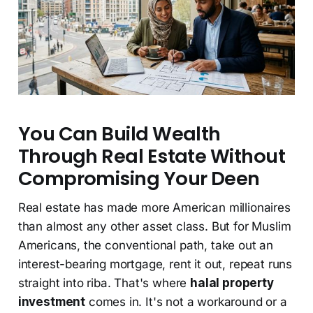
You Can Build Wealth
Through Real Estate Without
Compromising Your Deen
Real estate has made more American millionaires
than almost any other asset class. But for Muslim
Americans, the conventional path, take out an
interest-bearing mortgage, rent it out, repeat runs
straight into riba. That's where
halal property
investment
comes in. It's not a workaround or a