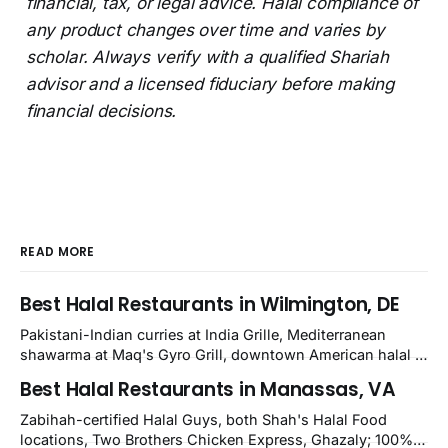
financial, tax, or legal advice. Halal compliance of
any product changes over time and varies by
scholar. Always verify with a qualified Shariah
advisor and a licensed fiduciary before making
financial decisions.
READ MORE
Best Halal Restaurants in Wilmington, DE
Pakistani-Indian curries at India Grille, Mediterranean
shawarma at Maq's Gyro Grill, downtown American halal at
Crown and Semo's, late-night Halal Munchies on
Best Halal Restaurants in Manassas, VA
Kirkwood, plus Afghan kabobs and Moroccan cuisine in
nearby Newark. Eight verified-open halal restaurants
Zabihah-certified Halal Guys, both Shah's Halal Food
across Wilmington, Delaware.
locations, Two Brothers Chicken Express, Ghazaly; 100%