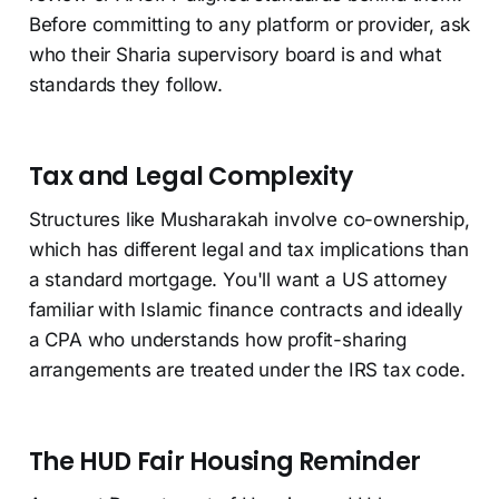
Before committing to any platform or provider, ask
who their Sharia supervisory board is and what
standards they follow.
Tax and Legal Complexity
Structures like Musharakah involve co-ownership,
which has different legal and tax implications than
a standard mortgage. You'll want a US attorney
familiar with Islamic finance contracts and ideally
a CPA who understands how profit-sharing
arrangements are treated under the IRS tax code.
The HUD Fair Housing Reminder