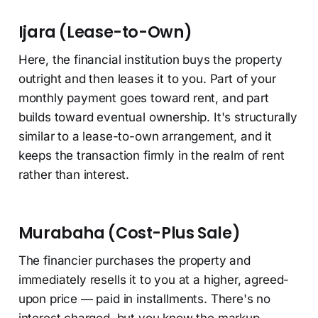
Ijara (Lease-to-Own)
Here, the financial institution buys the property
outright and then leases it to you. Part of your
monthly payment goes toward rent, and part
builds toward eventual ownership. It's structurally
similar to a lease-to-own arrangement, and it
keeps the transaction firmly in the realm of rent
rather than interest.
Murabaha (Cost-Plus Sale)
The financier purchases the property and
immediately resells it to you at a higher, agreed-
upon price — paid in installments. There's no
interest charged, but you know the markup