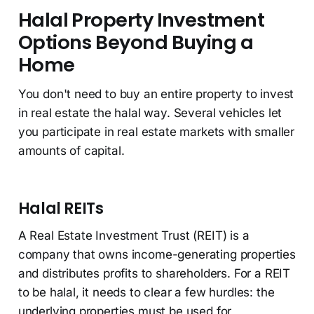
Halal Property Investment
Options Beyond Buying a
Home
You don't need to buy an entire property to invest
in real estate the halal way. Several vehicles let
you participate in real estate markets with smaller
amounts of capital.
Halal REITs
A Real Estate Investment Trust (REIT) is a
company that owns income-generating properties
and distributes profits to shareholders. For a REIT
to be halal, it needs to clear a few hurdles: the
underlying properties must be used for