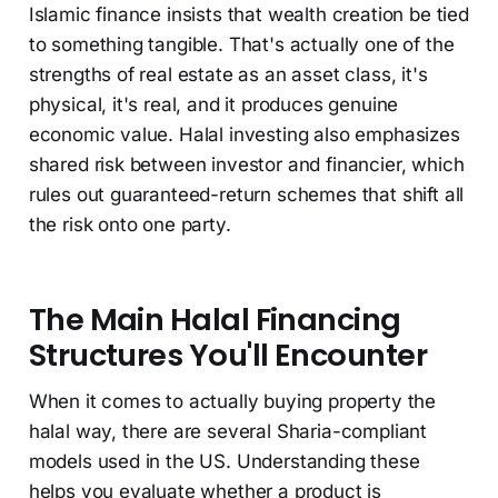
Islamic finance insists that wealth creation be tied
to something tangible. That's actually one of the
strengths of real estate as an asset class, it's
physical, it's real, and it produces genuine
economic value. Halal investing also emphasizes
shared risk between investor and financier, which
rules out guaranteed-return schemes that shift all
the risk onto one party.
The Main Halal Financing
Structures You'll Encounter
When it comes to actually buying property the
halal way, there are several Sharia-compliant
models used in the US. Understanding these
helps you evaluate whether a product is