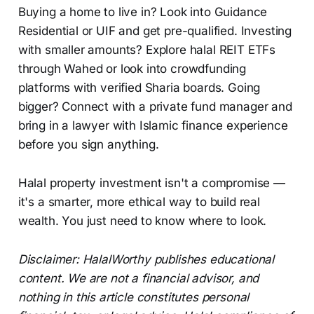
Buying a home to live in? Look into Guidance
Residential or UIF and get pre-qualified. Investing
with smaller amounts? Explore halal REIT ETFs
through Wahed or look into crowdfunding
platforms with verified Sharia boards. Going
bigger? Connect with a private fund manager and
bring in a lawyer with Islamic finance experience
before you sign anything.
Halal property investment isn't a compromise —
it's a smarter, more ethical way to build real
wealth. You just need to know where to look.
Disclaimer: HalalWorthy publishes educational
content. We are not a financial advisor, and
nothing in this article constitutes personal