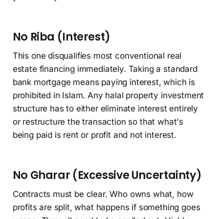
No Riba (Interest)
This one disqualifies most conventional real
estate financing immediately. Taking a standard
bank mortgage means paying interest, which is
prohibited in Islam. Any halal property investment
structure has to either eliminate interest entirely
or restructure the transaction so that what's
being paid is rent or profit and not interest.
No Gharar (Excessive Uncertainty)
Contracts must be clear. Who owns what, how
profits are split, what happens if something goes