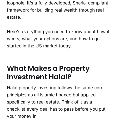
loophole. It's a fully developed, Sharia-compliant
framework for building real wealth through real
estate.
Here's everything you need to know about how it
works, what your options are, and how to get
started in the US market today.
What Makes a Property
Investment Halal?
Halal property investing follows the same core
principles as all Islamic finance but applied
specifically to real estate. Think of it as a
checklist every deal has to pass before you put
your money in.