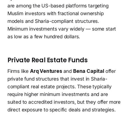
are among the US-based platforms targeting
Muslim investors with fractional ownership
models and Sharia-compliant structures.
Minimum investments vary widely — some start
as low as a few hundred dollars.
Private Real Estate Funds
Firms like
Arq Ventures
and
Bena Capital
offer
private fund structures that invest in Sharia-
compliant real estate projects. These typically
require higher minimum investments and are
suited to accredited investors, but they offer more
direct exposure to specific deals and strategies.