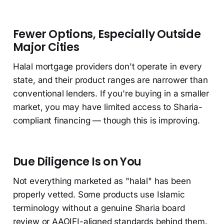
Fewer Options, Especially Outside
Major Cities
Halal mortgage providers don't operate in every
state, and their product ranges are narrower than
conventional lenders. If you're buying in a smaller
market, you may have limited access to Sharia-
compliant financing — though this is improving.
Due Diligence Is on You
Not everything marketed as "halal" has been
properly vetted. Some products use Islamic
terminology without a genuine Sharia board
review or AAOIFI-aligned standards behind them.