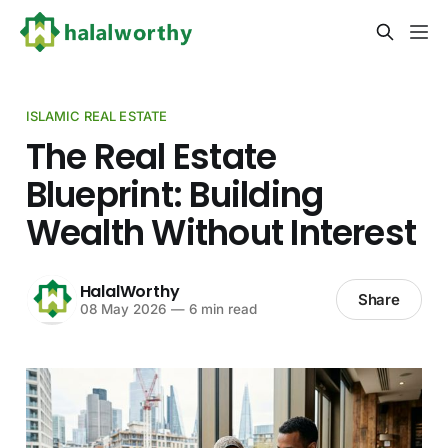
ISLAMIC REAL ESTATE
The Real Estate
Blueprint: Building
Wealth Without Interest
HalalWorthy
Share
08 May 2026
—
6 min read