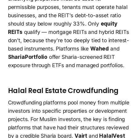
permissible purposes, tenants must operate halal
businesses, and the REIT's debt-to-asset ratio
should stay below roughly 33%. Only
equity
REITs
qualify — mortgage REITs and hybrid REITs
don't, because they're too deeply tied to interest-
based instruments. Platforms like
Wahed
and
ShariaPortfolio
offer Sharia-screened REIT
exposure through ETFs and managed portfolios.
Halal Real Estate Crowdfunding
Crowdfunding platforms pool money from multiple
investors into specific properties or development
projects. For Muslim investors, the key is finding
platforms that have had their structures reviewed
by a credible Sharia board.
Vairt
and
HalalVest