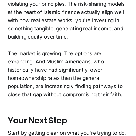
violating your principles. The risk-sharing models
at the heart of Islamic finance actually align well
with how real estate works: you're investing in
something tangible, generating real income, and
building equity over time.
The market is growing. The options are
expanding. And Muslim Americans, who
historically have had significantly lower
homeownership rates than the general
population, are increasingly finding pathways to
close that gap without compromising their faith.
Your Next Step
Start by getting clear on what you're trying to do.