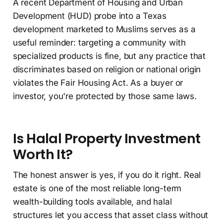
A recent Department of Housing and Urban
Development (HUD) probe into a Texas
development marketed to Muslims serves as a
useful reminder: targeting a community with
specialized products is fine, but any practice that
discriminates based on religion or national origin
violates the Fair Housing Act. As a buyer or
investor, you're protected by those same laws.
Is Halal Property Investment
Worth It?
The honest answer is yes, if you do it right. Real
estate is one of the most reliable long-term
wealth-building tools available, and halal
structures let you access that asset class without