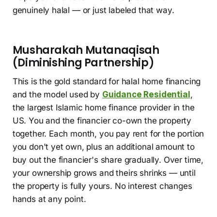
genuinely halal — or just labeled that way.
Musharakah Mutanaqisah
(Diminishing Partnership)
This is the gold standard for halal home financing
and the model used by
Guidance Residential
,
the largest Islamic home finance provider in the
US. You and the financier co-own the property
together. Each month, you pay rent for the portion
you don't yet own, plus an additional amount to
buy out the financier's share gradually. Over time,
your ownership grows and theirs shrinks — until
the property is fully yours. No interest changes
hands at any point.