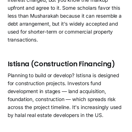
upfront and agree to it. Some scholars favor this
less than Musharakah because it can resemble a
debt arrangement, but it's widely accepted and
used for shorter-term or commercial property
transactions.
Istisna (Construction Financing)
Planning to build or develop? Istisna is designed
for construction projects. Investors fund
development in stages — land acquisition,
foundation, construction — which spreads risk
across the project timeline. It's increasingly used
by halal real estate developers in the US.