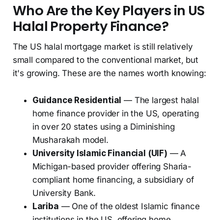
Who Are the Key Players in US
Halal Property Finance?
The US halal mortgage market is still relatively
small compared to the conventional market, but
it's growing. These are the names worth knowing:
Guidance Residential
— The largest halal
home finance provider in the US, operating
in over 20 states using a Diminishing
Musharakah model.
University Islamic Financial (UIF)
— A
Michigan-based provider offering Sharia-
compliant home financing, a subsidiary of
University Bank.
Lariba
— One of the oldest Islamic finance
institutions in the US, offering home