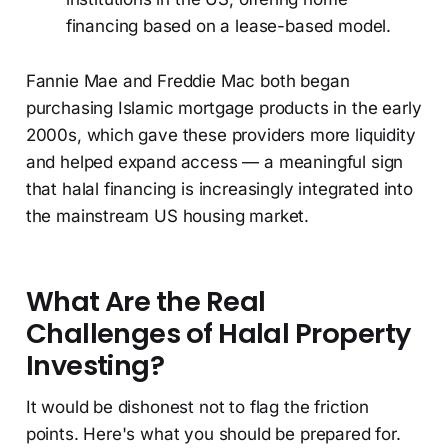
financing based on a lease-based model.
Fannie Mae and Freddie Mac both began
purchasing Islamic mortgage products in the early
2000s, which gave these providers more liquidity
and helped expand access — a meaningful sign
that halal financing is increasingly integrated into
the mainstream US housing market.
What Are the Real
Challenges of Halal Property
Investing?
It would be dishonest not to flag the friction
points. Here's what you should be prepared for.