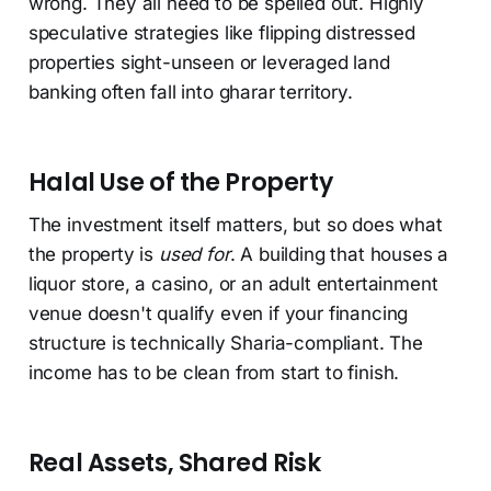
wrong. They all need to be spelled out. Highly
speculative strategies like flipping distressed
properties sight-unseen or leveraged land
banking often fall into gharar territory.
Halal Use of the Property
The investment itself matters, but so does what
the property is
used for
. A building that houses a
liquor store, a casino, or an adult entertainment
venue doesn't qualify even if your financing
structure is technically Sharia-compliant. The
income has to be clean from start to finish.
Real Assets, Shared Risk