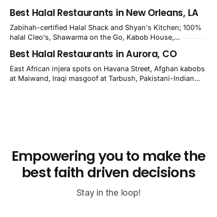
halal Mediterranean Oven, Shahi Kabob, Hangry Joe's;
Best Halal Restaurants in New Orleans, LA
owner-confirmed Famous Kabob, Zam Zam, Grill Kabob, K
Kabob, City Kabob, Kabob Zone; plus halal-friendly Petra
Zabihah-certified Halal Shack and Shyan's Kitchen; 100%
Grill.
halal Cleo's, Shawarma on the Go, Kabob House,
Shawarma on the Run, Shishkabob House, Nola Desi;
Best Halal Restaurants in Aurora, CO
owner-confirmed Lebanon's Cafe, Pyramids, House of
Kebab, Istanbul Grill: halal across NOLA, Metairie, and
East African injera spots on Havana Street, Afghan kabobs
Kenner.
at Maiwand, Iraqi masgoof at Tarbush, Pakistani-Indian
biryani at Curry n Kebob, Lebanese mezze at Saj Fresh,
and Halal Guys chicken-and-rice plates. Fifteen verified-
open halal restaurants across Aurora, Colorado.
Empowering you to make the
best faith driven decisions
Stay in the loop!