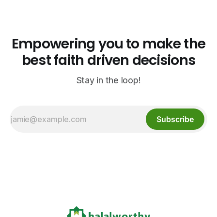
North Carolina.
Empowering you to make the
best faith driven decisions
Stay in the loop!
Subscribe