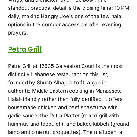
standout practical detail is the closing time: 10 PM
daily, making Hangry Joe's one of the few halal
options in the corridor accessible after evening
prayers.
Petra Grill
Petra Grill at 12635 Galveston Court is the most
distinctly Lebanese restaurant on this list,
founded by Shuab Alhajebi to fill a gap in
authentic Middle Eastern cooking in Manassas.
Halal-friendly rather than fully certified, it offers
housemade chicken and beef shawarma with
garlic sauce, the Petra Platter (mixed grill with
hummus and tabouleh), and baked kibbeh (ground
lamb and pine nut croquettes). The ma'lubeh, a