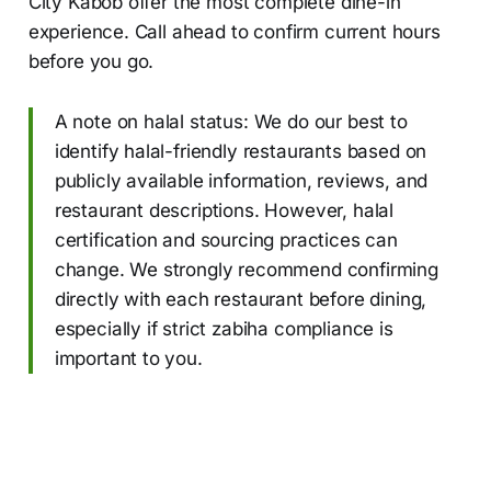
City Kabob offer the most complete dine-in
experience. Call ahead to confirm current hours
before you go.
A note on halal status: We do our best to
identify halal-friendly restaurants based on
publicly available information, reviews, and
restaurant descriptions. However, halal
certification and sourcing practices can
change. We strongly recommend confirming
directly with each restaurant before dining,
especially if strict zabiha compliance is
important to you.