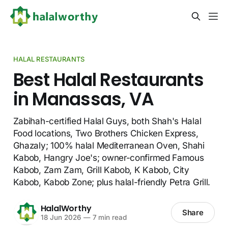
HALAL RESTAURANTS
Best Halal Restaurants
in Manassas, VA
Zabihah-certified Halal Guys, both Shah's Halal
Food locations, Two Brothers Chicken Express,
Ghazaly; 100% halal Mediterranean Oven, Shahi
Kabob, Hangry Joe's; owner-confirmed Famous
Kabob, Zam Zam, Grill Kabob, K Kabob, City
Kabob, Kabob Zone; plus halal-friendly Petra Grill.
HalalWorthy
Share
18 Jun 2026
—
7 min read