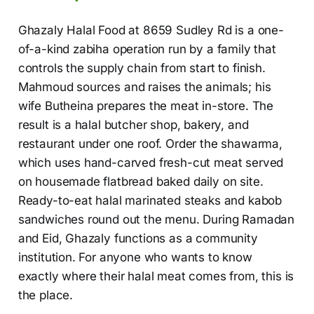
Ghazaly Halal Food at 8659 Sudley Rd is a one-
of-a-kind zabiha operation run by a family that
controls the supply chain from start to finish.
Mahmoud sources and raises the animals; his
wife Butheina prepares the meat in-store. The
result is a halal butcher shop, bakery, and
restaurant under one roof. Order the shawarma,
which uses hand-carved fresh-cut meat served
on housemade flatbread baked daily on site.
Ready-to-eat halal marinated steaks and kabob
sandwiches round out the menu. During Ramadan
and Eid, Ghazaly functions as a community
institution. For anyone who wants to know
exactly where their halal meat comes from, this is
the place.