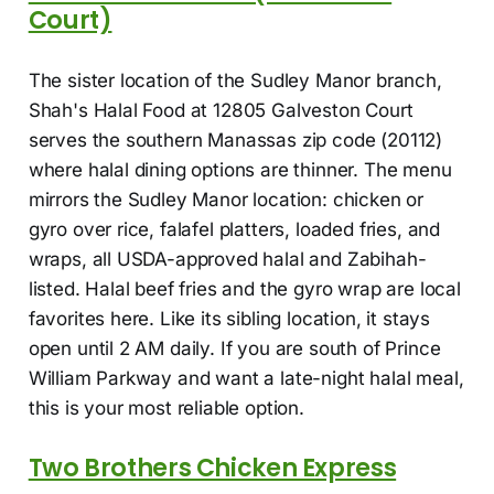
Court)
The sister location of the Sudley Manor branch,
Shah's Halal Food at 12805 Galveston Court
serves the southern Manassas zip code (20112)
where halal dining options are thinner. The menu
mirrors the Sudley Manor location: chicken or
gyro over rice, falafel platters, loaded fries, and
wraps, all USDA-approved halal and Zabihah-
listed. Halal beef fries and the gyro wrap are local
favorites here. Like its sibling location, it stays
open until 2 AM daily. If you are south of Prince
William Parkway and want a late-night halal meal,
this is your most reliable option.
Two Brothers Chicken Express