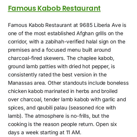
Famous Kabob Restaurant
Famous Kabob Restaurant at 9685 Liberia Ave is
one of the most established Afghan grills on the
corridor, with a zabihah-verified halal sign on the
premises and a focused menu built around
charcoal-fired skewers. The chaplee kabob,
ground lamb patties with dried hot pepper, is
consistently rated the best version in the
Manassas area. Other standouts include boneless
chicken kabob marinated in herbs and broiled
over charcoal, tender lamb kabob with garlic and
spices, and qaubili palau (seasoned rice with
lamb). The atmosphere is no-frills, but the
cooking is the reason people return. Open six
days a week starting at 11 AM.