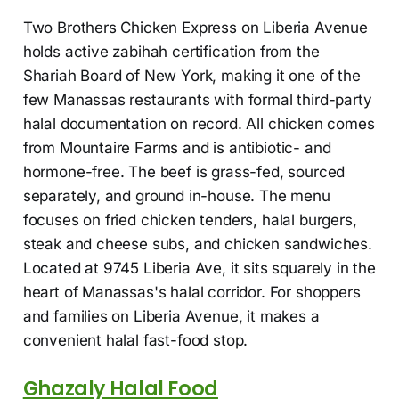
Two Brothers Chicken Express on Liberia Avenue
holds active zabihah certification from the
Shariah Board of New York, making it one of the
few Manassas restaurants with formal third-party
halal documentation on record. All chicken comes
from Mountaire Farms and is antibiotic- and
hormone-free. The beef is grass-fed, sourced
separately, and ground in-house. The menu
focuses on fried chicken tenders, halal burgers,
steak and cheese subs, and chicken sandwiches.
Located at 9745 Liberia Ave, it sits squarely in the
heart of Manassas's halal corridor. For shoppers
and families on Liberia Avenue, it makes a
convenient halal fast-food stop.
Ghazaly Halal Food