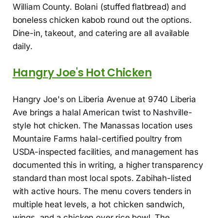
William County. Bolani (stuffed flatbread) and
boneless chicken kabob round out the options.
Dine-in, takeout, and catering are all available
daily.
Hangry Joe's Hot Chicken
Hangry Joe's on Liberia Avenue at 9740 Liberia
Ave brings a halal American twist to Nashville-
style hot chicken. The Manassas location uses
Mountaire Farms halal-certified poultry from
USDA-inspected facilities, and management has
documented this in writing, a higher transparency
standard than most local spots. Zabihah-listed
with active hours. The menu covers tenders in
multiple heat levels, a hot chicken sandwich,
wings, and a chicken over rice bowl. The