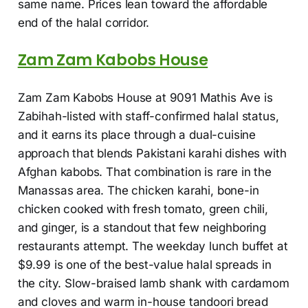
same name. Prices lean toward the affordable
end of the halal corridor.
Zam Zam Kabobs House
Zam Zam Kabobs House at 9091 Mathis Ave is
Zabihah-listed with staff-confirmed halal status,
and it earns its place through a dual-cuisine
approach that blends Pakistani karahi dishes with
Afghan kabobs. That combination is rare in the
Manassas area. The chicken karahi, bone-in
chicken cooked with fresh tomato, green chili,
and ginger, is a standout that few neighboring
restaurants attempt. The weekday lunch buffet at
$9.99 is one of the best-value halal spreads in
the city. Slow-braised lamb shank with cardamom
and cloves and warm in-house tandoori bread