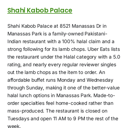
Shahi Kabob Palace
Shahi Kabob Palace at 8521 Manassas Dr in
Manassas Park is a family-owned Pakistani-
Indian restaurant with a 100% halal claim and a
strong following for its lamb chops. Uber Eats lists
the restaurant under the Halal category with a 5.0
rating, and nearly every regular reviewer singles
out the lamb chops as the item to order. An
affordable buffet runs Monday and Wednesday
through Sunday, making it one of the better-value
halal lunch options in Manassas Park. Made-to-
order specialties feel home-cooked rather than
mass-produced. The restaurant is closed on
Tuesdays and open 11 AM to 9 PM the rest of the
week.