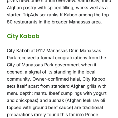
gives newcomers a full overview. Sambosay, fried
Afghan pastry with spiced filling, works well as a
starter. TripAdvisor ranks K Kabob among the top
80 restaurants in the broader Manassas area.
City Kabob
City Kabob at 9117 Manassas Dr in Manassas
Park received a formal congratulations from the
City of Manassas Park government when it
opened, a signal of its standing in the local
community. Owner-confirmed halal, City Kabob
sets itself apart from standard Afghan grills with
menu depth: mantu (beef dumplings with yogurt
and chickpeas) and aushak (Afghan leek ravioli
topped with ground beef sauce) are traditional
preparations rarely found this far into Prince