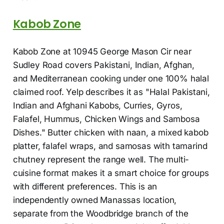
Kabob Zone
Kabob Zone at 10945 George Mason Cir near
Sudley Road covers Pakistani, Indian, Afghan,
and Mediterranean cooking under one 100% halal
claimed roof. Yelp describes it as "Halal Pakistani,
Indian and Afghani Kabobs, Curries, Gyros,
Falafel, Hummus, Chicken Wings and Sambosa
Dishes." Butter chicken with naan, a mixed kabob
platter, falafel wraps, and samosas with tamarind
chutney represent the range well. The multi-
cuisine format makes it a smart choice for groups
with different preferences. This is an
independently owned Manassas location,
separate from the Woodbridge branch of the