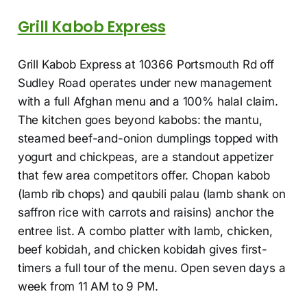
Grill Kabob Express
Grill Kabob Express at 10366 Portsmouth Rd off
Sudley Road operates under new management
with a full Afghan menu and a 100% halal claim.
The kitchen goes beyond kabobs: the mantu,
steamed beef-and-onion dumplings topped with
yogurt and chickpeas, are a standout appetizer
that few area competitors offer. Chopan kabob
(lamb rib chops) and qaubili palau (lamb shank on
saffron rice with carrots and raisins) anchor the
entree list. A combo platter with lamb, chicken,
beef kobidah, and chicken kobidah gives first-
timers a full tour of the menu. Open seven days a
week from 11 AM to 9 PM.