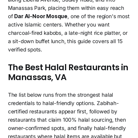
Manassas Park, placing them within easy reach
of
Dar Al-Noor Mosque
, one of the region's most
active Islamic centers. Whether you want
charcoal-fired kabobs, a late-night rice platter, or
a sit-down buffet lunch, this guide covers all 15
verified spots.
The Best Halal Restaurants in
Manassas, VA
The list below runs from the strongest halal
credentials to halal-friendly options. Zabihah-
certified restaurants appear first, followed by
restaurants that claim 100% halal sourcing, then
owner-confirmed spots, and finally halal-friendly
restaurants where halal items are available but