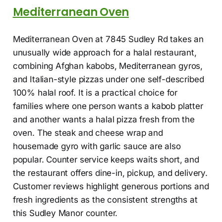
Mediterranean Oven
Mediterranean Oven at 7845 Sudley Rd takes an
unusually wide approach for a halal restaurant,
combining Afghan kabobs, Mediterranean gyros,
and Italian-style pizzas under one self-described
100% halal roof. It is a practical choice for
families where one person wants a kabob platter
and another wants a halal pizza fresh from the
oven. The steak and cheese wrap and
housemade gyro with garlic sauce are also
popular. Counter service keeps waits short, and
the restaurant offers dine-in, pickup, and delivery.
Customer reviews highlight generous portions and
fresh ingredients as the consistent strengths at
this Sudley Manor counter.