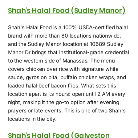
Shah's Halal Food (Sudley Manor)
Shah's Halal Food is a 100% USDA-certified halal
brand with more than 80 locations nationwide,
and the Sudley Manor location at 10689 Sudley
Manor Dr brings that institutional-grade credential
to the western side of Manassas. The menu
covers chicken over rice with signature white
sauce, gyros on pita, buffalo chicken wraps, and
loaded halal beef bacon fries. What sets this
location apart is its hours: open until 2 AM every
night, making it the go-to option after evening
prayers or late events. This is one of two Shah's
locations in the city.
Shah's Halal Food (Galveston