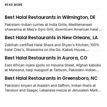
READ MORE
Best Halal Restaurants in Wilmington, DE
Pakistani-Indian curries at India Grille, Mediterranean
shawarma at Maq's Gyro Grill, downtown American halal at
Crown and Semo's, late-night Halal Munchies on
Best Halal Restaurants in New Orleans, LA
Kirkwood, plus Afghan kabobs and Moroccan cuisine in
nearby Newark. Eight verified-open halal restaurants
Zabihah-certified Halal Shack and Shyan's Kitchen; 100%
across Wilmington, Delaware.
halal Cleo's, Shawarma on the Go, Kabob House,
Shawarma on the Run, Shishkabob House, Nola Desi;
Best Halal Restaurants in Aurora, CO
owner-confirmed Lebanon's Cafe, Pyramids, House of
Kebab, Istanbul Grill: halal across NOLA, Metairie, and
East African injera spots on Havana Street, Afghan kabobs
Kenner.
at Maiwand, Iraqi masgoof at Tarbush, Pakistani-Indian
biryani at Curry n Kebob, Lebanese mezze at Saj Fresh,
Best Halal Restaurants in Greensboro, NC
and Halal Guys chicken-and-rice plates. Fifteen verified-
open halal restaurants across Aurora, Colorado.
Pakistani biryani at Aladdin and Saffron, Indian thalis at
Tandoor and Saagar, Lebanese mezze at Jerusalem Market,
Egyptian koshary at Sahara, Yemeni mandi at Bab Al
Yemen, plus Turkish, Arabic, and halal American spots.
Fifteen verified-open halal restaurants across Greensboro,