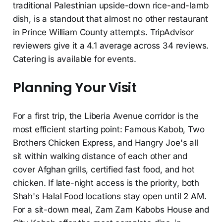
traditional Palestinian upside-down rice-and-lamb
dish, is a standout that almost no other restaurant
in Prince William County attempts. TripAdvisor
reviewers give it a 4.1 average across 34 reviews.
Catering is available for events.
Planning Your Visit
For a first trip, the Liberia Avenue corridor is the
most efficient starting point: Famous Kabob, Two
Brothers Chicken Express, and Hangry Joe's all
sit within walking distance of each other and
cover Afghan grills, certified fast food, and hot
chicken. If late-night access is the priority, both
Shah's Halal Food locations stay open until 2 AM.
For a sit-down meal, Zam Zam Kabobs House and