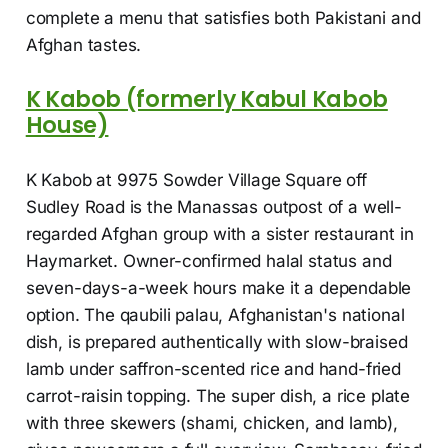
complete a menu that satisfies both Pakistani and
Afghan tastes.
K Kabob (formerly Kabul Kabob
House)
K Kabob at 9975 Sowder Village Square off
Sudley Road is the Manassas outpost of a well-
regarded Afghan group with a sister restaurant in
Haymarket. Owner-confirmed halal status and
seven-days-a-week hours make it a dependable
option. The qaubili palau, Afghanistan's national
dish, is prepared authentically with slow-braised
lamb under saffron-scented rice and hand-fried
carrot-raisin topping. The super dish, a rice plate
with three skewers (shami, chicken, and lamb),