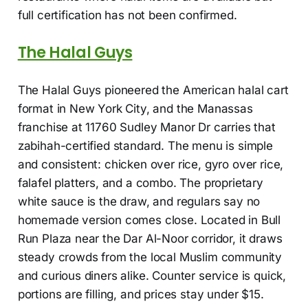
full certification has not been confirmed.
The Halal Guys
The Halal Guys pioneered the American halal cart
format in New York City, and the Manassas
franchise at 11760 Sudley Manor Dr carries that
zabihah-certified standard. The menu is simple
and consistent: chicken over rice, gyro over rice,
falafel platters, and a combo. The proprietary
white sauce is the draw, and regulars say no
homemade version comes close. Located in Bull
Run Plaza near the Dar Al-Noor corridor, it draws
steady crowds from the local Muslim community
and curious diners alike. Counter service is quick,
portions are filling, and prices stay under $15.