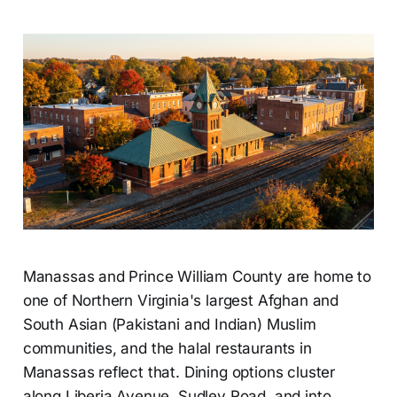
Manassas and Prince William County are home to
one of Northern Virginia's largest Afghan and
South Asian (Pakistani and Indian) Muslim
communities, and the halal restaurants in
Manassas reflect that. Dining options cluster
along Liberia Avenue, Sudley Road, and into