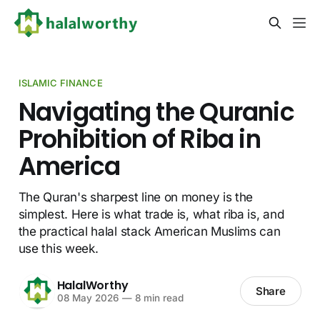
ISLAMIC FINANCE
Navigating the Quranic
Prohibition of Riba in
America
The Quran's sharpest line on money is the
simplest. Here is what trade is, what riba is, and
the practical halal stack American Muslims can
use this week.
HalalWorthy
Share
08 May 2026
—
8 min read