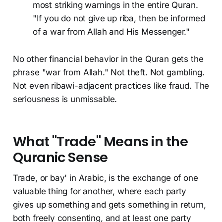
most striking warnings in the entire Quran.
"If you do not give up riba, then be informed
of a war from Allah and His Messenger."
No other financial behavior in the Quran gets the
phrase "war from Allah." Not theft. Not gambling.
Not even ribawi-adjacent practices like fraud. The
seriousness is unmissable.
What "Trade" Means in the
Quranic Sense
Trade, or bay' in Arabic, is the exchange of one
valuable thing for another, where each party
gives up something and gets something in return,
both freely consenting, and at least one party