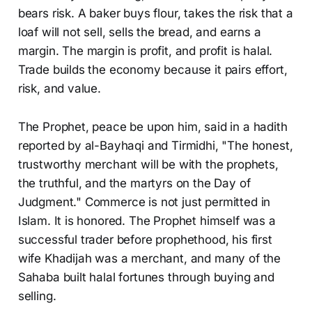
bears risk. A baker buys flour, takes the risk that a
loaf will not sell, sells the bread, and earns a
margin. The margin is profit, and profit is halal.
Trade builds the economy because it pairs effort,
risk, and value.
The Prophet, peace be upon him, said in a hadith
reported by al-Bayhaqi and Tirmidhi, "The honest,
trustworthy merchant will be with the prophets,
the truthful, and the martyrs on the Day of
Judgment." Commerce is not just permitted in
Islam. It is honored. The Prophet himself was a
successful trader before prophethood, his first
wife Khadijah was a merchant, and many of the
Sahaba built halal fortunes through buying and
selling.