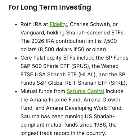
For Long Term Investing
Roth IRA at
Fidelity
, Charles Schwab, or
Vanguard, holding Shariah-screened ETFs.
The 2026 IRA contribution limit is 7,500
dollars (8,500 dollars if 50 or older).
Core halal equity ETFs include the SP Funds
S&P 500 Sharia ETF (SPUS), the Wahed
FTSE USA Shariah ETF (HLAL), and the SP
Funds S&P Global REIT Shariah ETF (SPRE).
Mutual funds from
Saturna Capital
include
the Amana Income Fund, Amana Growth
Fund, and Amana Developing World Fund.
Saturna has been running US Shariah-
compliant mutual funds since 1986, the
longest track record in the country.