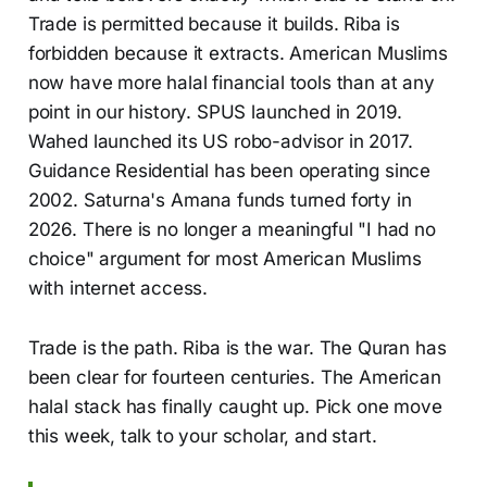
Trade is permitted because it builds. Riba is
forbidden because it extracts. American Muslims
now have more halal financial tools than at any
point in our history. SPUS launched in 2019.
Wahed launched its US robo-advisor in 2017.
Guidance Residential has been operating since
2002. Saturna's Amana funds turned forty in
2026. There is no longer a meaningful "I had no
choice" argument for most American Muslims
with internet access.
Trade is the path. Riba is the war. The Quran has
been clear for fourteen centuries. The American
halal stack has finally caught up. Pick one move
this week, talk to your scholar, and start.