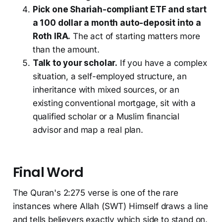
Pick one Shariah-compliant ETF and start
a 100 dollar a month auto-deposit into a
Roth IRA.
The act of starting matters more
than the amount.
Talk to your scholar.
If you have a complex
situation, a self-employed structure, an
inheritance with mixed sources, or an
existing conventional mortgage, sit with a
qualified scholar or a Muslim financial
advisor and map a real plan.
Final Word
The Quran's 2:275 verse is one of the rare
instances where Allah (SWT) Himself draws a line
and tells believers exactly which side to stand on.