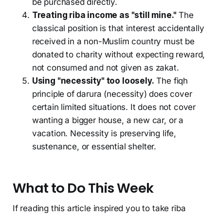
be purchased directly.
Treating riba income as "still mine."
The
classical position is that interest accidentally
received in a non-Muslim country must be
donated to charity without expecting reward,
not consumed and not given as zakat.
Using "necessity" too loosely.
The fiqh
principle of darura (necessity) does cover
certain limited situations. It does not cover
wanting a bigger house, a new car, or a
vacation. Necessity is preserving life,
sustenance, or essential shelter.
What to Do This Week
If reading this article inspired you to take riba