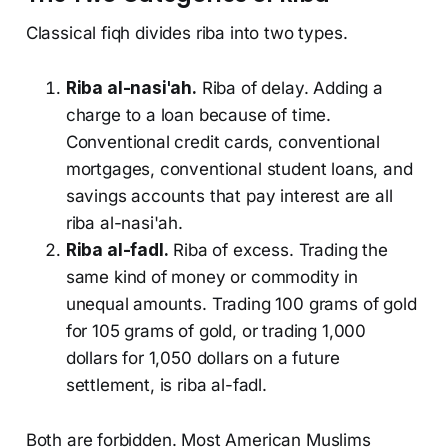
Classical fiqh divides riba into two types.
Riba al-nasi'ah.
Riba of delay. Adding a
charge to a loan because of time.
Conventional credit cards, conventional
mortgages, conventional student loans, and
savings accounts that pay interest are all
riba al-nasi'ah.
Riba al-fadl.
Riba of excess. Trading the
same kind of money or commodity in
unequal amounts. Trading 100 grams of gold
for 105 grams of gold, or trading 1,000
dollars for 1,050 dollars on a future
settlement, is riba al-fadl.
Both are forbidden. Most American Muslims