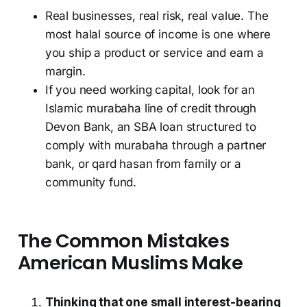
Real businesses, real risk, real value. The
most halal source of income is one where
you ship a product or service and earn a
margin.
If you need working capital, look for an
Islamic murabaha line of credit through
Devon Bank, an SBA loan structured to
comply with murabaha through a partner
bank, or qard hasan from family or a
community fund.
The Common Mistakes
American Muslims Make
Thinking that one small interest-bearing