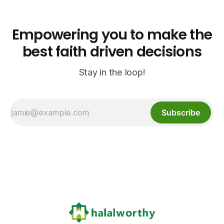
Empowering you to make the
best faith driven decisions
Stay in the loop!
Subscribe