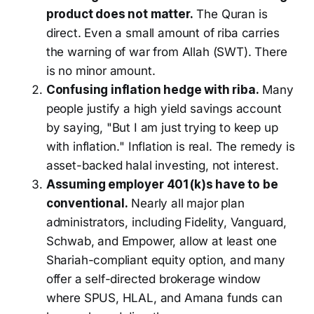
product does not matter.
The Quran is
direct. Even a small amount of riba carries
the warning of war from Allah (SWT). There
is no minor amount.
Confusing inflation hedge with riba.
Many
people justify a high yield savings account
by saying, "But I am just trying to keep up
with inflation." Inflation is real. The remedy is
asset-backed halal investing, not interest.
Assuming employer 401(k)s have to be
conventional.
Nearly all major plan
administrators, including Fidelity, Vanguard,
Schwab, and Empower, allow at least one
Shariah-compliant equity option, and many
offer a self-directed brokerage window
where SPUS, HLAL, and Amana funds can