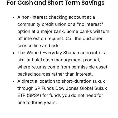
For Cash and Short Term Savings
A non-interest checking account at a
community credit union or a "no interest"
option at a major bank. Some banks will turn
off interest on request. Call the customer
service line and ask.
The Wahed Everyday Shariah account or a
similar halal cash management product,
where returns come from permissible asset-
backed sources rather than interest.
A direct allocation to short-duration sukuk
through SP Funds Dow Jones Global Sukuk
ETF (SPSK) for funds you do not need for
one to three years.