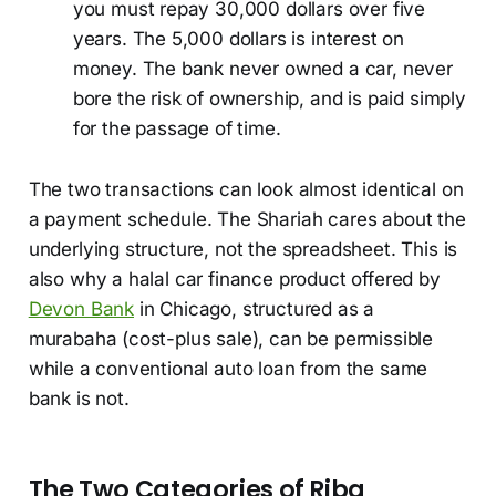
you must repay 30,000 dollars over five
years. The 5,000 dollars is interest on
money. The bank never owned a car, never
bore the risk of ownership, and is paid simply
for the passage of time.
The two transactions can look almost identical on
a payment schedule. The Shariah cares about the
underlying structure, not the spreadsheet. This is
also why a halal car finance product offered by
Devon Bank
in Chicago, structured as a
murabaha (cost-plus sale), can be permissible
while a conventional auto loan from the same
bank is not.
The Two Categories of Riba