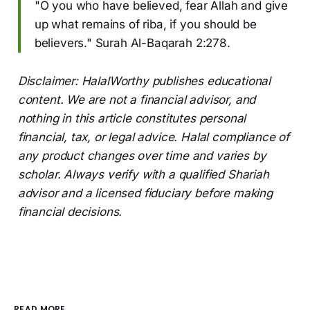
"O you who have believed, fear Allah and give
up what remains of riba, if you should be
believers." Surah Al-Baqarah 2:278.
Disclaimer: HalalWorthy publishes educational
content. We are not a financial advisor, and
nothing in this article constitutes personal
financial, tax, or legal advice. Halal compliance of
any product changes over time and varies by
scholar. Always verify with a qualified Shariah
advisor and a licensed fiduciary before making
financial decisions.
READ MORE