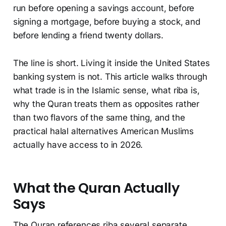
run before opening a savings account, before
signing a mortgage, before buying a stock, and
before lending a friend twenty dollars.
The line is short. Living it inside the United States
banking system is not. This article walks through
what trade is in the Islamic sense, what riba is,
why the Quran treats them as opposites rather
than two flavors of the same thing, and the
practical halal alternatives American Muslims
actually have access to in 2026.
What the Quran Actually
Says
The Quran references riba several separate