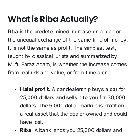
What is Riba Actually?
Riba is the predetermined increase on a loan or
the unequal exchange of the same kind of money.
It is not the same as profit. The simplest test,
taught by classical jurists and summarized by
Mufti Faraz Adam, is whether the increase comes
from real risk and value, or from time alone.
Halal profit.
A car dealership buys a car for
25,000 dollars and sells it to you for 30,000
dollars. The 5,000 dollar markup is profit on
a real asset that the dealer owned and could
have lost.
Riba.
A bank lends you 25,000 dollars and