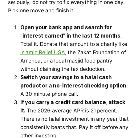
seriously, do not try to fix everything in one day.
Pick one move and finish it.
Open your bank app and search for
"interest earned" in the last 12 months.
Total it. Donate that amount to a charity like
Islamic Relief USA
, the Zakat Foundation of
America, or a local masjid food pantry
without claiming the tax deduction.
Switch your savings to a halal cash
product or a no-interest checking option.
A 30 minute phone call.
If you carry a credit card balance, attack
it.
The 2026 average APR is 21 percent.
There is no halal investment in any year that
consistently beats that. Pay it off before any
other investing.