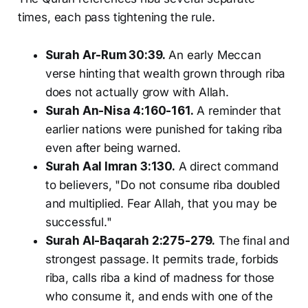
times, each pass tightening the rule.
Surah Ar-Rum 30:39.
An early Meccan
verse hinting that wealth grown through riba
does not actually grow with Allah.
Surah An-Nisa 4:160-161.
A reminder that
earlier nations were punished for taking riba
even after being warned.
Surah Aal Imran 3:130.
A direct command
to believers, "Do not consume riba doubled
and multiplied. Fear Allah, that you may be
successful."
Surah Al-Baqarah 2:275-279.
The final and
strongest passage. It permits trade, forbids
riba, calls riba a kind of madness for those
who consume it, and ends with one of the