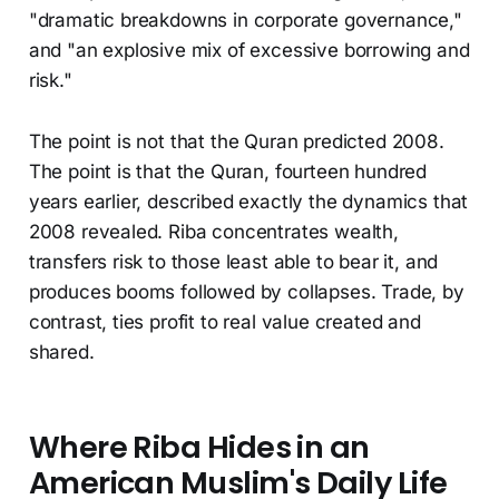
"dramatic breakdowns in corporate governance,"
and "an explosive mix of excessive borrowing and
risk."
The point is not that the Quran predicted 2008.
The point is that the Quran, fourteen hundred
years earlier, described exactly the dynamics that
2008 revealed. Riba concentrates wealth,
transfers risk to those least able to bear it, and
produces booms followed by collapses. Trade, by
contrast, ties profit to real value created and
shared.
Where Riba Hides in an
American Muslim's Daily Life