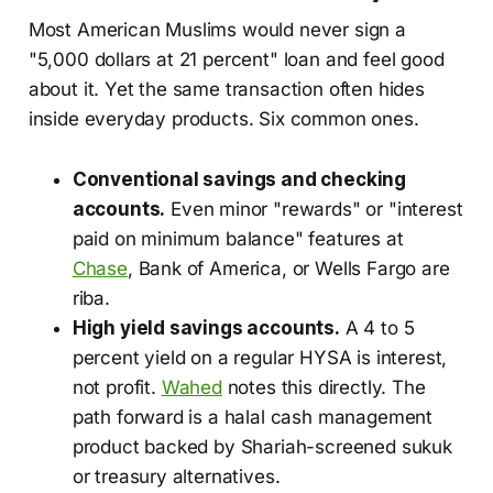
Most American Muslims would never sign a
"5,000 dollars at 21 percent" loan and feel good
about it. Yet the same transaction often hides
inside everyday products. Six common ones.
Conventional savings and checking
accounts.
Even minor "rewards" or "interest
paid on minimum balance" features at
Chase
, Bank of America, or Wells Fargo are
riba.
High yield savings accounts.
A 4 to 5
percent yield on a regular HYSA is interest,
not profit.
Wahed
notes this directly. The
path forward is a halal cash management
product backed by Shariah-screened sukuk
or treasury alternatives.