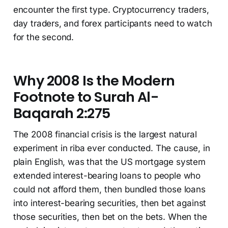
encounter the first type. Cryptocurrency traders,
day traders, and forex participants need to watch
for the second.
Why 2008 Is the Modern
Footnote to Surah Al-
Baqarah 2:275
The 2008 financial crisis is the largest natural
experiment in riba ever conducted. The cause, in
plain English, was that the US mortgage system
extended interest-bearing loans to people who
could not afford them, then bundled those loans
into interest-bearing securities, then bet against
those securities, then bet on the bets. When the