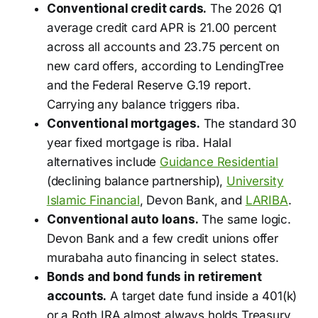
Conventional credit cards.
The 2026 Q1
average credit card APR is 21.00 percent
across all accounts and 23.75 percent on
new card offers, according to LendingTree
and the Federal Reserve G.19 report.
Carrying any balance triggers riba.
Conventional mortgages.
The standard 30
year fixed mortgage is riba. Halal
alternatives include
Guidance Residential
(declining balance partnership),
University
Islamic Financial
, Devon Bank, and
LARIBA
.
Conventional auto loans.
The same logic.
Devon Bank and a few credit unions offer
murabaha auto financing in select states.
Bonds and bond funds in retirement
accounts.
A target date fund inside a 401(k)
or a Roth IRA almost always holds Treasury