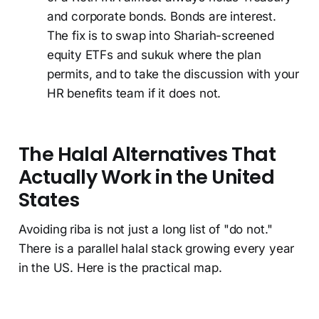
and corporate bonds. Bonds are interest.
The fix is to swap into Shariah-screened
equity ETFs and sukuk where the plan
permits, and to take the discussion with your
HR benefits team if it does not.
The Halal Alternatives That
Actually Work in the United
States
Avoiding riba is not just a long list of "do not."
There is a parallel halal stack growing every year
in the US. Here is the practical map.