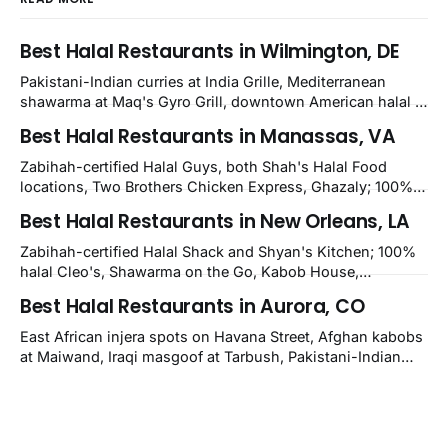
Best Halal Restaurants in Wilmington, DE
Pakistani-Indian curries at India Grille, Mediterranean
shawarma at Maq's Gyro Grill, downtown American halal at
Crown and Semo's, late-night Halal Munchies on
Best Halal Restaurants in Manassas, VA
Kirkwood, plus Afghan kabobs and Moroccan cuisine in
nearby Newark. Eight verified-open halal restaurants
Zabihah-certified Halal Guys, both Shah's Halal Food
across Wilmington, Delaware.
locations, Two Brothers Chicken Express, Ghazaly; 100%
halal Mediterranean Oven, Shahi Kabob, Hangry Joe's;
Best Halal Restaurants in New Orleans, LA
owner-confirmed Famous Kabob, Zam Zam, Grill Kabob, K
Kabob, City Kabob, Kabob Zone; plus halal-friendly Petra
Zabihah-certified Halal Shack and Shyan's Kitchen; 100%
Grill.
halal Cleo's, Shawarma on the Go, Kabob House,
Shawarma on the Run, Shishkabob House, Nola Desi;
Best Halal Restaurants in Aurora, CO
owner-confirmed Lebanon's Cafe, Pyramids, House of
Kebab, Istanbul Grill: halal across NOLA, Metairie, and
East African injera spots on Havana Street, Afghan kabobs
Kenner.
at Maiwand, Iraqi masgoof at Tarbush, Pakistani-Indian
biryani at Curry n Kebob, Lebanese mezze at Saj Fresh,
and Halal Guys chicken-and-rice plates. Fifteen verified-
open halal restaurants across Aurora, Colorado.