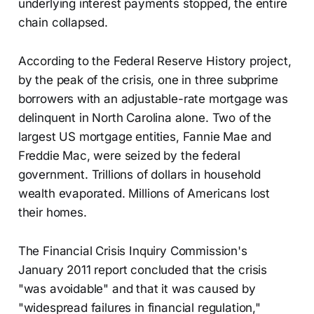
underlying interest payments stopped, the entire
chain collapsed.
According to the Federal Reserve History project,
by the peak of the crisis, one in three subprime
borrowers with an adjustable-rate mortgage was
delinquent in North Carolina alone. Two of the
largest US mortgage entities, Fannie Mae and
Freddie Mac, were seized by the federal
government. Trillions of dollars in household
wealth evaporated. Millions of Americans lost
their homes.
The Financial Crisis Inquiry Commission's
January 2011 report concluded that the crisis
"was avoidable" and that it was caused by
"widespread failures in financial regulation,"