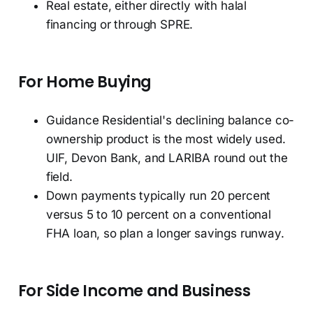
Real estate, either directly with halal
financing or through SPRE.
For Home Buying
Guidance Residential's declining balance co-
ownership product is the most widely used.
UIF, Devon Bank, and LARIBA round out the
field.
Down payments typically run 20 percent
versus 5 to 10 percent on a conventional
FHA loan, so plan a longer savings runway.
For Side Income and Business