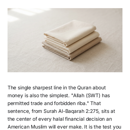
The single sharpest line in the Quran about
money is also the simplest. "Allah (SWT) has
permitted trade and forbidden riba." That
sentence, from Surah Al-Baqarah 2:275, sits at
the center of every halal financial decision an
American Muslim will ever make. It is the test you