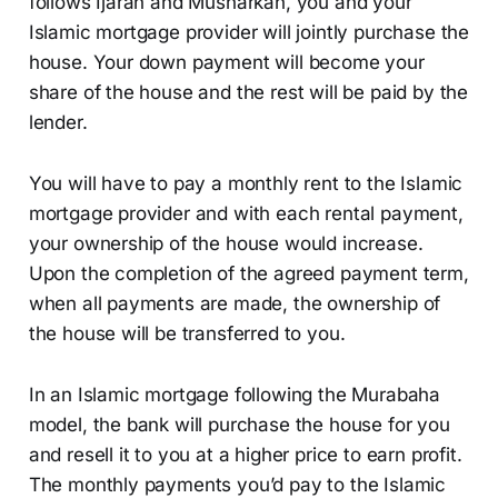
follows Ijarah and Musharkah, you and your
Islamic mortgage provider will jointly purchase the
house. Your down payment will become your
share of the house and the rest will be paid by the
lender.
You will have to pay a monthly rent to the Islamic
mortgage provider and with each rental payment,
your ownership of the house would increase.
Upon the completion of the agreed payment term,
when all payments are made, the ownership of
the house will be transferred to you.
In an Islamic mortgage following the Murabaha
model, the bank will purchase the house for you
and resell it to you at a higher price to earn profit.
The monthly payments you’d pay to the Islamic