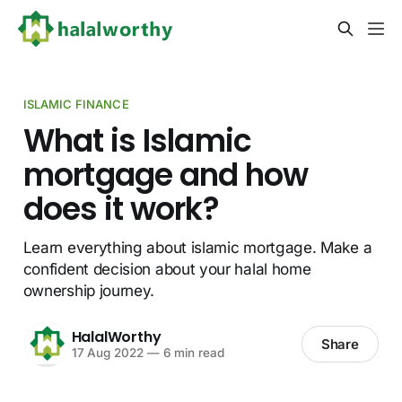
ISLAMIC FINANCE
What is Islamic
mortgage and how
does it work?
Learn everything about islamic mortgage. Make a
confident decision about your halal home
ownership journey.
HalalWorthy
Share
17 Aug 2022
—
6 min read