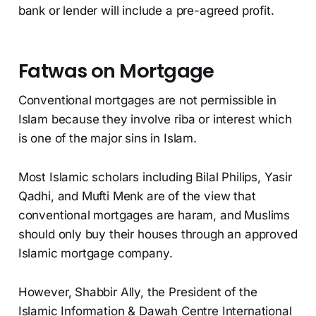
bank or lender will include a pre-agreed profit.
Fatwas on Mortgage
Conventional mortgages are not permissible in
Islam because they involve riba or interest which
is one of the major sins in Islam.
Most Islamic scholars including Bilal Philips, Yasir
Qadhi, and Mufti Menk are of the view that
conventional mortgages are haram, and Muslims
should only buy their houses through an approved
Islamic mortgage company.
However, Shabbir Ally, the President of the
Islamic Information & Dawah Centre International