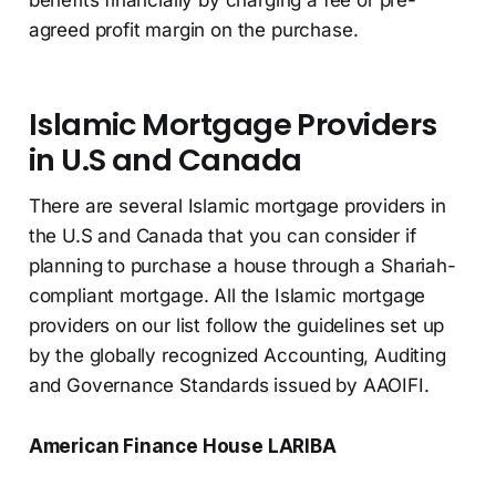
benefits financially by charging a fee or pre-
agreed profit margin on the purchase.
Islamic Mortgage Providers
in U.S and Canada
There are several Islamic mortgage providers in
the U.S and Canada that you can consider if
planning to purchase a house through a Shariah-
compliant mortgage. All the Islamic mortgage
providers on our list follow the guidelines set up
by the globally recognized Accounting, Auditing
and Governance Standards issued by AAOIFI.
American Finance House LARIBA