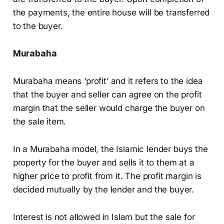
the payments, the entire house will be transferred
to the buyer.
Murabaha
Murabaha means ‘profit’ and it refers to the idea
that the buyer and seller can agree on the profit
margin that the seller would charge the buyer on
the sale item.
In a Murabaha model, the Islamic lender buys the
property for the buyer and sells it to them at a
higher price to profit from it. The profit margin is
decided mutually by the lender and the buyer.
Interest is not allowed in Islam but the sale for