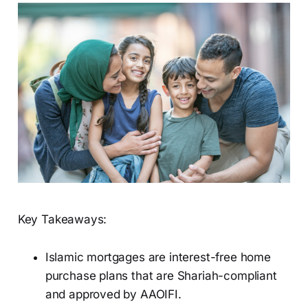
Key Takeaways:
Islamic mortgages are interest-free home
purchase plans that are Shariah-compliant
and approved by AAOIFI.