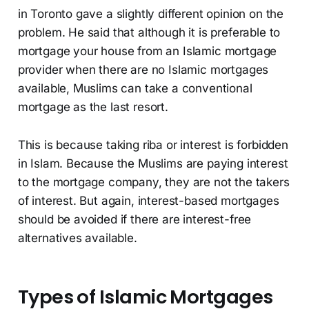
in Toronto gave a slightly different opinion on the
problem. He said that although it is preferable to
mortgage your house from an Islamic mortgage
provider when there are no Islamic mortgages
available, Muslims can take a conventional
mortgage as the last resort.
This is because taking riba or interest is forbidden
in Islam. Because the Muslims are paying interest
to the mortgage company, they are not the takers
of interest. But again, interest-based mortgages
should be avoided if there are interest-free
alternatives available.
Types of Islamic Mortgages