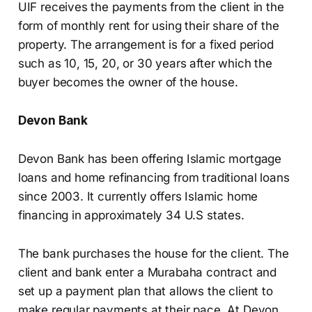
UIF receives the payments from the client in the
form of monthly rent for using their share of the
property. The arrangement is for a fixed period
such as 10, 15, 20, or 30 years after which the
buyer becomes the owner of the house.
Devon Bank
Devon Bank has been offering Islamic mortgage
loans and home refinancing from traditional loans
since 2003. It currently offers Islamic home
financing in approximately 34 U.S states.
The bank purchases the house for the client. The
client and bank enter a Murabaha contract and
set up a payment plan that allows the client to
make regular payments at their pace. At Devon