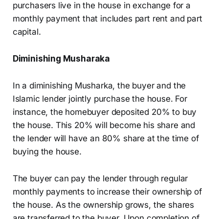
purchasers live in the house in exchange for a
monthly payment that includes part rent and part
capital.
Diminishing Musharaka
In a diminishing Musharka, the buyer and the
Islamic lender jointly purchase the house. For
instance, the homebuyer deposited 20% to buy
the house. This 20% will become his share and
the lender will have an 80% share at the time of
buying the house.
The buyer can pay the lender through regular
monthly payments to increase their ownership of
the house. As the ownership grows, the shares
are transferred to the buyer. Upon completion of