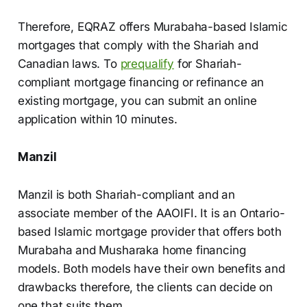
Therefore, EQRAZ offers Murabaha-based Islamic
mortgages that comply with the Shariah and
Canadian laws. To
prequalify
for Shariah-
compliant mortgage financing or refinance an
existing mortgage, you can submit an online
application within 10 minutes.
Manzil
Manzil is both Shariah-compliant and an
associate member of the AAOIFI. It is an Ontario-
based Islamic mortgage provider that offers both
Murabaha and Musharaka home financing
models. Both models have their own benefits and
drawbacks therefore, the clients can decide on
one that suits them.