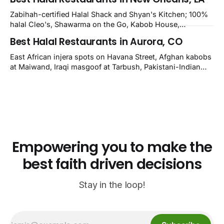
owner-confirmed Famous Kabob, Zam Zam, Grill Kabob, K
Kabob, City Kabob, Kabob Zone; plus halal-friendly Petra
Zabihah-certified Halal Shack and Shyan's Kitchen; 100%
Grill.
halal Cleo's, Shawarma on the Go, Kabob House,
Shawarma on the Run, Shishkabob House, Nola Desi;
Best Halal Restaurants in Aurora, CO
owner-confirmed Lebanon's Cafe, Pyramids, House of
Kebab, Istanbul Grill: halal across NOLA, Metairie, and
East African injera spots on Havana Street, Afghan kabobs
Kenner.
at Maiwand, Iraqi masgoof at Tarbush, Pakistani-Indian
biryani at Curry n Kebob, Lebanese mezze at Saj Fresh,
and Halal Guys chicken-and-rice plates. Fifteen verified-
open halal restaurants across Aurora, Colorado.
Empowering you to make the
best faith driven decisions
Stay in the loop!