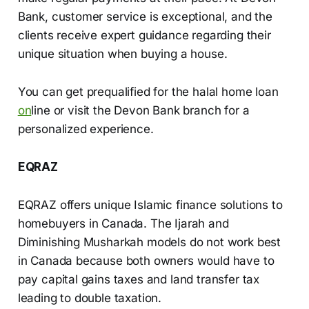
Bank, customer service is exceptional, and the
clients receive expert guidance regarding their
unique situation when buying a house.
You can get prequalified for the halal home loan
on
line or visit the Devon Bank branch for a
personalized experience.
EQRAZ
EQRAZ offers unique Islamic finance solutions to
homebuyers in Canada. The Ijarah and
Diminishing Musharkah models do not work best
in Canada because both owners would have to
pay capital gains taxes and land transfer tax
leading to double taxation.