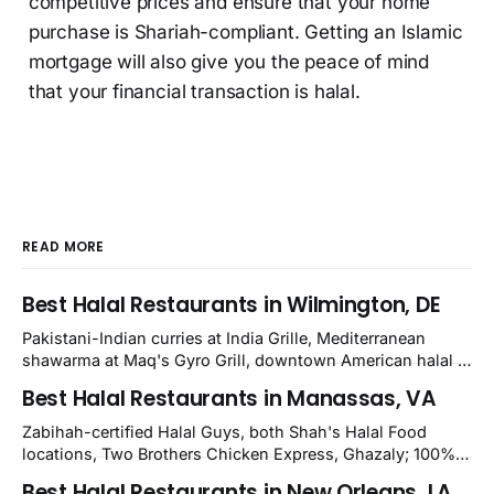
competitive prices and ensure that your home
purchase is Shariah-compliant. Getting an Islamic
mortgage will also give you the peace of mind
that your financial transaction is halal.
READ MORE
Best Halal Restaurants in Wilmington, DE
Pakistani-Indian curries at India Grille, Mediterranean
shawarma at Maq's Gyro Grill, downtown American halal at
Crown and Semo's, late-night Halal Munchies on
Best Halal Restaurants in Manassas, VA
Kirkwood, plus Afghan kabobs and Moroccan cuisine in
nearby Newark. Eight verified-open halal restaurants
Zabihah-certified Halal Guys, both Shah's Halal Food
across Wilmington, Delaware.
locations, Two Brothers Chicken Express, Ghazaly; 100%
halal Mediterranean Oven, Shahi Kabob, Hangry Joe's;
Best Halal Restaurants in New Orleans, LA