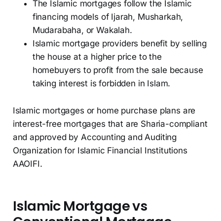
The Islamic mortgages follow the Islamic
financing models of Ijarah, Musharkah,
Mudarabaha, or Wakalah.
Islamic mortgage providers benefit by selling
the house at a higher price to the
homebuyers to profit from the sale because
taking interest is forbidden in Islam.
Islamic mortgages or home purchase plans are
interest-free mortgages that are Sharia-compliant
and approved by Accounting and Auditing
Organization for Islamic Financial Institutions
AAOIFI.
Islamic Mortgage vs