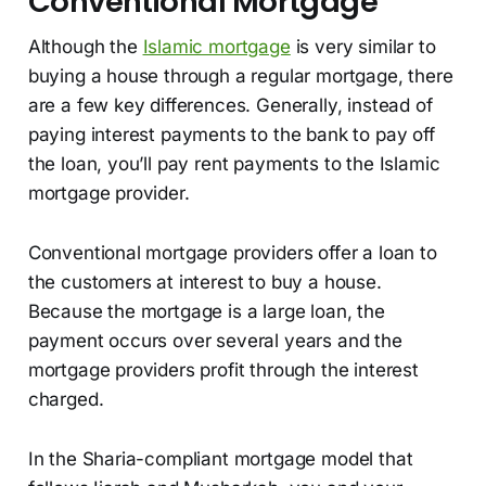
Conventional Mortgage
Although the
Islamic mortgage
is very similar to
buying a house through a regular mortgage, there
are a few key differences. Generally, instead of
paying interest payments to the bank to pay off
the loan, you’ll pay rent payments to the Islamic
mortgage provider.
Conventional mortgage providers offer a loan to
the customers at interest to buy a house.
Because the mortgage is a large loan, the
payment occurs over several years and the
mortgage providers profit through the interest
charged.
In the Sharia-compliant mortgage model that