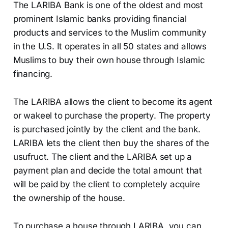
The LARIBA Bank is one of the oldest and most
prominent Islamic banks providing financial
products and services to the Muslim community
in the U.S. It operates in all 50 states and allows
Muslims to buy their own house through Islamic
financing.
The LARIBA allows the client to become its agent
or wakeel to purchase the property. The property
is purchased jointly by the client and the bank.
LARIBA lets the client then buy the shares of the
usufruct. The client and the LARIBA set up a
payment plan and decide the total amount that
will be paid by the client to completely acquire
the ownership of the house.
To purchase a house through LARIBA, you can