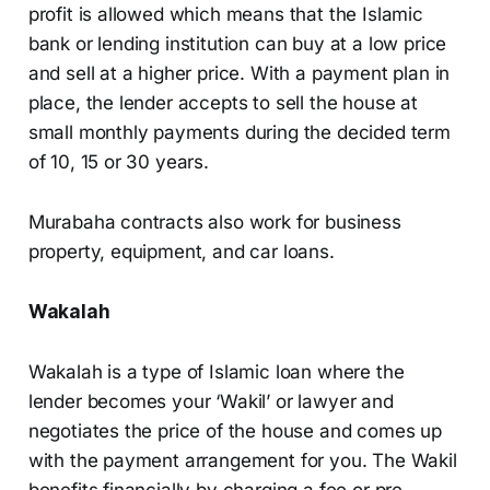
profit is allowed which means that the Islamic
bank or lending institution can buy at a low price
and sell at a higher price. With a payment plan in
place, the lender accepts to sell the house at
small monthly payments during the decided term
of 10, 15 or 30 years.
Murabaha contracts also work for business
property, equipment, and car loans.
Wakalah
Wakalah is a type of Islamic loan where the
lender becomes your ‘Wakil’ or lawyer and
negotiates the price of the house and comes up
with the payment arrangement for you. The Wakil