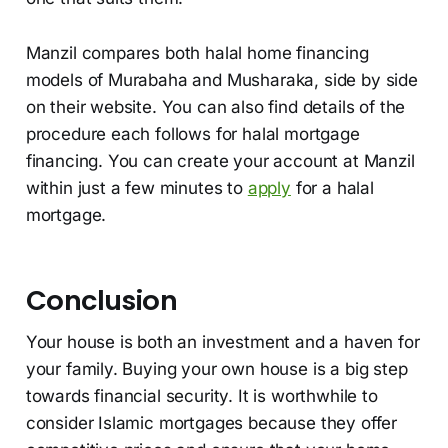
Manzil compares both halal home financing
models of Murabaha and Musharaka, side by side
on their website. You can also find details of the
procedure each follows for halal mortgage
financing. You can create your account at Manzil
within just a few minutes to
apply
for a halal
mortgage.
Conclusion
Your house is both an investment and a haven for
your family. Buying your own house is a big step
towards financial security. It is worthwhile to
consider Islamic mortgages because they offer