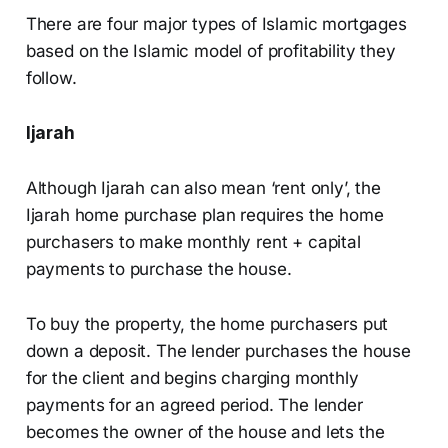
There are four major types of Islamic mortgages
based on the Islamic model of profitability they
follow.
Ijarah
Although Ijarah can also mean ‘rent only’, the
Ijarah home purchase plan requires the home
purchasers to make monthly rent + capital
payments to purchase the house.
To buy the property, the home purchasers put
down a deposit. The lender purchases the house
for the client and begins charging monthly
payments for an agreed period. The lender
becomes the owner of the house and lets the