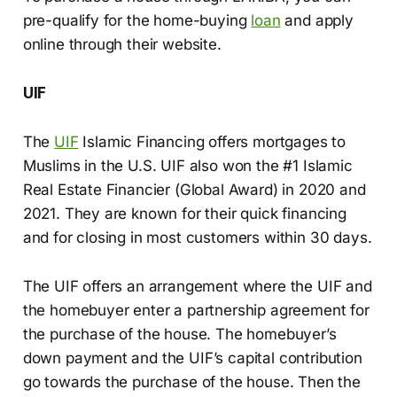
pre-qualify for the home-buying
loan
and apply
online through their website.
UIF
The
UIF
Islamic Financing offers mortgages to
Muslims in the U.S. UIF also won the #1 Islamic
Real Estate Financier (Global Award) in 2020 and
2021. They are known for their quick financing
and for closing in most customers within 30 days.
The UIF offers an arrangement where the UIF and
the homebuyer enter a partnership agreement for
the purchase of the house. The homebuyer’s
down payment and the UIF’s capital contribution
go towards the purchase of the house. Then the