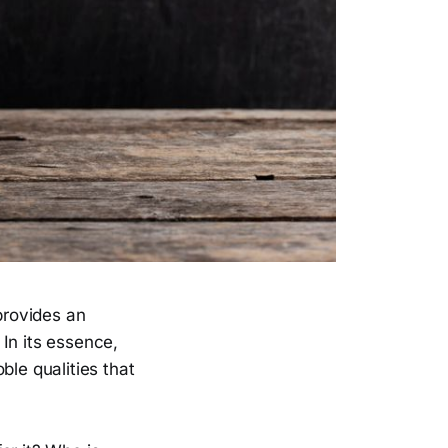
provides an
In its essence,
ble qualities that