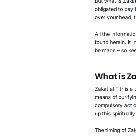
But what is Zakat
obligated to pay
over your head, t
All the informati
found herein. It
be made – so kee
What is Za
Zakat al Fitr is 
means of purifyin
compulsory act o
up this spiritually
The timing of Zaka