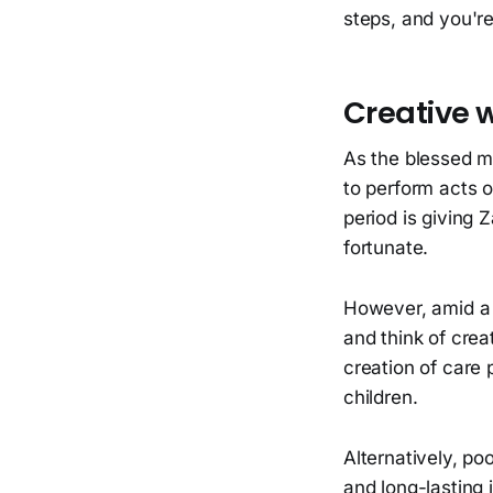
steps, and you're
Creative w
As the blessed m
to perform acts o
period is giving Z
fortunate.
However, amid a f
and think of crea
creation of care 
children.
Alternatively, po
and long-lasting 