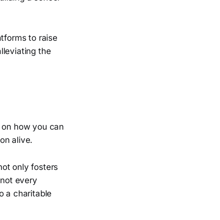
tforms to raise
leviating the
ct on how you can
on alive.
ot only fosters
 not every
o a charitable