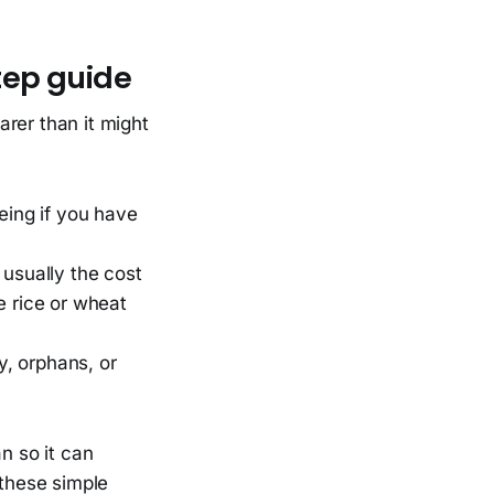
tep guide
arer than it might
eeing if you have
 usually the cost
e rice or wheat
y, orphans, or
n so it can
 these simple