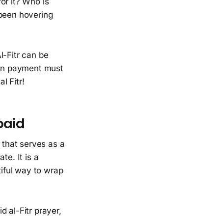
or it? Who is
 been hovering
l-Fitr can be
when payment must
l Fitr!
paid
 that serves as a
te. It is a
iful way to wrap
d al-Fitr prayer,