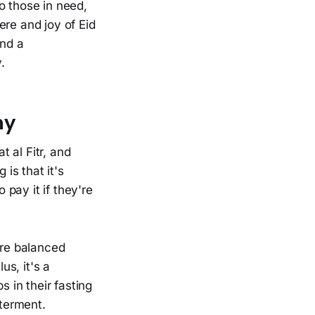
o those in need,
ere and joy of Eid
and a
.
hy
t al Fitr, and
 is that it's
 pay it if they're
ore balanced
s, it's a
ps in their fasting
tterment.