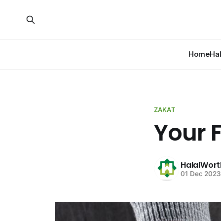
Home
Ha
ZAKAT
Your F
HalalWort
01 Dec 2023