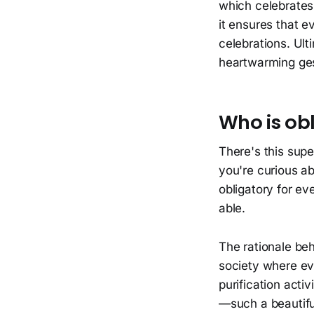
which celebrates 
it ensures that e
celebrations. Ulti
heartwarming ges
Who is obl
There's this super
you're curious abo
obligatory for eve
able.
The rationale beh
society where eve
purification activi
—such a beautiful