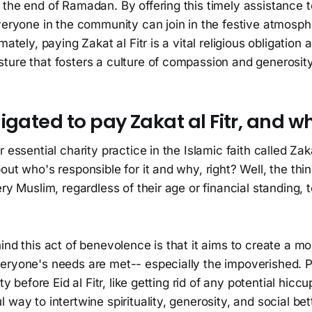
the end of Ramadan. By offering this timely assistance t
veryone in the community can join in the festive atmosph
mately, paying Zakat al Fitr is a vital religious obligation 
ture that fosters a culture of compassion and generosity
igated to pay Zakat al Fitr, and w
 essential charity practice in the Islamic faith called Zaka
ut who's responsible for it and why, right? Well, the thing
ry Muslim, regardless of their age or financial standing, to
ind this act of benevolence is that it aims to create a m
ryone's needs are met-- especially the impoverished. Plu
ty before Eid al Fitr, like getting rid of any potential hiccu
 way to intertwine spirituality, generosity, and social be