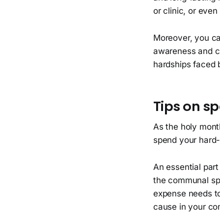
or clinic, or eve
Moreover, you can
awareness and cro
hardships faced 
Tips on s
As the holy mont
spend your hard-
An essential par
the communal spir
expense needs to 
cause in your co