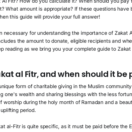
 Al Fitr? How do you calculate it? When should you pay f
 it? What amount is appropriate? If these questions have
hen this guide will provide your full answer!
on necessary for understanding the importance of Zakat A
 includes the amount to donate, eligible recipients and 
p reading as we bring you your complete guide to Zakat a
kat al Fitr, and when should it be 
a unique form of charitable giving in the Muslim community
g one's wealth and sharing blessings with the less fortuna
f worship during the holy month of Ramadan and a beaut
 uplifting period.
t al-Fitr is quite specific, as it must be paid before the Ei