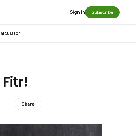
Sign in
Subscribe
alculator
Fitr!
Share