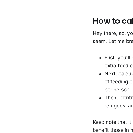
How to cal
Hey there, so, you
seem. Let me bre
First, you'll
extra food o
Next, calcul
of feeding o
per person.
Then, identi
refugees, an
Keep note that it
benefit those in 