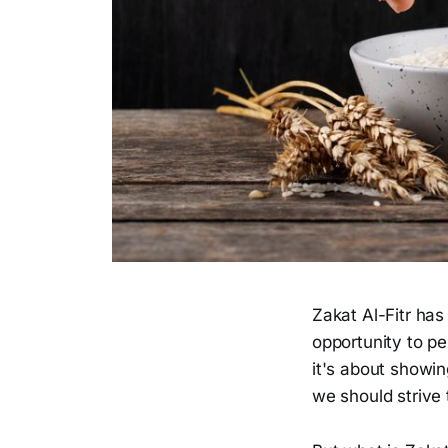
Zakat Al-Fitr has
opportunity to pe
it's about showin
we should strive