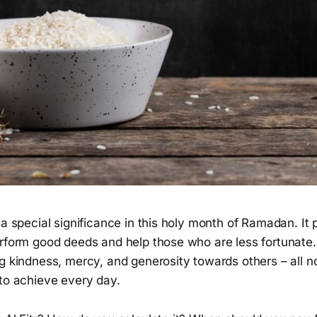
 a special significance in this holy month of Ramadan. It 
rform good deeds and help those who are less fortunate. 
g kindness, mercy, and generosity towards others – all no
 to achieve every day.