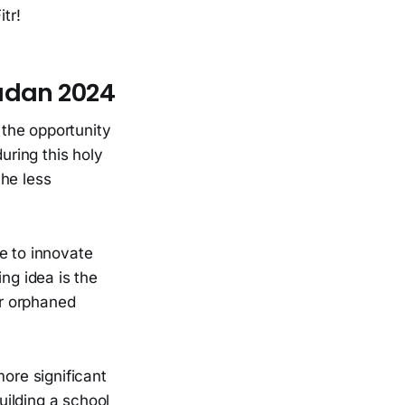
tr!
madan 2024
the opportunity
uring this holy
the less
e to innovate
ng idea is the
or orphaned
more significant
uilding a school