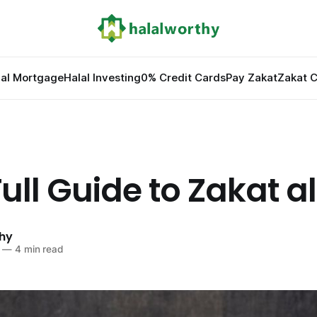
lal Mortgage
Halal Investing
0% Credit Cards
Pay Zakat
Zakat C
ull Guide to Zakat al 
hy
—
4 min read