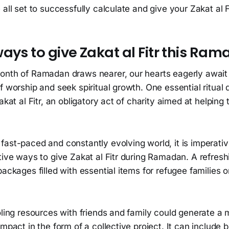
 all set to successfully calculate and give your Zakat al Fi
ays to give Zakat al Fitr this Ra
onth of Ramadan draws nearer, our hearts eagerly await 
f worship and seek spiritual growth. One essential ritual d
akat al Fitr, an obligatory act of charity aimed at helping 
ast-paced and constantly evolving world, it is imperativ
tive ways to give Zakat al Fitr during Ramadan. A refreshi
packages filled with essential items for refugee families 
oling resources with friends and family could generate a 
impact in the form of a collective project. It can include b