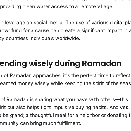
n providing clean water access to a remote village.
 leverage on social media. The use of various digital pla
wdfund for a cause can create a significant impact in al
by countless individuals worldwide.
pending wisely during Ramadan
h of Ramadan approaches, it's the perfect time to refle
earned money wisely while keeping the spirit of the seas
t of Ramadan is sharing what you have with others—this n
it but also helps fight impulsive buying habits. And yes,
be grand; a thoughtful meal for a neighbor or donating t
mmunity can bring much fulfillment.