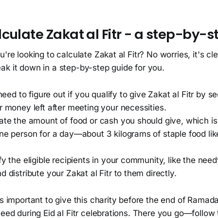
culate Zakat al Fitr - a step-by-s
're looking to calculate Zakat al Fitr? No worries, it's cle
ak it down in a step-by-step guide for you.
 need to figure out if you qualify to give Zakat al Fitr by s
r money left after meeting your necessities.
ate the amount of food or cash you should give, which is
ne person for a day—about 3 kilograms of staple food lik
fy the eligible recipients in your community, like the need
d distribute your Zakat al Fitr to them directly.
's important to give this charity before the end of Ramada
need during Eid al Fitr celebrations. There you go—follow