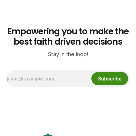
open halal restaurants across Aurora, Colorado.
Empowering you to make the
best faith driven decisions
Stay in the loop!
Subscribe