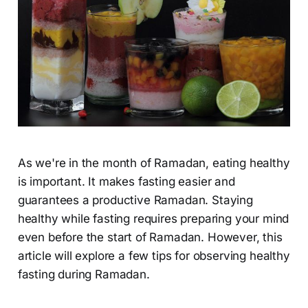
As we're in the month of Ramadan, eating healthy
is important. It makes fasting easier and
guarantees a productive Ramadan. Staying
healthy while fasting requires preparing your mind
even before the start of Ramadan. However, this
article will explore a few tips for observing healthy
fasting during Ramadan.