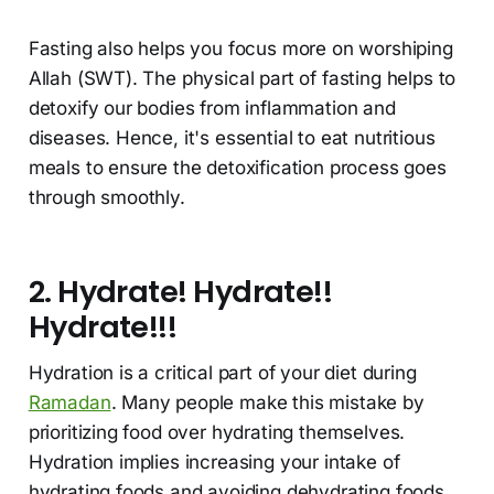
Fasting also helps you focus more on worshiping
Allah (SWT). The physical part of fasting helps to
detoxify our bodies from inflammation and
diseases. Hence, it's essential to eat nutritious
meals to ensure the detoxification process goes
through smoothly.
2. Hydrate! Hydrate!!
Hydrate!!!
Hydration is a critical part of your diet during
Ramadan
. Many people make this mistake by
prioritizing food over hydrating themselves.
Hydration implies increasing your intake of
hydrating foods and avoiding dehydrating foods