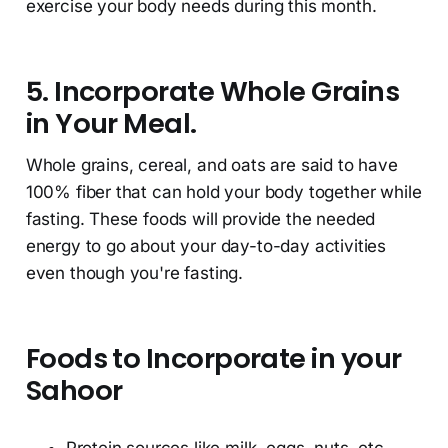
exercise your body needs during this month.
5. Incorporate Whole Grains
in Your Meal.
Whole grains, cereal, and oats are said to have
100% fiber that can hold your body together while
fasting. These foods will provide the needed
energy to go about your day-to-day activities
even though you're fasting.
Foods to Incorporate in your
Sahoor