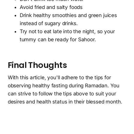
Avoid fried and salty foods
Drink healthy smoothies and green juices
instead of sugary drinks.
Try not to eat late into the night, so your
tummy can be ready for Sahoor.
Final Thoughts
With this article, you'll adhere to the tips for
observing healthy fasting during Ramadan. You
can strive to follow the tips above to suit your
desires and health status in their blessed month.