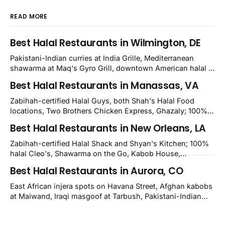
READ MORE
Best Halal Restaurants in Wilmington, DE
Pakistani-Indian curries at India Grille, Mediterranean
shawarma at Maq's Gyro Grill, downtown American halal at
Crown and Semo's, late-night Halal Munchies on
Best Halal Restaurants in Manassas, VA
Kirkwood, plus Afghan kabobs and Moroccan cuisine in
nearby Newark. Eight verified-open halal restaurants
Zabihah-certified Halal Guys, both Shah's Halal Food
across Wilmington, Delaware.
locations, Two Brothers Chicken Express, Ghazaly; 100%
halal Mediterranean Oven, Shahi Kabob, Hangry Joe's;
Best Halal Restaurants in New Orleans, LA
owner-confirmed Famous Kabob, Zam Zam, Grill Kabob, K
Kabob, City Kabob, Kabob Zone; plus halal-friendly Petra
Zabihah-certified Halal Shack and Shyan's Kitchen; 100%
Grill.
halal Cleo's, Shawarma on the Go, Kabob House,
Shawarma on the Run, Shishkabob House, Nola Desi;
Best Halal Restaurants in Aurora, CO
owner-confirmed Lebanon's Cafe, Pyramids, House of
Kebab, Istanbul Grill: halal across NOLA, Metairie, and
East African injera spots on Havana Street, Afghan kabobs
Kenner.
at Maiwand, Iraqi masgoof at Tarbush, Pakistani-Indian
biryani at Curry n Kebob, Lebanese mezze at Saj Fresh,
and Halal Guys chicken-and-rice plates. Fifteen verified-