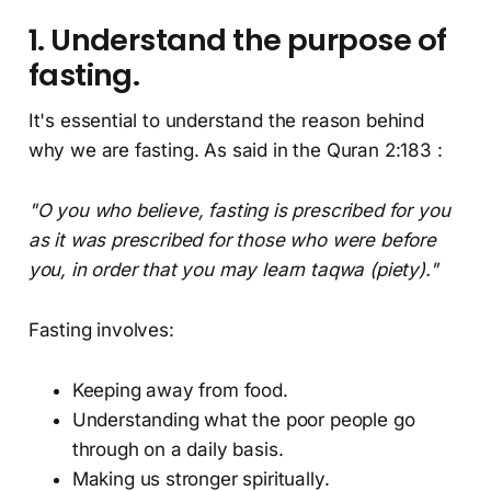
1. Understand the purpose of
fasting.
It's essential to understand the reason behind
why we are fasting. As said in the Quran 2:183 :
"O you who believe, fasting is prescribed for you
as it was prescribed for those who were before
you, in order that you may learn taqwa (piety)."
Fasting involves:
Keeping away from food.
Understanding what the poor people go
through on a daily basis.
Making us stronger spiritually.