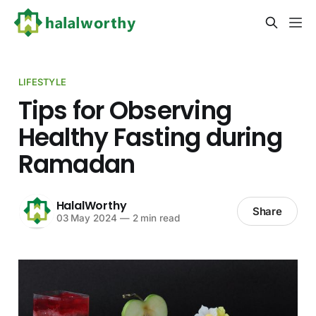
LIFESTYLE
Tips for Observing
Healthy Fasting during
Ramadan
HalalWorthy
Share
03 May 2024
—
2 min read