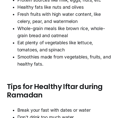
Protein sources like milk, eggs, nuts, etc
Healthy fats like nuts and olives
Fresh fruits with high water content, like
celery, pear, and watermelon
Whole-grain meals like brown rice, whole-
grain bread and oatmeal
Eat plenty of vegetables like lettuce,
tomatoes, and spinach
Smoothies made from vegetables, fruits, and
healthy fats.
Tips for Healthy Iftar during
Ramadan
Break your fast with dates or water
Don't drink too much water