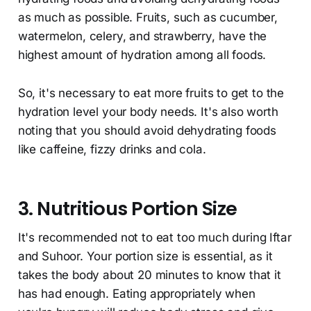
as much as possible. Fruits, such as cucumber,
watermelon, celery, and strawberry, have the
highest amount of hydration among all foods.
So, it's necessary to eat more fruits to get to the
hydration level your body needs. It's also worth
noting that you should avoid dehydrating foods
like caffeine, fizzy drinks and cola.
3. Nutritious Portion Size
It's recommended not to eat too much during Iftar
and Suhoor. Your portion size is essential, as it
takes the body about 20 minutes to know that it
has had enough. Eating appropriately when