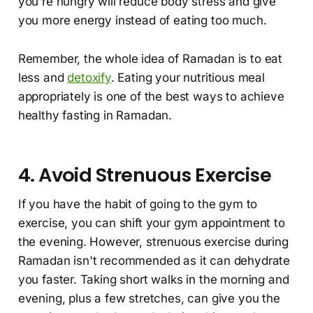
you're hungry will reduce body stress and give
you more energy instead of eating too much.
Remember, the whole idea of Ramadan is to eat
less and
detoxify
. Eating your nutritious meal
appropriately is one of the best ways to achieve
healthy fasting in Ramadan.
4. Avoid Strenuous Exercise
If you have the habit of going to the gym to
exercise, you can shift your gym appointment to
the evening. However, strenuous exercise during
Ramadan isn't recommended as it can dehydrate
you faster. Taking short walks in the morning and
evening, plus a few stretches, can give you the