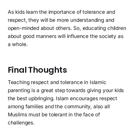
As kids learn the importance of tolerance and
respect, they will be more understanding and
open-minded about others. So, educating children
about good manners will influence the society as
a whole.
Final Thoughts
Teaching respect and tolerance in Islamic
parenting is a great step towards giving your kids
the best upbringing. Islam encourages respect
among families and the community, also all
Muslims must be tolerant in the face of
challenges.