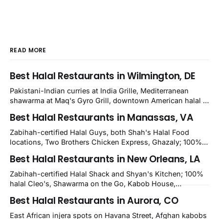
READ MORE
Best Halal Restaurants in Wilmington, DE
Pakistani-Indian curries at India Grille, Mediterranean
shawarma at Maq's Gyro Grill, downtown American halal at
Crown and Semo's, late-night Halal Munchies on
Best Halal Restaurants in Manassas, VA
Kirkwood, plus Afghan kabobs and Moroccan cuisine in
nearby Newark. Eight verified-open halal restaurants
Zabihah-certified Halal Guys, both Shah's Halal Food
across Wilmington, Delaware.
locations, Two Brothers Chicken Express, Ghazaly; 100%
halal Mediterranean Oven, Shahi Kabob, Hangry Joe's;
Best Halal Restaurants in New Orleans, LA
owner-confirmed Famous Kabob, Zam Zam, Grill Kabob, K
Kabob, City Kabob, Kabob Zone; plus halal-friendly Petra
Zabihah-certified Halal Shack and Shyan's Kitchen; 100%
Grill.
halal Cleo's, Shawarma on the Go, Kabob House,
Shawarma on the Run, Shishkabob House, Nola Desi;
Best Halal Restaurants in Aurora, CO
owner-confirmed Lebanon's Cafe, Pyramids, House of
Kebab, Istanbul Grill: halal across NOLA, Metairie, and
East African injera spots on Havana Street, Afghan kabobs