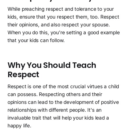
While preaching respect and tolerance to your
kids, ensure that you respect them, too. Respect
their opinions, and also respect your spouse.
When you do this, you're setting a good example
that your kids can follow.
Why You Should Teach
Respect
Respect is one of the most crucial virtues a child
can possess. Respecting others and their
opinions can lead to the development of positive
relationships with different people. It's an
invaluable trait that will help your kids lead a
happy life.