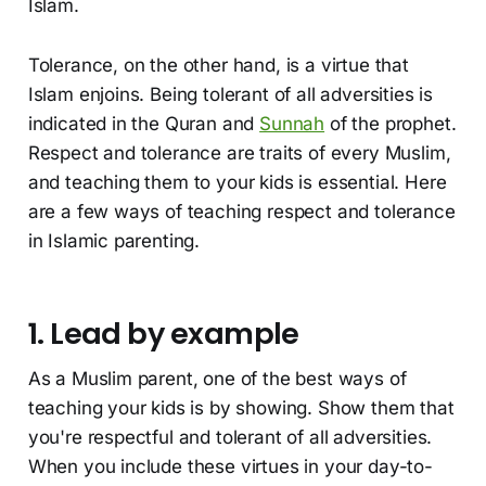
Islam.
Tolerance, on the other hand, is a virtue that
Islam enjoins. Being tolerant of all adversities is
indicated in the Quran and
Sunnah
of the prophet.
Respect and tolerance are traits of every Muslim,
and teaching them to your kids is essential. Here
are a few ways of teaching respect and tolerance
in Islamic parenting.
1. Lead by example
As a Muslim parent, one of the best ways of
teaching your kids is by showing. Show them that
you're respectful and tolerant of all adversities.
When you include these virtues in your day-to-