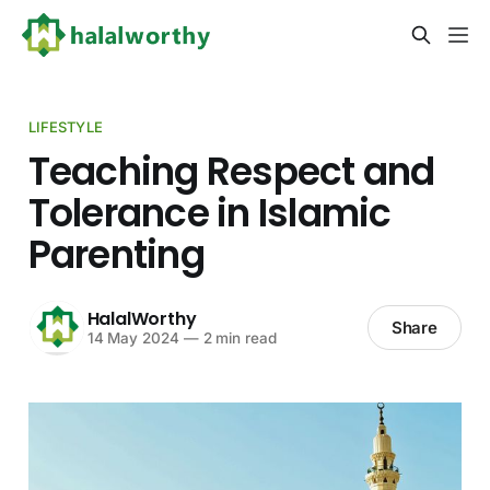
LIFESTYLE
Teaching Respect and
Tolerance in Islamic
Parenting
HalalWorthy
Share
14 May 2024
—
2 min read