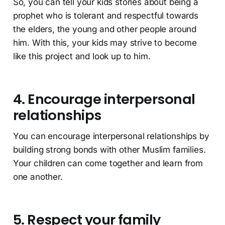
So, you can tell your kids stories about being a
prophet who is tolerant and respectful towards
the elders, the young and other people around
him. With this, your kids may strive to become
like this project and look up to him.
4. Encourage interpersonal
relationships
You can encourage interpersonal relationships by
building strong bonds with other Muslim families.
Your children can come together and learn from
one another.
5. Respect your family