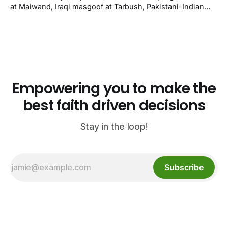
Kenner.
at Maiwand, Iraqi masgoof at Tarbush, Pakistani-Indian
biryani at Curry n Kebob, Lebanese mezze at Saj Fresh,
and Halal Guys chicken-and-rice plates. Fifteen verified-
open halal restaurants across Aurora, Colorado.
Empowering you to make the
best faith driven decisions
Stay in the loop!
Subscribe