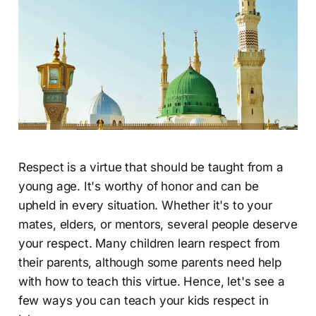
Respect is a virtue that should be taught from a
young age. It's worthy of honor and can be
upheld in every situation. Whether it's to your
mates, elders, or mentors, several people deserve
your respect. Many children learn respect from
their parents, although some parents need help
with how to teach this virtue. Hence, let's see a
few ways you can teach your kids respect in