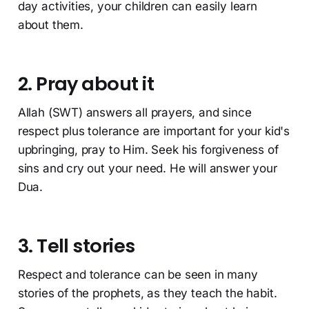
day activities, your children can easily learn
about them.
2. Pray about it
Allah (SWT) answers all prayers, and since
respect plus tolerance are important for your kid's
upbringing, pray to Him. Seek his forgiveness of
sins and cry out your need. He will answer your
Dua.
3. Tell stories
Respect and tolerance can be seen in many
stories of the prophets, as they teach the habit.