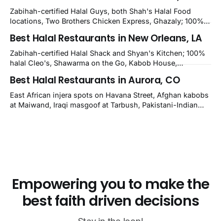
nearby Newark. Eight verified-open halal restaurants
Zabihah-certified Halal Guys, both Shah's Halal Food
across Wilmington, Delaware.
locations, Two Brothers Chicken Express, Ghazaly; 100%
halal Mediterranean Oven, Shahi Kabob, Hangry Joe's;
Best Halal Restaurants in New Orleans, LA
owner-confirmed Famous Kabob, Zam Zam, Grill Kabob, K
Kabob, City Kabob, Kabob Zone; plus halal-friendly Petra
Zabihah-certified Halal Shack and Shyan's Kitchen; 100%
Grill.
halal Cleo's, Shawarma on the Go, Kabob House,
Shawarma on the Run, Shishkabob House, Nola Desi;
Best Halal Restaurants in Aurora, CO
owner-confirmed Lebanon's Cafe, Pyramids, House of
Kebab, Istanbul Grill: halal across NOLA, Metairie, and
East African injera spots on Havana Street, Afghan kabobs
Kenner.
at Maiwand, Iraqi masgoof at Tarbush, Pakistani-Indian
biryani at Curry n Kebob, Lebanese mezze at Saj Fresh,
and Halal Guys chicken-and-rice plates. Fifteen verified-
open halal restaurants across Aurora, Colorado.
Empowering you to make the
best faith driven decisions