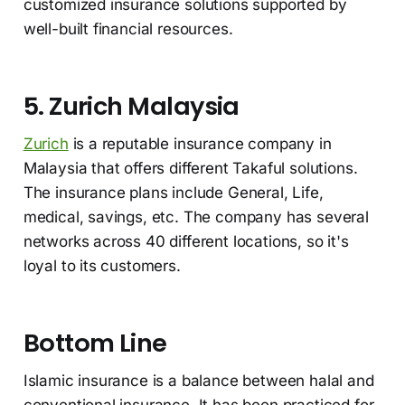
customized insurance solutions supported by
well-built financial resources.
5. Zurich Malaysia
Zurich
is a reputable insurance company in
Malaysia that offers different Takaful solutions.
The insurance plans include General, Life,
medical, savings, etc. The company has several
networks across 40 different locations, so it's
loyal to its customers.
Bottom Line
Islamic insurance is a balance between halal and