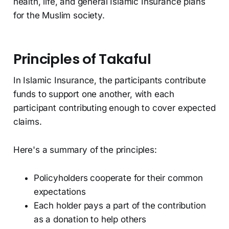
health, life, and general Islamic Insurance plans
for the Muslim society.
Principles of Takaful
In Islamic Insurance, the participants contribute
funds to support one another, with each
participant contributing enough to cover expected
claims.
Here's a summary of the principles:
Policyholders cooperate for their common
expectations
Each holder pays a part of the contribution
as a donation to help others