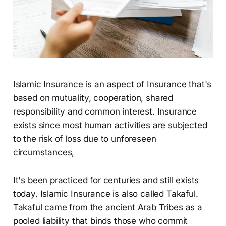
Islamic Insurance is an aspect of Insurance that's
based on mutuality, cooperation, shared
responsibility and common interest. Insurance
exists since most human activities are subjected
to the risk of loss due to unforeseen
circumstances,
It's been practiced for centuries and still exists
today. Islamic Insurance is also called Takaful.
Takaful came from the ancient Arab Tribes as a
pooled liability that binds those who commit