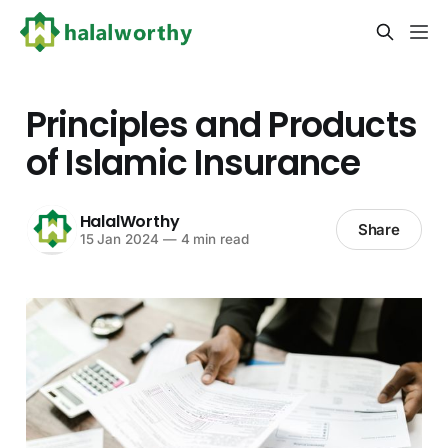
Principles and Products
of Islamic Insurance
HalalWorthy
Share
15 Jan 2024
—
4 min read