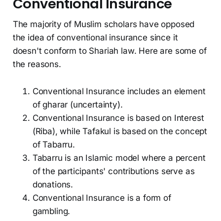
Conventional Insurance
The majority of Muslim scholars have opposed
the idea of conventional insurance since it
doesn't conform to Shariah law. Here are some of
the reasons.
Conventional Insurance includes an element
of gharar (uncertainty).
Conventional Insurance is based on Interest
(Riba), while Tafakul is based on the concept
of Tabarru.
Tabarru is an Islamic model where a percent
of the participants' contributions serve as
donations.
Conventional Insurance is a form of
gambling.