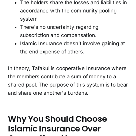
The holders share the losses and liabilities in
accordance with the community pooling
system
There's no uncertainty regarding
subscription and compensation.
Islamic Insurance doesn't involve gaining at
the end expense of others.
In theory, Tafakul is cooperative Insurance where
the members contribute a sum of money to a
shared pool. The purpose of this system is to bear
and share one another's burdens.
Why You Should Choose
Islamic Insurance Over