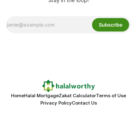
Stay in the loop!
Subscribe
Home
Halal Mortgage
Zakat Calculator
Terms of Use
Privacy Policy
Contact Us