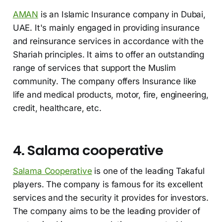
AMAN
is an Islamic Insurance company in Dubai,
UAE. It's mainly engaged in providing insurance
and reinsurance services in accordance with the
Shariah principles. It aims to offer an outstanding
range of services that support the Muslim
community. The company offers Insurance like
life and medical products, motor, fire, engineering,
credit, healthcare, etc.
4. Salama cooperative
Salama Cooperative
is one of the leading Takaful
players. The company is famous for its excellent
services and the security it provides for investors.
The company aims to be the leading provider of