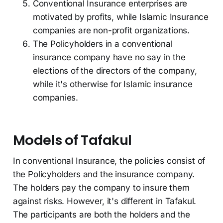
Conventional Insurance enterprises are
motivated by profits, while Islamic Insurance
companies are non-profit organizations.
The Policyholders in a conventional
insurance company have no say in the
elections of the directors of the company,
while it's otherwise for Islamic insurance
companies.
Models of Tafakul
In conventional Insurance, the policies consist of
the Policyholders and the insurance company.
The holders pay the company to insure them
against risks. However, it's different in Tafakul.
The participants are both the holders and the