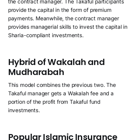
the contract manager. The Takaful participants
provide the capital in the form of premium
payments. Meanwhile, the contract manager
provides managerial skills to invest the capital in
Sharia-compliant investments.
Hybrid of Wakalah and
Mudharabah
This model combines the previous two. The
Takaful manager gets a Wakalah fee and a
portion of the profit from Takaful fund
investments.
Popular Islamic Insurance