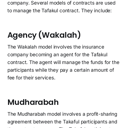
company. Several models of contracts are used
to manage the Tafakul contract. They include:
Agency (Wakalah)
The Wakalah model involves the insurance
company becoming an agent for the Tafakul
contract. The agent will manage the funds for the
participants while they pay a certain amount of
fee for their services.
Mudharabah
The Mudharabah model involves a profit-sharing
agreement between the Takaful participants and