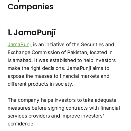
Companies
1. JamaPunji
JamaPunji
is an initiative of the Securities and
Exchange Commission of Pakistan, located in
Islamabad. It was established to help investors
make the right decisions. JamaPunji aims to
expose the masses to financial markets and
different products in society.
The company helps investors to take adequate
measures before signing contracts with financial
services providers and improve investors'
confidence.