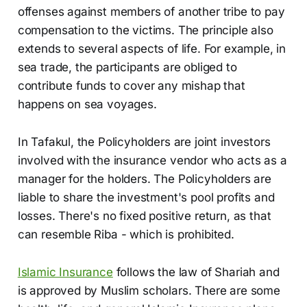
offenses against members of another tribe to pay
compensation to the victims. The principle also
extends to several aspects of life. For example, in
sea trade, the participants are obliged to
contribute funds to cover any mishap that
happens on sea voyages.
In Tafakul, the Policyholders are joint investors
involved with the insurance vendor who acts as a
manager for the holders. The Policyholders are
liable to share the investment's pool profits and
losses. There's no fixed positive return, as that
can resemble Riba - which is prohibited.
Islamic Insurance
follows the law of Shariah and
is approved by Muslim scholars. There are some