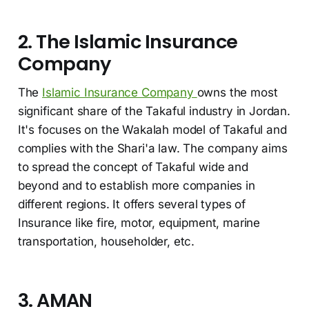
2. The Islamic Insurance
Company
The
Islamic Insurance Company
owns the most
significant share of the Takaful industry in Jordan.
It's focuses on the Wakalah model of Takaful and
complies with the Shari'a law. The company aims
to spread the concept of Takaful wide and
beyond and to establish more companies in
different regions. It offers several types of
Insurance like fire, motor, equipment, marine
transportation, householder, etc.
3. AMAN