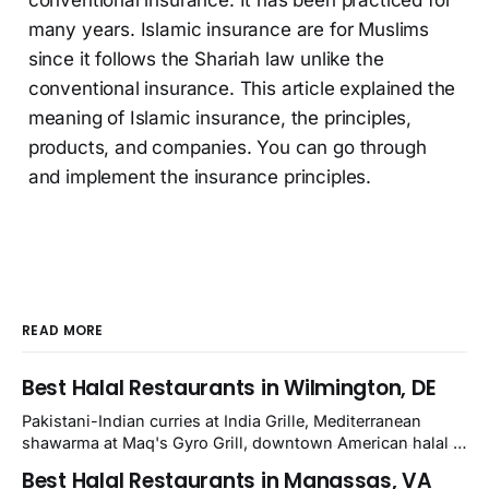
conventional insurance. It has been practiced for
many years. Islamic insurance are for Muslims
since it follows the Shariah law unlike the
conventional insurance. This article explained the
meaning of Islamic insurance, the principles,
products, and companies. You can go through
and implement the insurance principles.
READ MORE
Best Halal Restaurants in Wilmington, DE
Pakistani-Indian curries at India Grille, Mediterranean
shawarma at Maq's Gyro Grill, downtown American halal at
Crown and Semo's, late-night Halal Munchies on
Best Halal Restaurants in Manassas, VA
Kirkwood, plus Afghan kabobs and Moroccan cuisine in