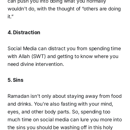
can push you into doing what you normally
wouldn't do, with the thought of “others are doing
it.”
4. Distraction
Social Media can distract you from spending time
with Allah (SWT) and getting to know where you
need divine intervention.
5. Sins
Ramadan isn't only about staying away from food
and drinks. You're also fasting with your mind,
eyes, and other body parts. So, spending too
much time on social media can lure you more into
the sins you should be washing off in this holy