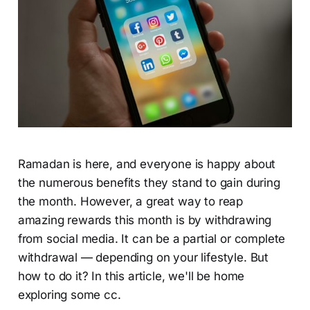
Ramadan is here, and everyone is happy about
the numerous benefits they stand to gain during
the month. However, a great way to reap
amazing rewards this month is by withdrawing
from social media. It can be a partial or complete
withdrawal — depending on your lifestyle. But
how to do it? In this article, we'll be home
exploring some cc.