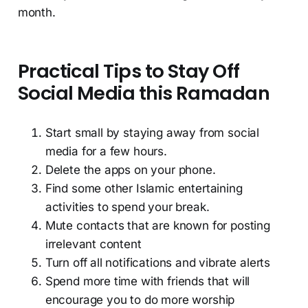
month.
Practical Tips to Stay Off
Social Media this Ramadan
Start small by staying away from social
media for a few hours.
Delete the apps on your phone.
Find some other Islamic entertaining
activities to spend your break.
Mute contacts that are known for posting
irrelevant content
Turn off all notifications and vibrate alerts
Spend more time with friends that will
encourage you to do more worship