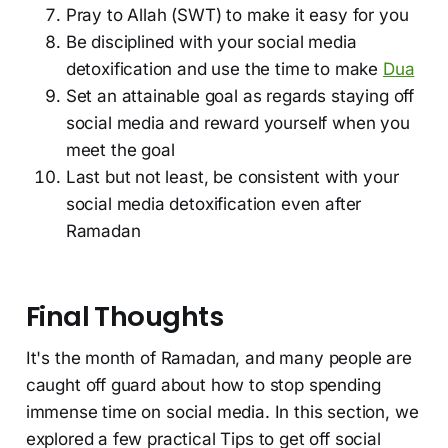
Pray to Allah (SWT) to make it easy for you
Be disciplined with your social media
detoxification and use the time to make
Dua
Set an attainable goal as regards staying off
social media and reward yourself when you
meet the goal
Last but not least, be consistent with your
social media detoxification even after
Ramadan
Final Thoughts
It's the month of Ramadan, and many people are
caught off guard about how to stop spending
immense time on social media. In this section, we
explored a few practical Tips to get off social