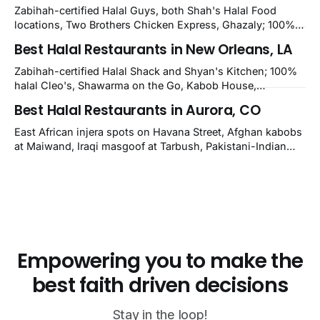
nearby Newark. Eight verified-open halal restaurants
Zabihah-certified Halal Guys, both Shah's Halal Food
across Wilmington, Delaware.
locations, Two Brothers Chicken Express, Ghazaly; 100%
halal Mediterranean Oven, Shahi Kabob, Hangry Joe's;
Best Halal Restaurants in New Orleans, LA
owner-confirmed Famous Kabob, Zam Zam, Grill Kabob, K
Kabob, City Kabob, Kabob Zone; plus halal-friendly Petra
Zabihah-certified Halal Shack and Shyan's Kitchen; 100%
Grill.
halal Cleo's, Shawarma on the Go, Kabob House,
Shawarma on the Run, Shishkabob House, Nola Desi;
Best Halal Restaurants in Aurora, CO
owner-confirmed Lebanon's Cafe, Pyramids, House of
Kebab, Istanbul Grill: halal across NOLA, Metairie, and
East African injera spots on Havana Street, Afghan kabobs
Kenner.
at Maiwand, Iraqi masgoof at Tarbush, Pakistani-Indian
biryani at Curry n Kebob, Lebanese mezze at Saj Fresh,
and Halal Guys chicken-and-rice plates. Fifteen verified-
open halal restaurants across Aurora, Colorado.
Empowering you to make the
best faith driven decisions
Stay in the loop!