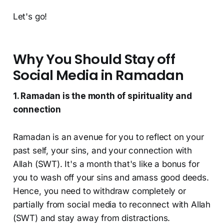
Let's go!
Why You Should Stay off
Social Media in Ramadan
1. Ramadan is the month of spirituality and
connection
Ramadan is an avenue for you to reflect on your
past self, your sins, and your connection with
Allah (SWT). It's a month that's like a bonus for
you to wash off your sins and amass good deeds.
Hence, you need to withdraw completely or
partially from social media to reconnect with Allah
(SWT) and stay away from distractions.