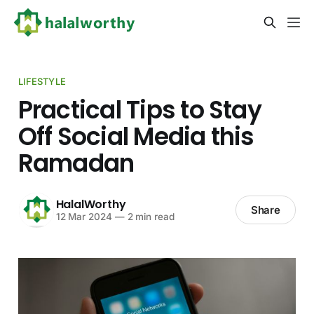
LIFESTYLE
Practical Tips to Stay
Off Social Media this
Ramadan
HalalWorthy
Share
12 Mar 2024
—
2 min read