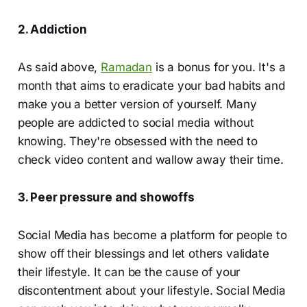
2. Addiction
As said above,
Ramadan
is a bonus for you. It's a
month that aims to eradicate your bad habits and
make you a better version of yourself. Many
people are addicted to social media without
knowing. They're obsessed with the need to
check video content and wallow away their time.
3. Peer pressure and showoffs
Social Media has become a platform for people to
show off their blessings and let others validate
their lifestyle. It can be the cause of your
discontentment about your lifestyle. Social Media