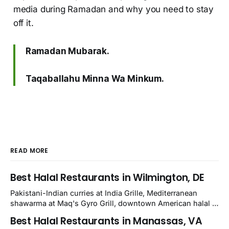
media during Ramadan and why you need to stay
off it.
Ramadan Mubarak.
Taqaballahu Minna Wa Minkum.
READ MORE
Best Halal Restaurants in Wilmington, DE
Pakistani-Indian curries at India Grille, Mediterranean
shawarma at Maq's Gyro Grill, downtown American halal at
Crown and Semo's, late-night Halal Munchies on
Best Halal Restaurants in Manassas, VA
Kirkwood, plus Afghan kabobs and Moroccan cuisine in