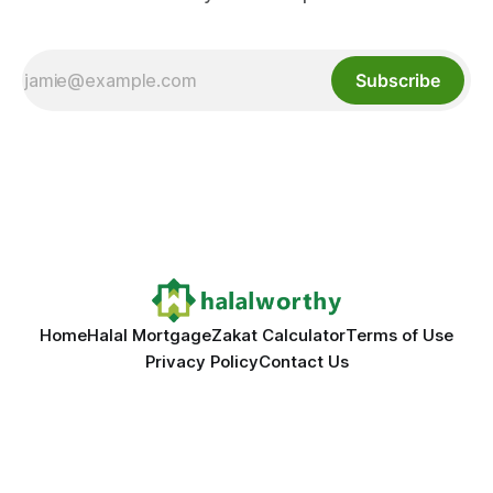
Subscribe
Home
Halal Mortgage
Zakat Calculator
Terms of Use
Privacy Policy
Contact Us