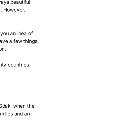
ways beautiful.
n. However,
 you an idea of
ave a few things
on.
ity countries.
 Sdak, when the
amilies and an