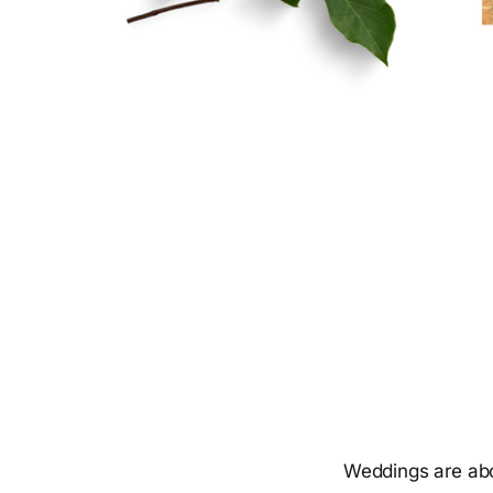
Weddings are abo