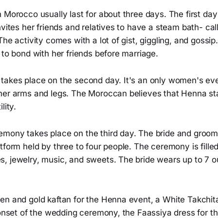
n Morocco usually last for about three days. The first d
nvites her friends and relatives to have a steam bath- ca
he activity comes with a lot of gist, giggling, and gossip.
 to bond with her friends before marriage.
takes place on the second day. It's an only women's eve
her arms and legs. The Moroccan believes that Henna st
lity.
mony takes place on the third day. The bride and groom 
tform held by three to four people. The ceremony is filled 
, jewelry, music, and sweets. The bride wears up to 7 ou
en and gold kaftan for the Henna event, a White Takchit
 onset of the wedding ceremony, the Faassiya dress for th