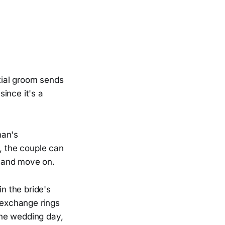
tial groom sends
since it's a
man's
t, the couple can
n and move on.
n the bride's
s exchange rings
the wedding day,