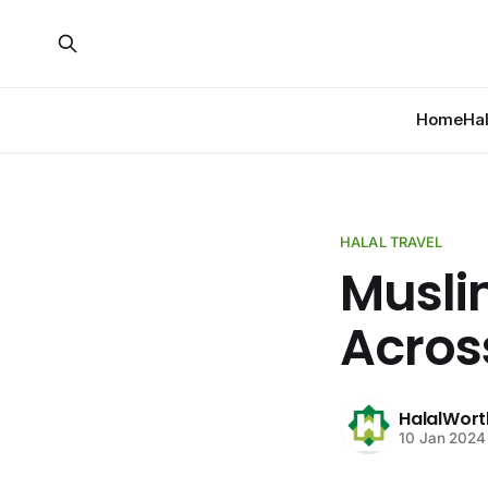
Home
Ha
HALAL TRAVEL
Musli
Acros
HalalWort
10 Jan 2024