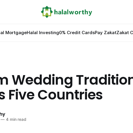
lal Mortgage
Halal Investing
0% Credit Cards
Pay Zakat
Zakat C
m Wedding Traditio
s Five Countries
hy
—
4 min read