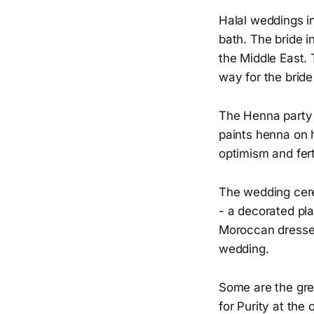
Halal weddings i
bath. The bride i
the Middle East. T
way for the bride
The Henna party 
paints henna on 
optimism and ferti
The wedding cere
- a decorated pla
Moroccan dresses
wedding.
Some are the gre
for Purity at the