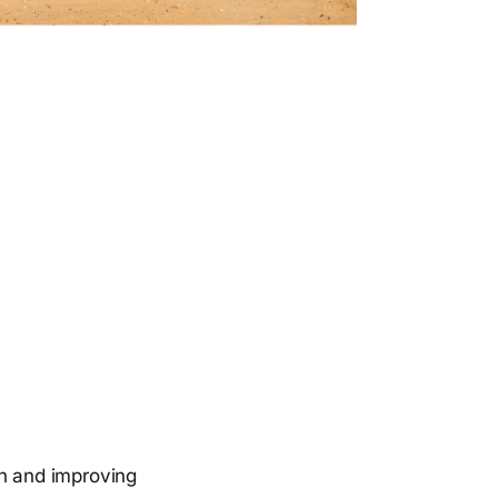
on and improving