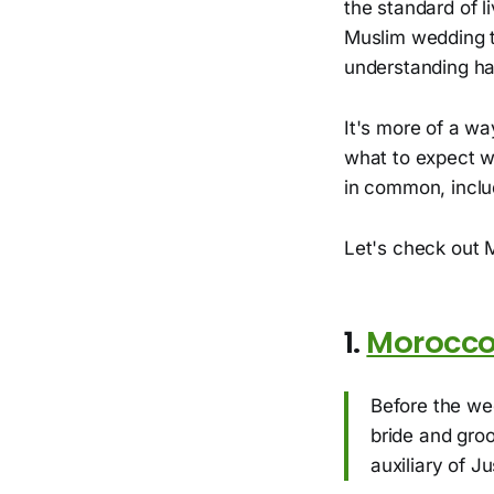
the standard of l
Muslim wedding t
understanding hal
It's more of a wa
what to expect w
in common, includ
Let's check out 
1.
Morocc
Before the we
bride and groo
auxiliary of Ju