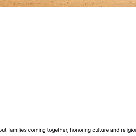
ut families coming together, honoring culture and religi