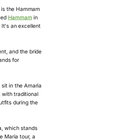
ay is the Hammam
lled
Hammam
in
 It's an excellent
nt, and the bride
ands for
sit in the Amaria
with traditional
tfits during the
a, which stands
e Maria tour, a