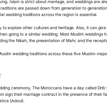
iving. Islam is strict about marriage, and weddings are al
raditions are passed down from generation to generatio
al wedding traditions across the region is essential.
y to explore other cultures and heritage. Also, it can give
hen going to a similar wedding. Most Muslim weddings h
ing the Nikah, the presentation of Mahr, and the recepti
Muslim wedding traditions across these five Muslim-major
o
dding ceremony, The Moroccans have a day called Drib
m sign their marriage contract in the presence of their f
stice (Adoul).