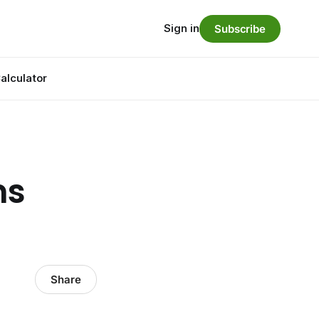
Sign in
Subscribe
alculator
ns
Share