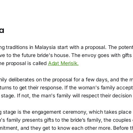
ia
 traditions in Malaysia start with a proposal. The poten
ve to the future bride's house. The envoy goes with gifts 
The proposal is called
Adat Merisik.
ly deliberates on the proposal for a few days, and the 
turns to get their response. If the woman's family accep
stage. If not, the man's family will respect their decisio
 stage is the engagement ceremony, which takes place i
 family presents gifts to the bride’s family, the couple
mitment, and they get to know each other more. Before 