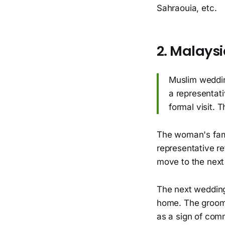
Sahraouia, etc.
2. Malays
Muslim wedding
a representati
formal visit. 
The woman's fami
representative re
move to the next 
The next wedding
home. The groom's
as a sign of com