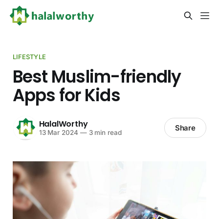
LIFESTYLE
Best Muslim-friendly
Apps for Kids
HalalWorthy
Share
13 Mar 2024
—
3 min read