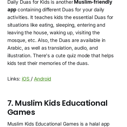
Daily Duas for Kids is another
Muslim-friendly
app
containing different Duas for your daily
activities. It teaches kids the essential Duas for
situations like eating, sleeping, entering and
leaving the house, waking up, visiting the
mosque, etc. Also, the Duas are available in
Arabic, as well as translation, audio, and
illustration. There's a cute quiz mode that helps
kids test their memories of the duas.
Links:
iOS
/
Android
7. Muslim Kids Educational
Games
Muslim Kids Educational Games is a halal app