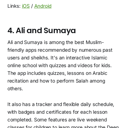
Links:
iOS
/
Android
4. Ali and Sumaya
Ali and Sumaya is among the best Muslim-
friendly apps recommended by numerous past
users and sheikhs. It's an interactive Islamic
online school with quizzes and videos for kids.
The app includes quizzes, lessons on Arabic
recitation and how to perform Salah among
others.
It also has a tracker and flexible daily schedule,
with badges and certificates for each lesson
completed. Some features are live weekend
classes for children to learn more about the Deen,