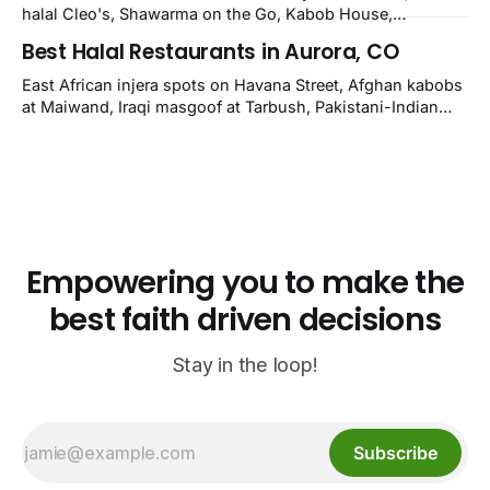
Grill.
halal Cleo's, Shawarma on the Go, Kabob House,
Shawarma on the Run, Shishkabob House, Nola Desi;
Best Halal Restaurants in Aurora, CO
owner-confirmed Lebanon's Cafe, Pyramids, House of
Kebab, Istanbul Grill: halal across NOLA, Metairie, and
East African injera spots on Havana Street, Afghan kabobs
Kenner.
at Maiwand, Iraqi masgoof at Tarbush, Pakistani-Indian
biryani at Curry n Kebob, Lebanese mezze at Saj Fresh,
and Halal Guys chicken-and-rice plates. Fifteen verified-
open halal restaurants across Aurora, Colorado.
Empowering you to make the
best faith driven decisions
Stay in the loop!
Subscribe