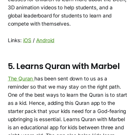
3D animation videos to help students, and a
global leaderboard for students to learn and
compete with themselves.
Links:
iOS
/
Android
5. Learns Quran with Marbel
The Quran
has been sent down to us as a
reminder so that we may stay on the right path.
One of the best ways to learn the Quran is to start
as a kid. Hence, adding this Quran app to the
starter pack that your kids need for a God-fearing
upbringing is essential. Learns Quran with Marbel
is an educational app for kids between three and