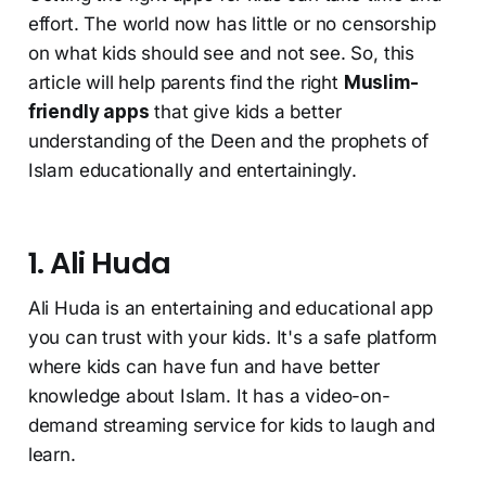
effort. The world now has little or no censorship
on what kids should see and not see. So, this
article will help parents find the right
Muslim-
friendly apps
that give kids a better
understanding of the Deen and the prophets of
Islam educationally and entertainingly.
1. Ali Huda
Ali Huda is an entertaining and educational app
you can trust with your kids. It's a safe platform
where kids can have fun and have better
knowledge about Islam. It has a video-on-
demand streaming service for kids to laugh and
learn.