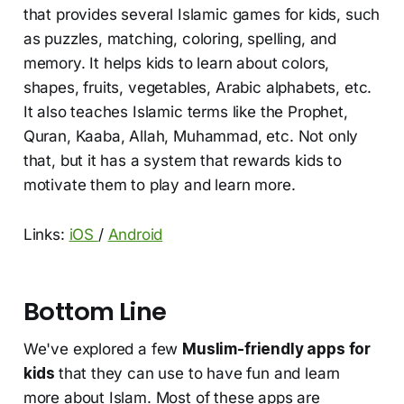
that provides several Islamic games for kids, such
as puzzles, matching, coloring, spelling, and
memory. It helps kids to learn about colors,
shapes, fruits, vegetables, Arabic alphabets, etc.
It also teaches Islamic terms like the Prophet,
Quran, Kaaba, Allah, Muhammad, etc. Not only
that, but it has a system that rewards kids to
motivate them to play and learn more.
Links:
iOS
/
Android
Bottom Line
We've explored a few
Muslim-friendly apps for
kids
that they can use to have fun and learn
more about Islam. Most of these apps are