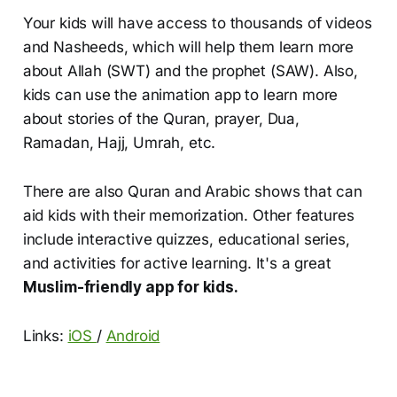
Your kids will have access to thousands of videos
and Nasheeds, which will help them learn more
about Allah (SWT) and the prophet (SAW). Also,
kids can use the animation app to learn more
about stories of the Quran, prayer, Dua,
Ramadan, Hajj, Umrah, etc.
There are also Quran and Arabic shows that can
aid kids with their memorization. Other features
include interactive quizzes, educational series,
and activities for active learning. It's a great
Muslim-friendly app for kids.
Links:
iOS
/
Android