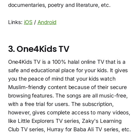
documentaries, poetry and literature, etc.
Links:
iOS
/
Android
3. One4Kids TV
One4Kids TV is a 100% halal online TV that is a
safe and educational place for your kids. It gives
you the peace of mind that your kids watch
Muslim-friendly content because of their secure
browsing features. The songs are all music-free,
with a free trial for users. The subscription,
however, gives complete access to many videos,
like Little Explorers TV series, Zaky's Learning
Club TV series, Hurray for Baba Ali TV series, etc.