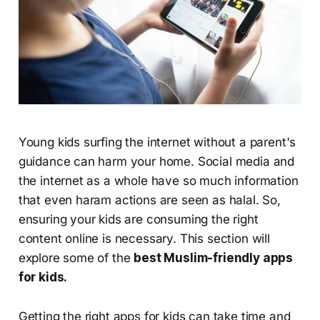
Young kids surfing the internet without a parent's
guidance can harm your home. Social media and
the internet as a whole have so much information
that even haram actions are seen as halal. So,
ensuring your kids are consuming the right
content online is necessary. This section will
explore some of the
best Muslim-friendly apps
for kids.
Getting the right apps for kids can take time and