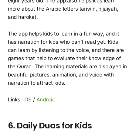
eight years old. The app also helps kids learn
more about the Arabic letters tanwin, hijaiyah,
and harokat.
The app helps kids to learn in a fun way, and it
has narration for kids who can't read yet. Kids
can learn by listening to the voice, and there are
games that help to evaluate their knowledge of
the Quran. The learning materials are displayed in
beautiful pictures, animation, and voice with
narration to attract kids.
Links:
iOS
/
Android
6. Daily Duas for Kids