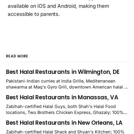
available on iOS and Android, making them
accessible to parents.
READ MORE
Best Halal Restaurants in Wilmington, DE
Pakistani-Indian curries at India Grille, Mediterranean
shawarma at Maq's Gyro Grill, downtown American halal at
Crown and Semo's, late-night Halal Munchies on
Best Halal Restaurants in Manassas, VA
Kirkwood, plus Afghan kabobs and Moroccan cuisine in
nearby Newark. Eight verified-open halal restaurants
Zabihah-certified Halal Guys, both Shah's Halal Food
across Wilmington, Delaware.
locations, Two Brothers Chicken Express, Ghazaly; 100%
halal Mediterranean Oven, Shahi Kabob, Hangry Joe's;
Best Halal Restaurants in New Orleans, LA
owner-confirmed Famous Kabob, Zam Zam, Grill Kabob, K
Kabob, City Kabob, Kabob Zone; plus halal-friendly Petra
Zabihah-certified Halal Shack and Shyan's Kitchen; 100%