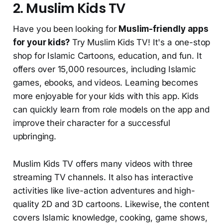
2. Muslim Kids TV
Have you been looking for
Muslim-friendly apps
for your kids?
Try Muslim Kids TV! It's a one-stop
shop for Islamic Cartoons, education, and fun. It
offers over 15,000 resources, including Islamic
games, ebooks, and videos. Learning becomes
more enjoyable for your kids with this app. Kids
can quickly learn from role models on the app and
improve their character for a successful
upbringing.
Muslim Kids TV offers many videos with three
streaming TV channels. It also has interactive
activities like live-action adventures and high-
quality 2D and 3D cartoons. Likewise, the content
covers Islamic knowledge, cooking, game shows,