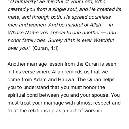
"
O humanity! Be mindful of your Lord, Who
created you from a single soul, and He created its
mate, and through both, He spread countless
men and women. And be mindful of Allah — in
Whose Name you appeal to one another — and
honor family ties. Surely Allah is ever Watchful
over you
." (Quran, 4:1)
Another marriage lesson from the Quran is seen
in this verse where Allah reminds us that we
come from Adam and Hauwa. The Quran helps
you to understand that you must honor the
spiritual bond between you and your spouse. You
must treat your marriage with utmost respect and
treat the relationship as an act of worship.