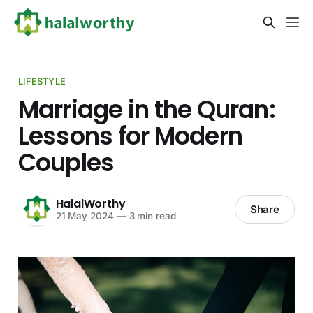
LIFESTYLE
Marriage in the Quran:
Lessons for Modern
Couples
HalalWorthy
Share
21 May 2024
—
3 min read