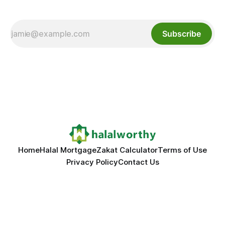
Subscribe
Home
Halal Mortgage
Zakat Calculator
Terms of Use
Privacy Policy
Contact Us