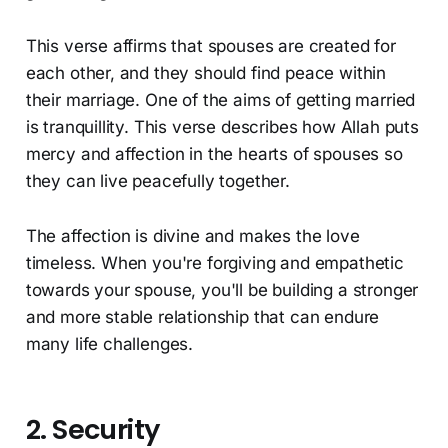
This verse affirms that spouses are created for
each other, and they should find peace within
their marriage. One of the aims of getting married
is tranquillity. This verse describes how Allah puts
mercy and affection in the hearts of spouses so
they can live peacefully together.
The affection is divine and makes the love
timeless. When you're forgiving and empathetic
towards your spouse, you'll be building a stronger
and more stable relationship that can endure
many life challenges.
2. Security