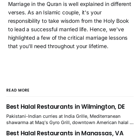
Marriage in the Quran is well explained in different
verses. As an Islamic couple, it's your
responsibility to take wisdom from the Holy Book
to lead a successful married life. Hence, we've
highlighted a few of the critical marriage lessons
that you'll need throughout your lifetime.
READ MORE
Best Halal Restaurants in Wilmington, DE
Pakistani-Indian curries at India Grille, Mediterranean
shawarma at Maq's Gyro Grill, downtown American halal at
Crown and Semo's, late-night Halal Munchies on
Best Halal Restaurants in Manassas, VA
Kirkwood, plus Afghan kabobs and Moroccan cuisine in