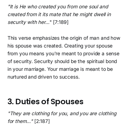
"It is He who created you from one soul and
created from it its mate that he might dwell in
security with her…
" [7:189]
This verse emphasizes the origin of man and how
his spouse was created. Creating your spouse
from you means you're meant to provide a sense
of security. Security should be the spiritual bond
in your marriage. Your marriage is meant to be
nurtured and driven to success.
3. Duties of Spouses
"They are clothing for you, and you are clothing
for them…"
[2:187]