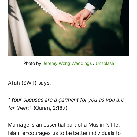
Photo by 
Jeremy Wong Weddings
 / 
Unsplash
Allah (SWT) says,
"
Your spouses are a garment for you as you are
for them
." (Quran, 2:187)
Marriage is an essential part of a Muslim's life.
Islam encourages us to be better individuals to