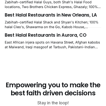
nearby Newark. Eight verified-open halal restaurants
Zabihah-certified Halal Guys, both Shah's Halal Food
across Wilmington, Delaware.
locations, Two Brothers Chicken Express, Ghazaly; 100%
halal Mediterranean Oven, Shahi Kabob, Hangry Joe's;
Best Halal Restaurants in New Orleans, LA
owner-confirmed Famous Kabob, Zam Zam, Grill Kabob, K
Kabob, City Kabob, Kabob Zone; plus halal-friendly Petra
Zabihah-certified Halal Shack and Shyan's Kitchen; 100%
Grill.
halal Cleo's, Shawarma on the Go, Kabob House,
Shawarma on the Run, Shishkabob House, Nola Desi;
Best Halal Restaurants in Aurora, CO
owner-confirmed Lebanon's Cafe, Pyramids, House of
Kebab, Istanbul Grill: halal across NOLA, Metairie, and
East African injera spots on Havana Street, Afghan kabobs
Kenner.
at Maiwand, Iraqi masgoof at Tarbush, Pakistani-Indian
biryani at Curry n Kebob, Lebanese mezze at Saj Fresh,
and Halal Guys chicken-and-rice plates. Fifteen verified-
open halal restaurants across Aurora, Colorado.
Empowering you to make the
best faith driven decisions
Stay in the loop!