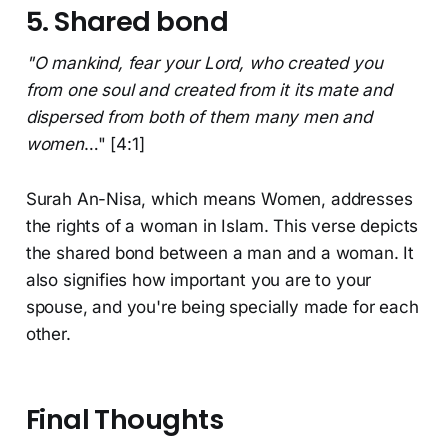
5. Shared bond
"O mankind, fear your Lord, who created you
from one soul and created from it its mate and
dispersed from both of them many men and
women
…" [4:1]
Surah An-Nisa, which means Women, addresses
the rights of a woman in Islam. This verse depicts
the shared bond between a man and a woman. It
also signifies how important you are to your
spouse, and you're being specially made for each
other.
Final Thoughts