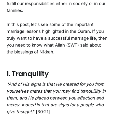
fulfill our responsibilities either in society or in our
families.
In this post, let's see some of the important
marriage lessons highlighted in the Quran. If you
truly want to have a successful marriage life, then
you need to know what Allah (SWT) said about
the blessings of Nikkah.
1. Tranquility
"And of His signs is that He created for you from
yourselves mates that you may find tranquillity in
them, and He placed between you affection and
mercy. Indeed in that are signs for a people who
give thought
." [30:21]