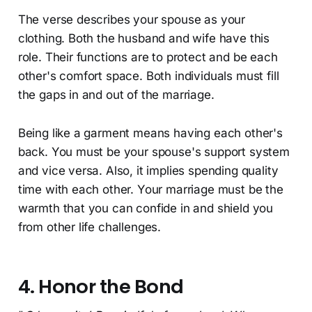
The verse describes your spouse as your
clothing. Both the husband and wife have this
role. Their functions are to protect and be each
other's comfort space. Both individuals must fill
the gaps in and out of the marriage.
Being like a garment means having each other's
back. You must be your spouse's support system
and vice versa. Also, it implies spending quality
time with each other. Your marriage must be the
warmth that you can confide in and shield you
from other life challenges.
4. Honor the Bond