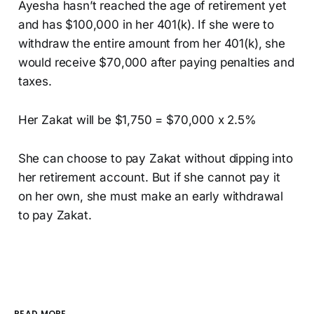
Ayesha hasn’t reached the age of retirement yet
and has $100,000 in her 401(k). If she were to
withdraw the entire amount from her 401(k), she
would receive $70,000 after paying penalties and
taxes.
Her Zakat will be $1,750 = $70,000 x 2.5%
She can choose to pay Zakat without dipping into
her retirement account. But if she cannot pay it
on her own, she must make an early withdrawal
to pay Zakat.
READ MORE