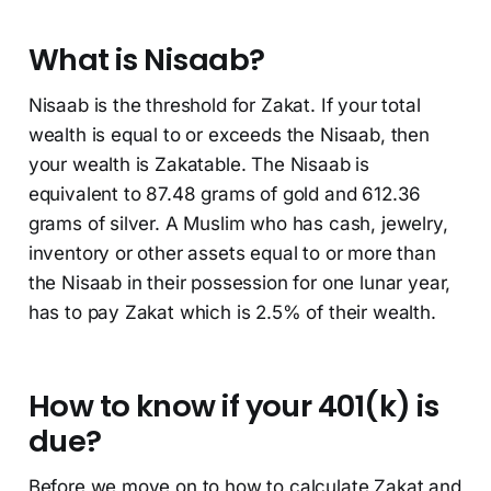
What is Nisaab?
Nisaab is the threshold for Zakat. If your total
wealth is equal to or exceeds the Nisaab, then
your wealth is Zakatable. The Nisaab is
equivalent to 87.48 grams of gold and 612.36
grams of silver. A Muslim who has cash, jewelry,
inventory or other assets equal to or more than
the Nisaab in their possession for one lunar year,
has to pay Zakat which is 2.5% of their wealth.
How to know if your 401(k) is
due?
Before we move on to how to calculate Zakat and