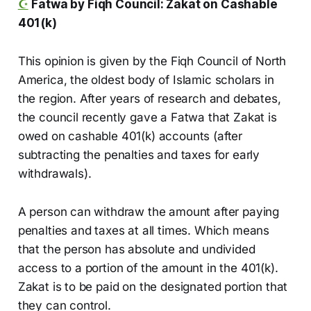
☪️
Fatwa by Fiqh Council: Zakat on Cashable
401(k)
This opinion is given by the Fiqh Council of North
America, the oldest body of Islamic scholars in
the region. After years of research and debates,
the council recently gave a Fatwa that Zakat is
owed on cashable 401(k) accounts (after
subtracting the penalties and taxes for early
withdrawals).
A person can withdraw the amount after paying
penalties and taxes at all times. Which means
that the person has absolute and undivided
access to a portion of the amount in the 401(k).
Zakat is to be paid on the designated portion that
they can control.