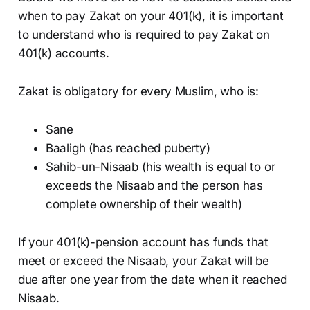
when to pay Zakat on your 401(k), it is important
to understand who is required to pay Zakat on
401(k) accounts.
Zakat is obligatory for every Muslim, who is:
Sane
Baaligh (has reached puberty)
Sahib-un-Nisaab (his wealth is equal to or
exceeds the Nisaab and the person has
complete ownership of their wealth)
If your 401(k)-pension account has funds that
meet or exceed the Nisaab, your Zakat will be
due after one year from the date when it reached
Nisaab.