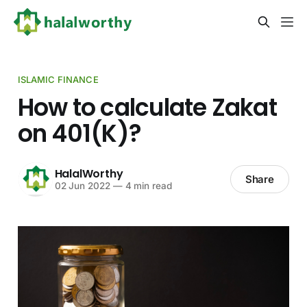
ISLAMIC FINANCE
How to calculate Zakat
on 401(K)?
HalalWorthy
Share
02 Jun 2022
—
4 min read