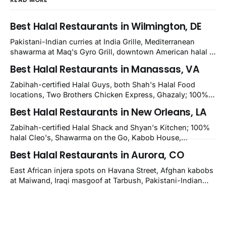
Best Halal Restaurants in Wilmington, DE
Pakistani-Indian curries at India Grille, Mediterranean
shawarma at Maq's Gyro Grill, downtown American halal at
Crown and Semo's, late-night Halal Munchies on
Best Halal Restaurants in Manassas, VA
Kirkwood, plus Afghan kabobs and Moroccan cuisine in
nearby Newark. Eight verified-open halal restaurants
Zabihah-certified Halal Guys, both Shah's Halal Food
across Wilmington, Delaware.
locations, Two Brothers Chicken Express, Ghazaly; 100%
halal Mediterranean Oven, Shahi Kabob, Hangry Joe's;
Best Halal Restaurants in New Orleans, LA
owner-confirmed Famous Kabob, Zam Zam, Grill Kabob, K
Kabob, City Kabob, Kabob Zone; plus halal-friendly Petra
Zabihah-certified Halal Shack and Shyan's Kitchen; 100%
Grill.
halal Cleo's, Shawarma on the Go, Kabob House,
Shawarma on the Run, Shishkabob House, Nola Desi;
Best Halal Restaurants in Aurora, CO
owner-confirmed Lebanon's Cafe, Pyramids, House of
Kebab, Istanbul Grill: halal across NOLA, Metairie, and
East African injera spots on Havana Street, Afghan kabobs
Kenner.
at Maiwand, Iraqi masgoof at Tarbush, Pakistani-Indian
biryani at Curry n Kebob, Lebanese mezze at Saj Fresh,
and Halal Guys chicken-and-rice plates. Fifteen verified-
open halal restaurants across Aurora, Colorado.