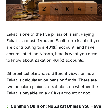
Zakat is one of the five pillars of Islam. Paying
Zakat is a must if you are Sahib-un-nisaab. If you
are contributing to a 401(k) account, and have
accumulated the Nisaab, here is what you need
to know about Zakat on 401(k) accounts.
Different scholars have different views on how
Zakat is calculated on pension funds. There are
two popular opinions of scholars on whether the
Zakat is payable on a 401(k) account or not:
☪️
Common Opinion: No Zakat Unless You Have