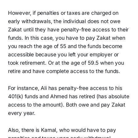
However, if penalties or taxes are charged on
early withdrawals, the individual does not owe
Zakat until they have penalty-free access to their
funds. In this case, you have to pay Zakat when
you reach the age of 55 and the funds become
accessible because you left your employer or
took retirement. Or at the age of 59.5 when you
retire and have complete access to the funds.
For instance, Ali has penalty-free access to his
401(k) funds and Ahmed has retired (has absolute
access to the amount). Both owe and pay Zakat
every year.
Also, there is Kamal, who would have to pay