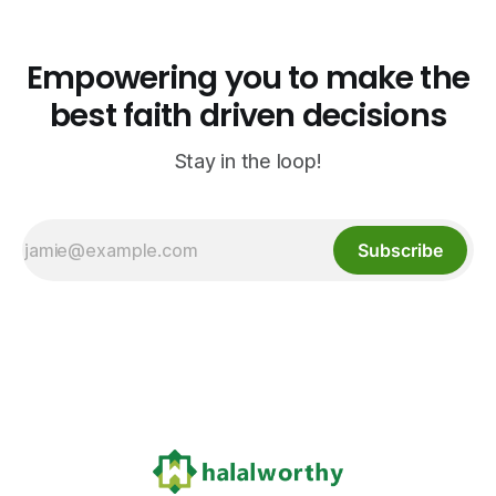
Empowering you to make the
best faith driven decisions
Stay in the loop!
Subscribe