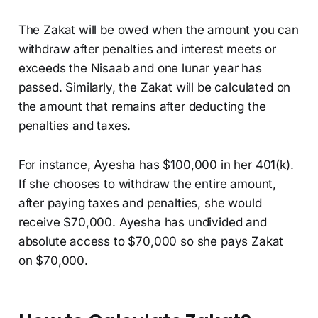
The Zakat will be owed when the amount you can
withdraw after penalties and interest meets or
exceeds the Nisaab and one lunar year has
passed. Similarly, the Zakat will be calculated on
the amount that remains after deducting the
penalties and taxes.
For instance, Ayesha has $100,000 in her 401(k).
If she chooses to withdraw the entire amount,
after paying taxes and penalties, she would
receive $70,000. Ayesha has undivided and
absolute access to $70,000 so she pays Zakat
on $70,000.