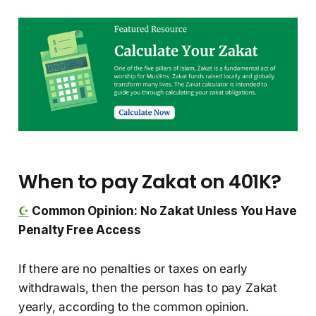
When to pay Zakat on 401K?
☪️
Common Opinion: No Zakat Unless You Have
Penalty Free Access
If there are no penalties or taxes on early
withdrawals, then the person has to pay Zakat
yearly, according to the common opinion.