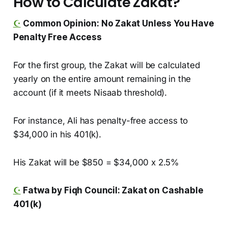
How to Calculate Zakat?
☪️
Common Opinion: No Zakat Unless You Have
Penalty Free Access
For the first group, the Zakat will be calculated
yearly on the entire amount remaining in the
account (if it meets Nisaab threshold).
For instance, Ali has penalty-free access to
$34,000 in his 401(k).
His Zakat will be $850 = $34,000 x 2.5%
☪️
Fatwa by Fiqh Council: Zakat on Cashable
401(k)