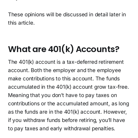
These opinions will be discussed in detail later in
this article.
What are 401(k) Accounts?
The 401(k) account is a tax-deferred retirement
account. Both the employer and the employee
make contributions to this account. The funds
accumulated in the 401(k) account grow tax-free.
Meaning that you don’t have to pay taxes on
contributions or the accumulated amount, as long
as the funds are in the 401(k) account. However,
if you withdraw funds before retiring, you’ll have
to pay taxes and early withdrawal penalties.