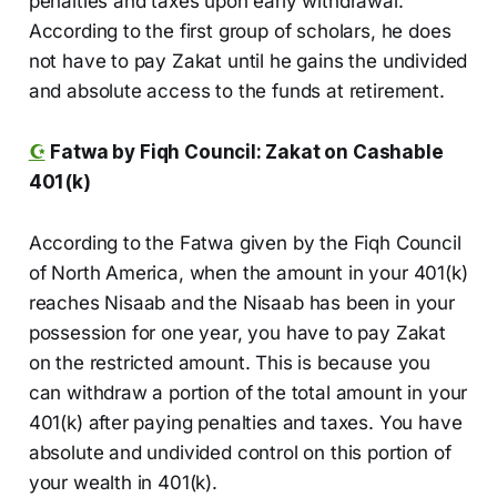
penalties and taxes upon early withdrawal.
According to the first group of scholars, he does
not have to pay Zakat until he gains the undivided
and absolute access to the funds at retirement.
☪️
Fatwa by Fiqh Council: Zakat on Cashable
401(k)
According to the Fatwa given by the Fiqh Council
of North America, when the amount in your 401(k)
reaches Nisaab and the Nisaab has been in your
possession for one year, you have to pay Zakat
on the restricted amount. This is because you
can withdraw a portion of the total amount in your
401(k) after paying penalties and taxes. You have
absolute and undivided control on this portion of
your wealth in 401(k).