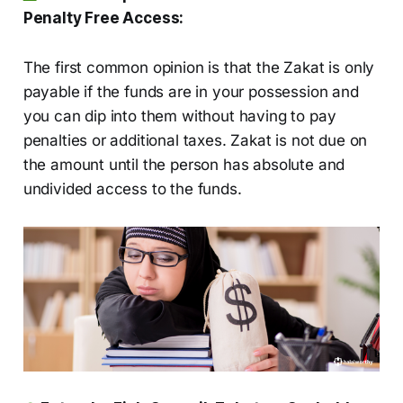
Penalty Free Access:
The first common opinion is that the Zakat is only
payable if the funds are in your possession and
you can dip into them without having to pay
penalties or additional taxes. Zakat is not due on
the amount until the person has absolute and
undivided access to the funds.