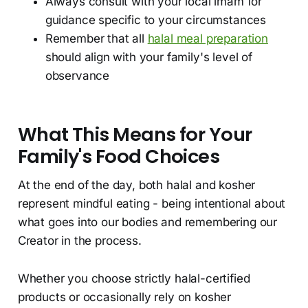
Always consult with your local imam for
guidance specific to your circumstances
Remember that all
halal meal preparation
should align with your family's level of
observance
What This Means for Your
Family's Food Choices
At the end of the day, both halal and kosher
represent mindful eating - being intentional about
what goes into our bodies and remembering our
Creator in the process.
Whether you choose strictly halal-certified
products or occasionally rely on kosher