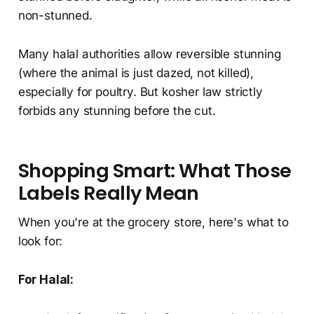
non-stunned.
Many halal authorities allow reversible stunning
(where the animal is just dazed, not killed),
especially for poultry. But kosher law strictly
forbids any stunning before the cut.
Shopping Smart: What Those
Labels Really Mean
When you're at the grocery store, here's what to
look for:
For Halal: