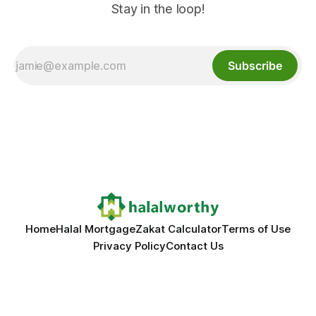
Stay in the loop!
Subscribe
Home
Halal Mortgage
Zakat Calculator
Terms of Use
Privacy Policy
Contact Us