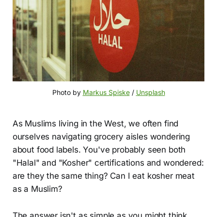
Photo by 
Markus Spiske
 / 
Unsplash
As Muslims living in the West, we often find
ourselves navigating grocery aisles wondering
about food labels. You've probably seen both
"Halal" and "Kosher" certifications and wondered:
are they the same thing? Can I eat kosher meat
as a Muslim?
The answer isn't as simple as you might think,