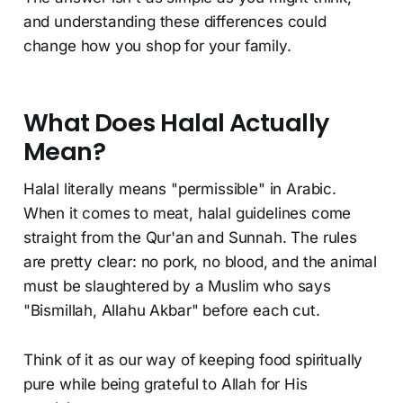
and understanding these differences could
change how you shop for your family.
What Does Halal Actually
Mean?
Halal literally means "permissible" in Arabic.
When it comes to meat, halal guidelines come
straight from the Qur'an and Sunnah. The rules
are pretty clear: no pork, no blood, and the animal
must be slaughtered by a Muslim who says
"Bismillah, Allahu Akbar" before each cut.
Think of it as our way of keeping food spiritually
pure while being grateful to Allah for His