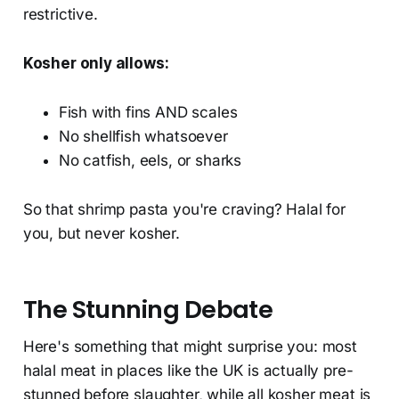
restrictive.
Kosher only allows:
Fish with fins AND scales
No shellfish whatsoever
No catfish, eels, or sharks
So that shrimp pasta you're craving? Halal for
you, but never kosher.
The Stunning Debate
Here's something that might surprise you: most
halal meat in places like the UK is actually pre-
stunned before slaughter, while all kosher meat is