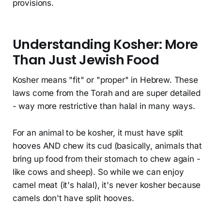
provisions.
Understanding Kosher: More
Than Just Jewish Food
Kosher means "fit" or "proper" in Hebrew. These
laws come from the Torah and are super detailed
- way more restrictive than halal in many ways.
For an animal to be kosher, it must have split
hooves AND chew its cud (basically, animals that
bring up food from their stomach to chew again -
like cows and sheep). So while we can enjoy
camel meat (it's halal), it's never kosher because
camels don't have split hooves.