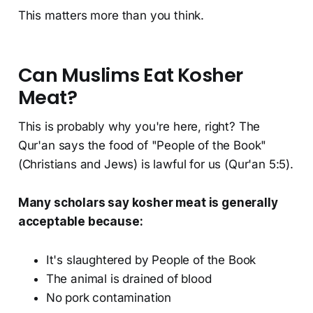
This matters more than you think.
Can Muslims Eat Kosher
Meat?
This is probably why you're here, right? The
Qur'an says the food of "People of the Book"
(Christians and Jews) is lawful for us (Qur'an 5:5).
Many scholars say kosher meat is generally
acceptable because:
It's slaughtered by People of the Book
The animal is drained of blood
No pork contamination