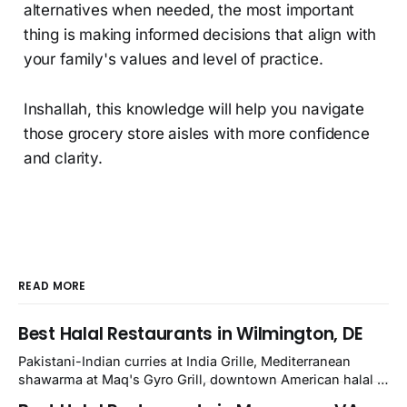
alternatives when needed, the most important
thing is making informed decisions that align with
your family's values and level of practice.
Inshallah, this knowledge will help you navigate
those grocery store aisles with more confidence
and clarity.
READ MORE
Best Halal Restaurants in Wilmington, DE
Pakistani-Indian curries at India Grille, Mediterranean
shawarma at Maq's Gyro Grill, downtown American halal at
Crown and Semo's, late-night Halal Munchies on