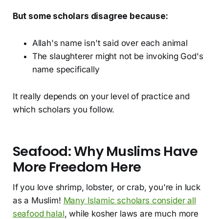
But some scholars disagree because:
Allah's name isn't said over each animal
The slaughterer might not be invoking God's
name specifically
It really depends on your level of practice and
which scholars you follow.
Seafood: Why Muslims Have
More Freedom Here
If you love shrimp, lobster, or crab, you're in luck
as a Muslim!
Many Islamic scholars consider all
seafood halal
, while kosher laws are much more