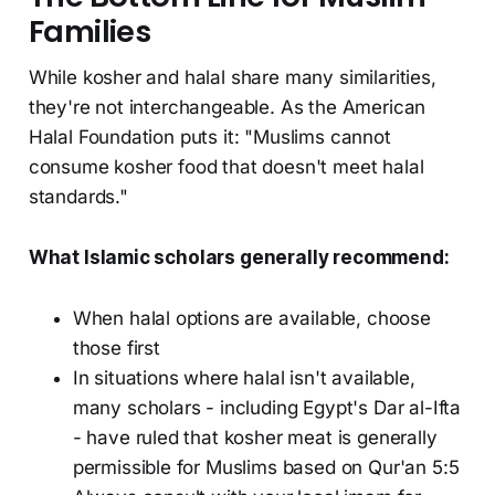
Families
While kosher and halal share many similarities,
they're not interchangeable. As the American
Halal Foundation puts it: "Muslims cannot
consume kosher food that doesn't meet halal
standards."
What Islamic scholars generally recommend:
When halal options are available, choose
those first
In situations where halal isn't available,
many scholars - including Egypt's Dar al-Ifta
- have ruled that kosher meat is generally
permissible for Muslims based on Qur'an 5:5