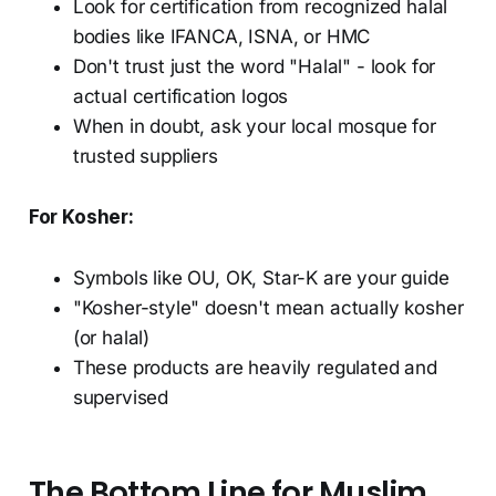
Look for certification from recognized halal
bodies like IFANCA, ISNA, or HMC
Don't trust just the word "Halal" - look for
actual certification logos
When in doubt, ask your local mosque for
trusted suppliers
For Kosher:
Symbols like OU, OK, Star-K are your guide
"Kosher-style" doesn't mean actually kosher
(or halal)
These products are heavily regulated and
supervised
The Bottom Line for Muslim