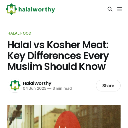
HALAL FOOD
Halal vs Kosher Meat:
Key Differences Every
Muslim Should Know
HalalWorthy
Share
04 Jun 2025
—
3 min read