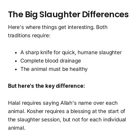
The Big Slaughter Differences
Here's where things get interesting. Both
traditions require:
A sharp knife for quick, humane slaughter
Complete blood drainage
The animal must be healthy
But here's the key difference:
Halal requires saying Allah's name over each
animal. Kosher requires a blessing at the start of
the slaughter session, but not for each individual
animal.