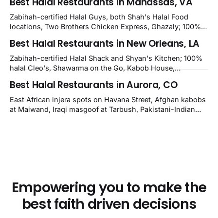
Best Halal Restaurants in Manassas, VA
Kirkwood, plus Afghan kabobs and Moroccan cuisine in
nearby Newark. Eight verified-open halal restaurants
Zabihah-certified Halal Guys, both Shah's Halal Food
across Wilmington, Delaware.
locations, Two Brothers Chicken Express, Ghazaly; 100%
halal Mediterranean Oven, Shahi Kabob, Hangry Joe's;
Best Halal Restaurants in New Orleans, LA
owner-confirmed Famous Kabob, Zam Zam, Grill Kabob, K
Kabob, City Kabob, Kabob Zone; plus halal-friendly Petra
Zabihah-certified Halal Shack and Shyan's Kitchen; 100%
Grill.
halal Cleo's, Shawarma on the Go, Kabob House,
Shawarma on the Run, Shishkabob House, Nola Desi;
Best Halal Restaurants in Aurora, CO
owner-confirmed Lebanon's Cafe, Pyramids, House of
Kebab, Istanbul Grill: halal across NOLA, Metairie, and
East African injera spots on Havana Street, Afghan kabobs
Kenner.
at Maiwand, Iraqi masgoof at Tarbush, Pakistani-Indian
biryani at Curry n Kebob, Lebanese mezze at Saj Fresh,
and Halal Guys chicken-and-rice plates. Fifteen verified-
open halal restaurants across Aurora, Colorado.
Empowering you to make the
best faith driven decisions