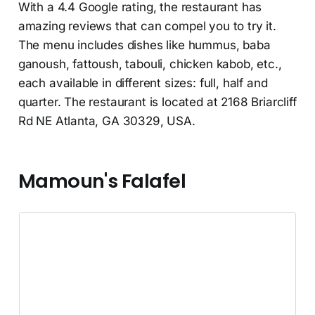
With a 4.4 Google rating, the restaurant has
amazing reviews that can compel you to try it.
The menu includes dishes like hummus, baba
ganoush, fattoush, tabouli, chicken kabob, etc.,
each available in different sizes: full, half and
quarter. The restaurant is located at 2168 Briarcliff
Rd NE Atlanta, GA 30329, USA.
Mamoun's Falafel