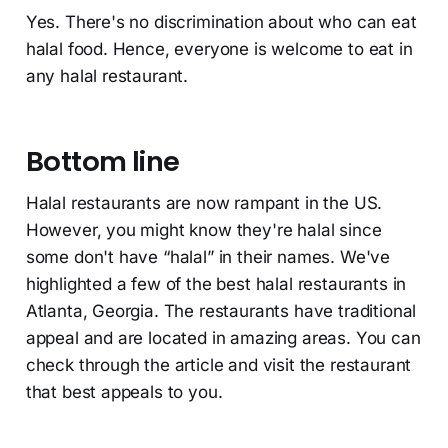
Yes. There's no discrimination about who can eat
halal food. Hence, everyone is welcome to eat in
any halal restaurant.
Bottom line
Halal restaurants are now rampant in the US.
However, you might know they're halal since
some don't have “halal” in their names. We've
highlighted a few of the best halal restaurants in
Atlanta, Georgia. The restaurants have traditional
appeal and are located in amazing areas. You can
check through the article and visit the restaurant
that best appeals to you.