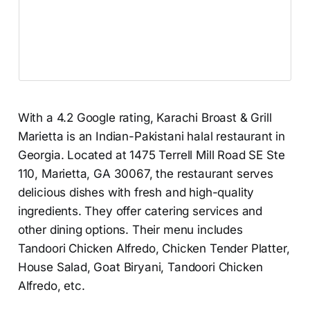
With a 4.2 Google rating, Karachi Broast & Grill
Marietta is an Indian-Pakistani halal restaurant in
Georgia. Located at 1475 Terrell Mill Road SE Ste
110, Marietta, GA 30067, the restaurant serves
delicious dishes with fresh and high-quality
ingredients. They offer catering services and
other dining options. Their menu includes
Tandoori Chicken Alfredo, Chicken Tender Platter,
House Salad, Goat Biryani, Tandoori Chicken
Alfredo, etc.