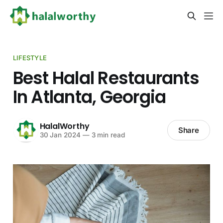
LIFESTYLE
Best Halal Restaurants
In Atlanta, Georgia
HalalWorthy
Share
30 Jan 2024
—
3 min read