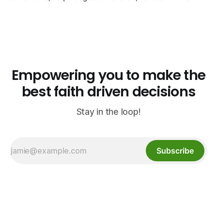
biryani at Curry n Kebob, Lebanese mezze at Saj Fresh,
and Halal Guys chicken-and-rice plates. Fifteen verified-
open halal restaurants across Aurora, Colorado.
Empowering you to make the
best faith driven decisions
Stay in the loop!
Subscribe