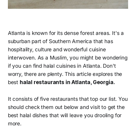
Atlanta is known for its dense forest areas. It's a
suburban part of Southern America that has
hospitality, culture and wonderful cuisine
interwoven. As a Muslim, you might be wondering
if you can find halal cuisines in Atlanta. Don't
worry, there are plenty. This article explores the
best
halal restaurants in Atlanta, Georgia.
It consists of five restaurants that top our list. You
should check them out below and visit to get the
best halal dishes that will leave you drooling for
more.