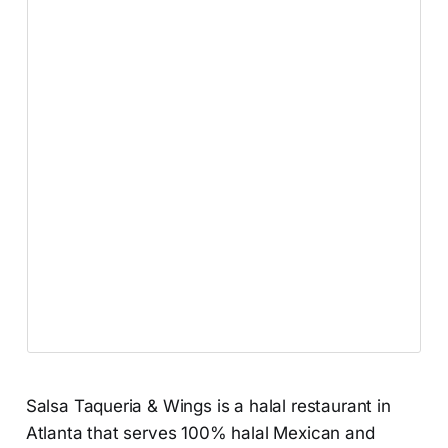
Salsa Taqueria & Wings is a halal restaurant in
Atlanta that serves 100% halal Mexican and