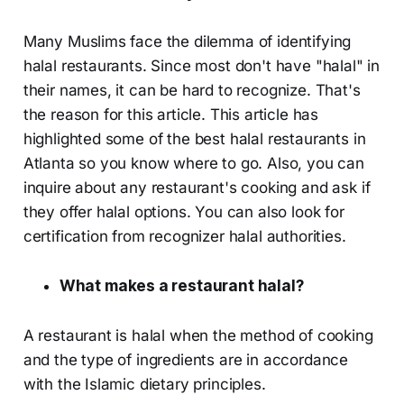
Many Muslims face the dilemma of identifying
halal restaurants. Since most don't have "halal" in
their names, it can be hard to recognize. That's
the reason for this article. This article has
highlighted some of the best halal restaurants in
Atlanta so you know where to go. Also, you can
inquire about any restaurant's cooking and ask if
they offer halal options. You can also look for
certification from recognizer halal authorities.
What makes a restaurant halal?
A restaurant is halal when the method of cooking
and the type of ingredients are in accordance
with the Islamic dietary principles.