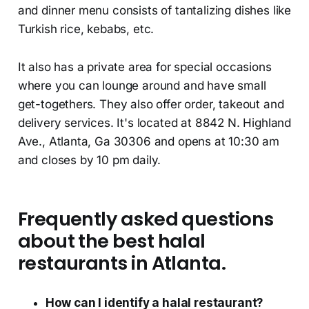
and dinner menu consists of tantalizing dishes like
Turkish rice, kebabs, etc.
It also has a private area for special occasions
where you can lounge around and have small
get-togethers. They also offer order, takeout and
delivery services. It's located at 8842 N. Highland
Ave., Atlanta, Ga 30306 and opens at 10:30 am
and closes by 10 pm daily.
Frequently asked questions
about the best halal
restaurants in Atlanta.
How can I identify a halal restaurant?