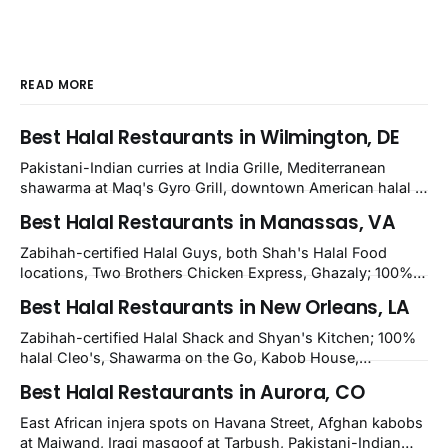
READ MORE
Best Halal Restaurants in Wilmington, DE
Pakistani-Indian curries at India Grille, Mediterranean
shawarma at Maq's Gyro Grill, downtown American halal at
Crown and Semo's, late-night Halal Munchies on
Best Halal Restaurants in Manassas, VA
Kirkwood, plus Afghan kabobs and Moroccan cuisine in
nearby Newark. Eight verified-open halal restaurants
Zabihah-certified Halal Guys, both Shah's Halal Food
across Wilmington, Delaware.
locations, Two Brothers Chicken Express, Ghazaly; 100%
halal Mediterranean Oven, Shahi Kabob, Hangry Joe's;
Best Halal Restaurants in New Orleans, LA
owner-confirmed Famous Kabob, Zam Zam, Grill Kabob, K
Kabob, City Kabob, Kabob Zone; plus halal-friendly Petra
Zabihah-certified Halal Shack and Shyan's Kitchen; 100%
Grill.
halal Cleo's, Shawarma on the Go, Kabob House,
Shawarma on the Run, Shishkabob House, Nola Desi;
Best Halal Restaurants in Aurora, CO
owner-confirmed Lebanon's Cafe, Pyramids, House of
Kebab, Istanbul Grill: halal across NOLA, Metairie, and
East African injera spots on Havana Street, Afghan kabobs
Kenner.
at Maiwand, Iraqi masgoof at Tarbush, Pakistani-Indian