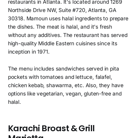
restaurants in Atlanta. It's located around 1269
Northside Drive NW, Suite #720, Atlanta, GA
30318. Mamoun uses halal ingredients to prepare
the dishes. The meat is halal, and it's fresh
without any additives. The restaurant has served
high-quality Middle Eastern cuisines since its
inception in 1971.
The menu includes sandwiches served in pita
pockets with tomatoes and lettuce, falafel,
chicken kebab, shawarma, etc. Also, they have
options like vegetarian, vegan, gluten-free and
halal.
Karachi Broast & Grill