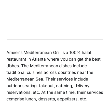
Ameer's Mediterranean Grill is a 100% halal
restaurant in Atlanta where you can get the best
dishes. The Mediterranean dishes include
traditional cuisines across countries near the
Mediterranean Sea. Their services include
outdoor seating, takeout, catering, delivery,
reservations, etc. At the same time, their services
comprise lunch, desserts, appetizers, etc.