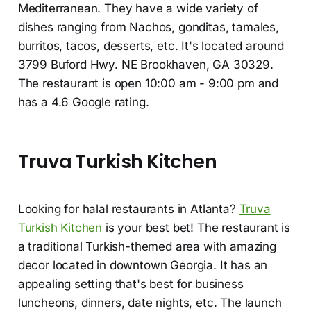
Mediterranean. They have a wide variety of
dishes ranging from Nachos, gonditas, tamales,
burritos, tacos, desserts, etc. It's located around
3799 Buford Hwy. NE Brookhaven, GA 30329.
The restaurant is open 10:00 am - 9:00 pm and
has a 4.6 Google rating.
Truva Turkish Kitchen
Looking for halal restaurants in Atlanta?
Truva
Turkish Kitchen
is your best bet! The restaurant is
a traditional Turkish-themed area with amazing
decor located in downtown Georgia. It has an
appealing setting that's best for business
luncheons, dinners, date nights, etc. The launch