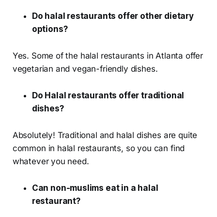
Do halal restaurants offer other dietary
options?
Yes. Some of the halal restaurants in Atlanta offer
vegetarian and vegan-friendly dishes.
Do Halal restaurants offer traditional
dishes?
Absolutely! Traditional and halal dishes are quite
common in halal restaurants, so you can find
whatever you need.
Can non-muslims eat in a halal
restaurant?