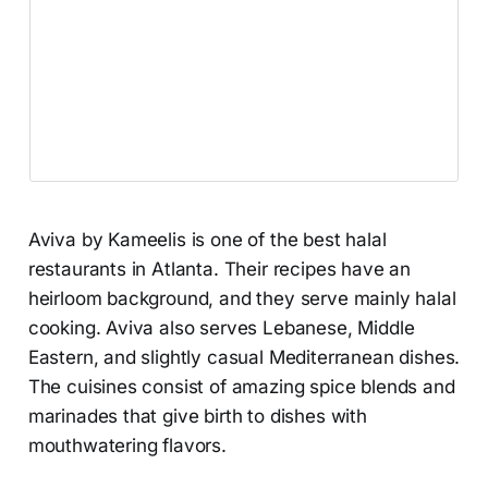
Aviva by Kameelis is one of the best halal
restaurants in Atlanta. Their recipes have an
heirloom background, and they serve mainly halal
cooking. Aviva also serves Lebanese, Middle
Eastern, and slightly casual Mediterranean dishes.
The cuisines consist of amazing spice blends and
marinades that give birth to dishes with
mouthwatering flavors.