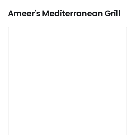
Ameer's Mediterranean Grill