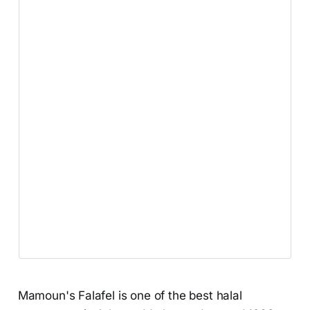
Mamoun's Falafel is one of the best halal