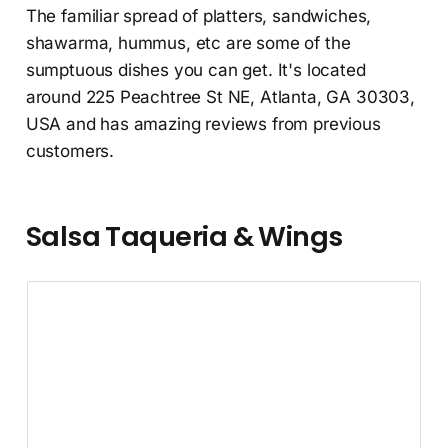
The familiar spread of platters, sandwiches,
shawarma, hummus, etc are some of the
sumptuous dishes you can get. It's located
around 225 Peachtree St NE, Atlanta, GA 30303,
USA and has amazing reviews from previous
customers.
Salsa Taqueria & Wings