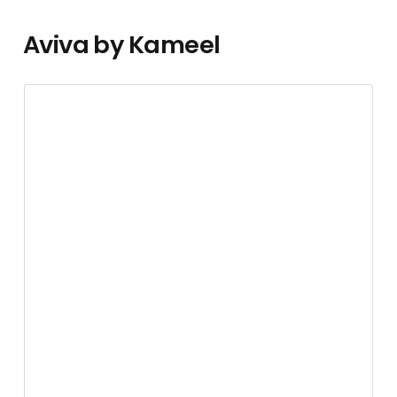
Aviva by Kameel