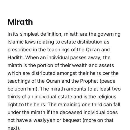
Mirath
In its simplest definition, mirath are the governing
Islamic laws relating to estate distribution as
prescribed in the teachings of the Quran and
Hadith. When an individual passes away, the
mirath is the portion of their wealth and assets
which are distributed amongst their heirs per the
teachings of the Quran and the Prophet (peace
be upon him). The mirath amounts to at least two
thirds of an individual estate and is the religious
right to the heirs. The remaining one third can fall
under the mirath if the deceased individual does
not have a wasiyyah or bequest (more on that
next).