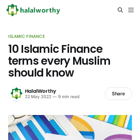
ISLAMIC FINANCE
10 Islamic Finance
terms every Muslim
should know
HalalWorthy
Share
22 May 2022
—
9 min read