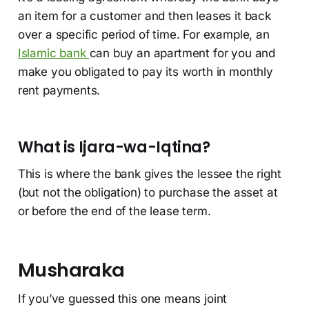
an item for a customer and then leases it back
over a specific period of time. For example, an
Islamic bank
can buy an apartment for you and
make you obligated to pay its worth in monthly
rent payments.
What is Ijara-wa-Iqtina?
This is where the bank gives the lessee the right
(but not the obligation) to purchase the asset at
or before the end of the lease term.
Musharaka
If you’ve guessed this one means joint