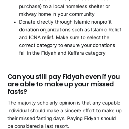
purchase) to a local homeless shelter or
midway home in your community
Donate directly through Islamic nonprofit
donation organizations such as Islamic Relief
and ICNA relief. Make sure to select the
correct category to ensure your donations
fall in the Fidyah and Kaffara category
Can you still pay Fidyah even if you
are able to make up your missed
fasts?
The majority scholarly opinion is that any capable
individual should make a sincere effort to make up
their missed fasting days. Paying Fidyah should
be considered a last resort.