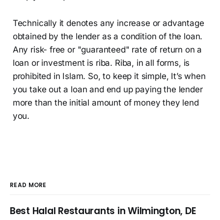
Technically it denotes any increase or advantage
obtained by the lender as a condition of the loan.
Any risk- free or "guaranteed" rate of return on a
loan or investment is riba. Riba, in all forms, is
prohibited in Islam. So, to keep it simple, It’s when
you take out a loan and end up paying the lender
more than the initial amount of money they lend
you.
READ MORE
Best Halal Restaurants in Wilmington, DE