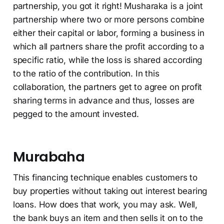
partnership, you got it right! Musharaka is a joint
partnership where two or more persons combine
either their capital or labor, forming a business in
which all partners share the profit according to a
specific ratio, while the loss is shared according
to the ratio of the contribution. In this
collaboration, the partners get to agree on profit
sharing terms in advance and thus, losses are
pegged to the amount invested.
Murabaha
This financing technique enables customers to
buy properties without taking out interest bearing
loans. How does that work, you may ask. Well,
the bank buys an item and then sells it on to the