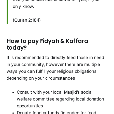
only know.
(Qur’an 2:184)
How to pay Fidyah & Kaffara
today?
It is recommended to directly feed those in need
in your community, however there are multiple
ways you can fulfill your religious obligations
depending on your circumstances
Consult with your local Masjid’s social
welfare committee regarding local donation
opportunities
Donate food or funds (intended for food