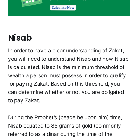
Nisab
In order to have a clear understanding of Zakat,
you will need to understand Nisab and how Nisab
is calculated. Nisab is the minimum threshold of
wealth a person must possess in order to qualify
for paying Zakat. Based on this threshold, you
can determine whether or not you are obligated
to pay Zakat.
During the Prophet’s (peace be upon him) time,
Nisab equated to 85 grams of gold (commonly
referred to as a dinar during the time of the