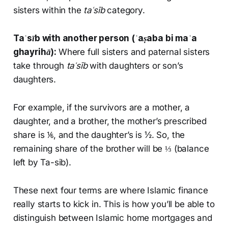
sisters within the
taʿsīb
category.
Taʿsīb
with another person (
ʿaṣaba bi maʿa
ghayrihā
):
Where full sisters and paternal sisters
take through
taʿsīb
with daughters or son’s
daughters.
For example, if the survivors are a mother, a
daughter, and a brother, the mother’s prescribed
share is ⅙, and the daughter’s is ½. So, the
remaining share of the brother will be ⅓ (balance
left by Ta-sib).
These next four terms are where Islamic finance
really starts to kick in. This is how you’ll be able to
distinguish between Islamic home mortgages and