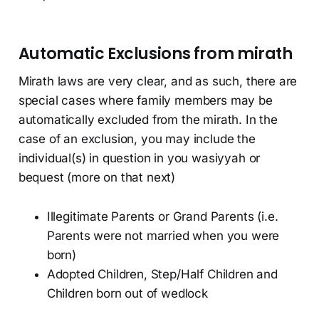
Automatic Exclusions from mirath
Mirath laws are very clear, and as such, there are
special cases where family members may be
automatically excluded from the mirath. In the
case of an exclusion, you may include the
individual(s) in question in you wasiyyah or
bequest (more on that next)
Illegitimate Parents or Grand Parents (i.e.
Parents were not married when you were
born)
Adopted Children, Step/Half Children and
Children born out of wedlock