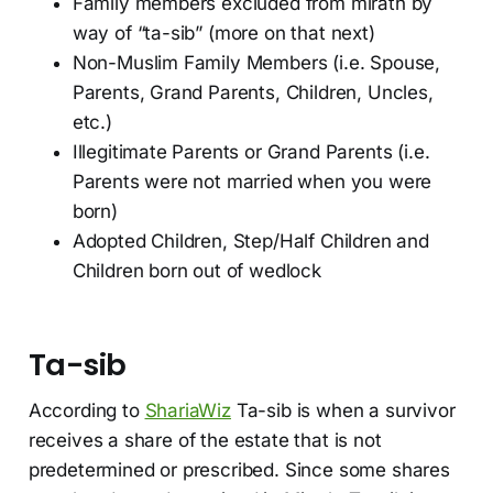
Family members excluded from mirath by
way of “ta-sib” (more on that next)
Non-Muslim Family Members (i.e. Spouse,
Parents, Grand Parents, Children, Uncles,
etc.)
Illegitimate Parents or Grand Parents (i.e.
Parents were not married when you were
born)
Adopted Children, Step/Half Children and
Children born out of wedlock
Ta-sib
According to
ShariaWiz
Ta-sib is when a survivor
receives a share of the estate that is not
predetermined or prescribed. Since some shares