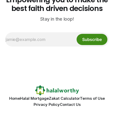
best faith driven decisions
Stay in the loop!
Subscribe
Home
Halal Mortgage
Zakat Calculator
Terms of Use
Privacy Policy
Contact Us