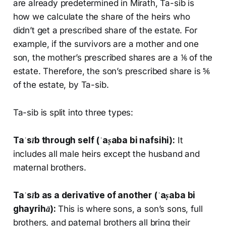
are already predetermined in Mirath, Ta-sib is
how we calculate the share of the heirs who
didn’t get a prescribed share of the estate. For
example, if the survivors are a mother and one
son, the mother’s prescribed shares are a ⅙ of the
estate. Therefore, the son’s prescribed share is ⅚
of the estate, by Ta-sib.
Ta-sib is split into three types:
Taʿsīb
through self (
ʿaṣaba bi nafsihi
):
It
includes all male heirs except the husband and
maternal brothers.
Taʿsīb
as a derivative of another (
ʿaṣaba bi
ghayrihā
):
This is where sons, a son’s sons, full
brothers, and paternal brothers all bring their