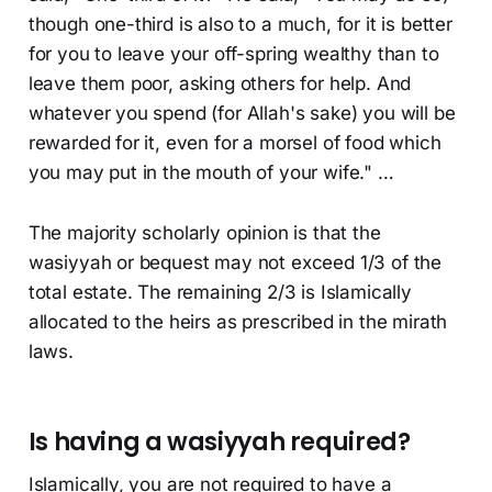
though one-third is also to a much, for it is better
for you to leave your off-spring wealthy than to
leave them poor, asking others for help. And
whatever you spend (for Allah's sake) you will be
rewarded for it, even for a morsel of food which
you may put in the mouth of your wife." …
The majority scholarly opinion is that the
wasiyyah or bequest may not exceed 1/3 of the
total estate. The remaining 2/3 is Islamically
allocated to the heirs as prescribed in the mirath
laws.
Is having a wasiyyah required?
Islamically, you are not required to have a