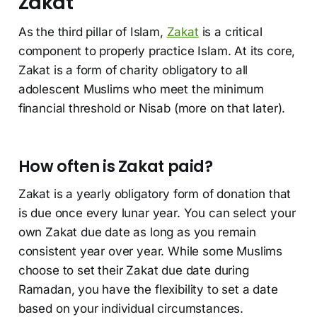
Zakat
As the third pillar of Islam,
Zakat
is a critical
component to properly practice Islam. At its core,
Zakat is a form of charity obligatory to all
adolescent Muslims who meet the minimum
financial threshold or Nisab (more on that later).
How often is Zakat paid?
Zakat is a yearly obligatory form of donation that
is due once every lunar year. You can select your
own Zakat due date as long as you remain
consistent year over year. While some Muslims
choose to set their Zakat due date during
Ramadan, you have the flexibility to set a date
based on your individual circumstances.