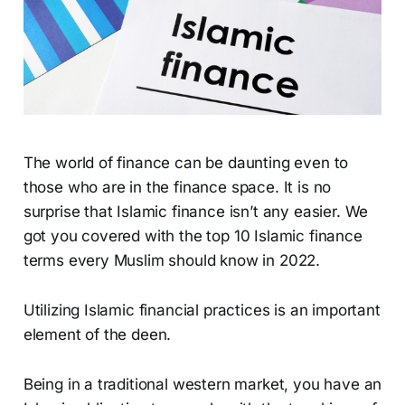
The world of finance can be daunting even to
those who are in the finance space. It is no
surprise that Islamic finance isn’t any easier. We
got you covered with the top 10 Islamic finance
terms every Muslim should know in 2022.
Utilizing Islamic financial practices is an important
element of the deen.
Being in a traditional western market, you have an