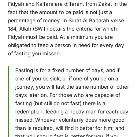
Fidyah and Kaffara are different from Zakat in the
fact that the amount to be paid is not just a
percentage of money. In Surat Al Baqarah verse
184, Allah (SWT) details the criteria for which
Fidyah must be paid. At a minimum you are
obligated to feed a person in need for every day
of fasting you missed.
Fasting is for a fixed number of days, and if
one of you be sick, or if one of you be on a
journey, you will fast the same number of other
days later on. For those who are capable of
fasting (but still do not fast) there is a
redemption: feeding a needy man for each day
missed. Whoever voluntarily does more good
than is required, will find it better for him; and
that you should fast is better for you, if you