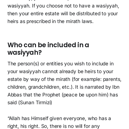
wasiyyah. If you choose not to have a wasiyyah,
then your entire estate will be distributed to your
heirs as prescribed in the mirath laws.
Who can be included in a
wasiyyah?
The person(s) or entities you wish to include in
your wasiyyah cannot already be heirs to your
estate by way of the mirath (for example: parents,
children, grandchildren, etc.). It is narrated by Ibn
Abbas that the Prophet (peace be upon him) has
said (Sunan Tirmizi)
“Allah has Himself given everyone, who has a
right, his right. So, there is no will for any