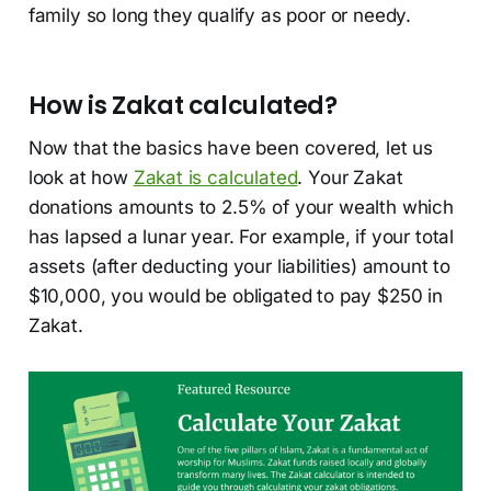
family so long they qualify as poor or needy.
How is Zakat calculated?
Now that the basics have been covered, let us
look at how
Zakat is calculated
. Your Zakat
donations amounts to 2.5% of your wealth which
has lapsed a lunar year. For example, if your total
assets (after deducting your liabilities) amount to
$10,000, you would be obligated to pay $250 in
Zakat.