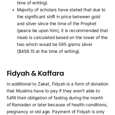
time of writing).
Majority of scholars have stated that due to
the significant shift in price between gold
and silver since the time of the Prophet
(peace be upon him), it is recommended that
nisab is calculated based on the lower of the
two which would be 595 grams silver
($458.15 at the time of writing).
Fidyah & Kaffara
In additional to Zakat, Fidyah is a form of donation
that Muslims have to pay if they aren’t able to
fulfill their obligation of fasting during the month
of Ramadan or later because of health conditions,
pregnancy or old age. Payment of Fidyah is only