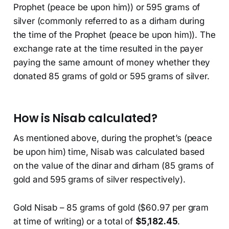
Prophet (peace be upon him)) or 595 grams of
silver (commonly referred to as a dirham during
the time of the Prophet (peace be upon him)). The
exchange rate at the time resulted in the payer
paying the same amount of money whether they
donated 85 grams of gold or 595 grams of silver.
How is Nisab calculated?
As mentioned above, during the prophet’s (peace
be upon him) time, Nisab was calculated based
on the value of the dinar and dirham (85 grams of
gold and 595 grams of silver respectively).
Gold Nisab – 85 grams of gold ($60.97 per gram
at time of writing) or a total of
$5,182.45
.