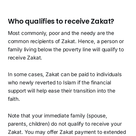
Who qualifies to receive Zakat?
Most commonly, poor and the needy are the
common recipients of Zakat. Hence, a person or
family living below the poverty line will qualify to
receive Zakat.
In some cases, Zakat can be paid to individuals
who newly reverted to Islam if the financial
support will help ease their transition into the
faith.
Note that your immediate family (spouse,
parents, children) do not qualify to receive your
Zakat. You may offer Zakat payment to extended