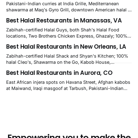
Pakistani-Indian curries at India Grille, Mediterranean
shawarma at Maq's Gyro Grill, downtown American halal at
Crown and Semo's, late-night Halal Munchies on
Best Halal Restaurants in Manassas, VA
Kirkwood, plus Afghan kabobs and Moroccan cuisine in
nearby Newark. Eight verified-open halal restaurants
Zabihah-certified Halal Guys, both Shah's Halal Food
across Wilmington, Delaware.
locations, Two Brothers Chicken Express, Ghazaly; 100%
halal Mediterranean Oven, Shahi Kabob, Hangry Joe's;
Best Halal Restaurants in New Orleans, LA
owner-confirmed Famous Kabob, Zam Zam, Grill Kabob, K
Kabob, City Kabob, Kabob Zone; plus halal-friendly Petra
Zabihah-certified Halal Shack and Shyan's Kitchen; 100%
Grill.
halal Cleo's, Shawarma on the Go, Kabob House,
Shawarma on the Run, Shishkabob House, Nola Desi;
Best Halal Restaurants in Aurora, CO
owner-confirmed Lebanon's Cafe, Pyramids, House of
Kebab, Istanbul Grill: halal across NOLA, Metairie, and
East African injera spots on Havana Street, Afghan kabobs
Kenner.
at Maiwand, Iraqi masgoof at Tarbush, Pakistani-Indian
biryani at Curry n Kebob, Lebanese mezze at Saj Fresh,
and Halal Guys chicken-and-rice plates. Fifteen verified-
open halal restaurants across Aurora, Colorado.
Empowering you to make the