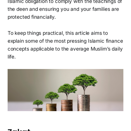
Islamic obligation to comply with the teachings of
the deen and ensuring you and your families are
protected financially.
To keep things practical, this article aims to
explain some of the most pressing Islamic finance
concepts applicable to the average Muslim’s daily
life.