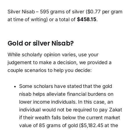
Silver Nisab – 595 grams of silver ($0.77 per gram
at time of writing) or a total of
$458.15
.
Gold or silver Nisab?
While scholarly opinion varies, use your
judgement to make a decision, we provided a
couple scenarios to help you decide:
Some scholars have stated that the gold
nisab helps alleviate financial burdens on
lower income individuals. In this case, an
individual would not be required to pay Zakat
if their wealth falls below the current market
value of 85 grams of gold ($5,182.45 at the