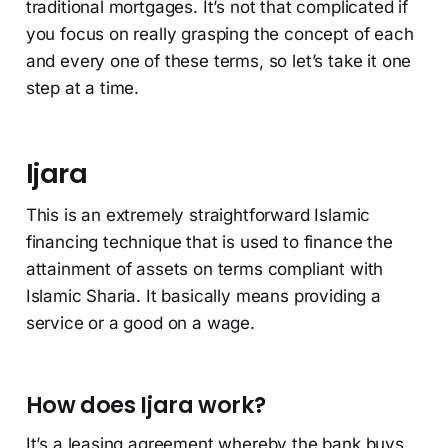
traditional mortgages. It’s not that complicated if
you focus on really grasping the concept of each
and every one of these terms, so let’s take it one
step at a time.
Ijara
This is an extremely straightforward Islamic
financing technique that is used to finance the
attainment of assets on terms compliant with
Islamic Sharia. It basically means providing a
service or a good on a wage.
How does Ijara work?
It’s a leasing agreement whereby the bank buys