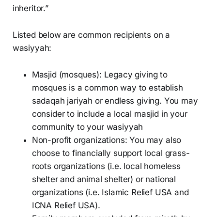
inheritor.”
Listed below are common recipients on a
wasiyyah:
Masjid (mosques): Legacy giving to
mosques is a common way to establish
sadaqah jariyah or endless giving. You may
consider to include a local masjid in your
community to your wasiyyah
Non-profit organizations: You may also
choose to financially support local grass-
roots organizations (i.e. local homeless
shelter and animal shelter) or national
organizations (i.e. Islamic Relief USA and
ICNA Relief USA).