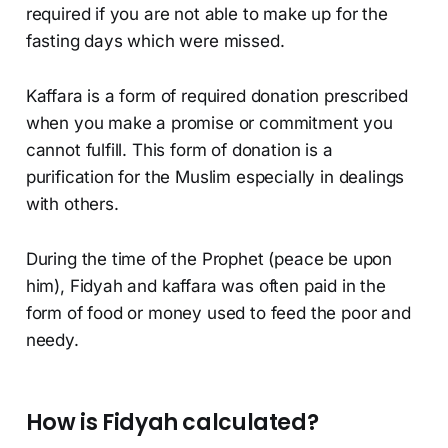
required if you are not able to make up for the
fasting days which were missed.
Kaffara is a form of required donation prescribed
when you make a promise or commitment you
cannot fulfill. This form of donation is a
purification for the Muslim especially in dealings
with others.
During the time of the Prophet (peace be upon
him), Fidyah and kaffara was often paid in the
form of food or money used to feed the poor and
needy.
How is Fidyah calculated?