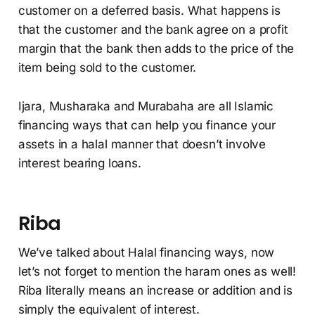
customer on a deferred basis. What happens is
that the customer and the bank agree on a profit
margin that the bank then adds to the price of the
item being sold to the customer.
Ijara, Musharaka and Murabaha are all Islamic
financing ways that can help you finance your
assets in a halal manner that doesn’t involve
interest bearing loans.
Riba
We’ve talked about Halal financing ways, now
let’s not forget to mention the haram ones as well!
Riba literally means an increase or addition and is
simply the equivalent of interest.