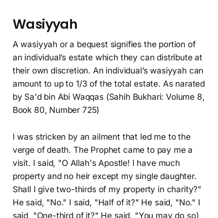
Wasiyyah
A wasiyyah or a bequest signifies the portion of
an individual’s estate which they can distribute at
their own discretion. An individual’s wasiyyah can
amount to up to 1/3 of the total estate. As narated
by Sa'd bin Abi Waqqas (Sahih Bukhari: Volume 8,
Book 80, Number 725)
I was stricken by an ailment that led me to the
verge of death. The Prophet came to pay me a
visit. I said, "O Allah's Apostle! I have much
property and no heir except my single daughter.
Shall I give two-thirds of my property in charity?"
He said, "No." I said, "Half of it?" He said, "No." I
said, "One-third of it?" He said, "You may do so)