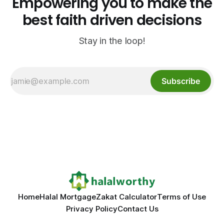
Empowering you to make the
best faith driven decisions
Stay in the loop!
Subscribe
Home
Halal Mortgage
Zakat Calculator
Terms of Use
Privacy Policy
Contact Us