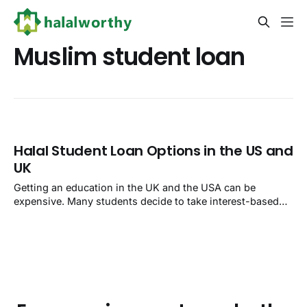
Muslim student loan
Halal Student Loan Options in the US and
UK
Getting an education in the UK and the USA can be
expensive. Many students decide to take interest-based
loans and end up paying much more than what they took.
Most student loans offered by banks and credit unions are
haram because they involve interest. But this is a dilemma