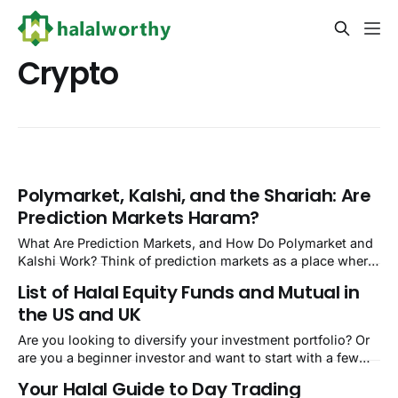
Crypto
Polymarket, Kalshi, and the Shariah: Are
Prediction Markets Haram?
What Are Prediction Markets, and How Do Polymarket and
Kalshi Work? Think of prediction markets as a place where
you bet real money on whether a specific event will
List of Halal Equity Funds and Mutual in
happen. Will the Fed cut rates before December? Will a
the US and UK
particular candidate win the next election? You buy a
contract priced
Are you looking to diversify your investment portfolio? Or
are you a beginner investor and want to start with a few
low-risk investments? Look no further! Halal equity funds
Your Halal Guide to Day Trading
and mutual funds are great investment options. Oh, you