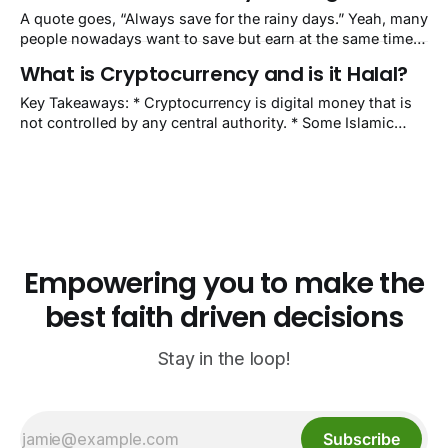
don’t know what equity & mutual funds are? Okay, let’
A quote goes, “Always save for the rainy days.” Yeah, many
people nowadays want to save but earn at the same time.
So, they invest to get high returns. Day trading is a popular
What is Cryptocurrency and is it Halal?
form of trading the financial market, which is equivalent to
investing—depending on the user. It
Key Takeaways: * Cryptocurrency is digital money that is
not controlled by any central authority. * Some Islamic
scholars deem cryptocurrencies such as Bitcoin to be
halal. While others deem it haram because of speculation
and its decentralized nature. * Fatwas by Islamic scholars
might change in the future regarding cryptocurrencies
depending on
Empowering you to make the
best faith driven decisions
Stay in the loop!
Subscribe